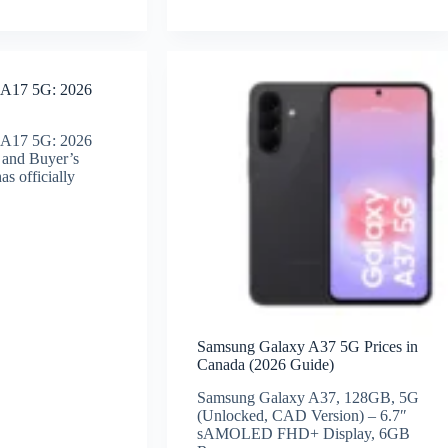
 A17 5G: 2026
 A17 5G: 2026
 and Buyer’s
s officially
Samsung Galaxy A37 5G Prices in
Canada (2026 Guide)
Samsung Galaxy A37, 128GB, 5G
(Unlocked, CAD Version) – 6.7″
sAMOLED FHD+ Display, 6GB