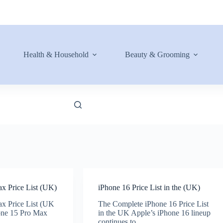
Health & Household
Beauty & Grooming
x Price List (UK)
iPhone 16 Price List in the (UK)
x Price List (UK
The Complete iPhone 16 Price List
one 15 Pro Max
in the UK Apple’s iPhone 16 lineup
continues to…