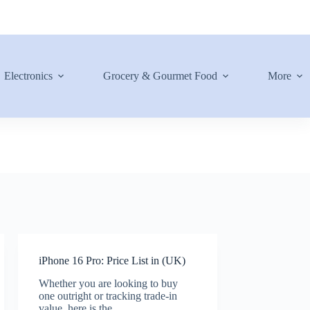
Electronics
Grocery & Gourmet Food
More
iPhone 16 Pro: Price List in (UK)
Whether you are looking to buy
one outright or tracking trade-in
value, here is the…