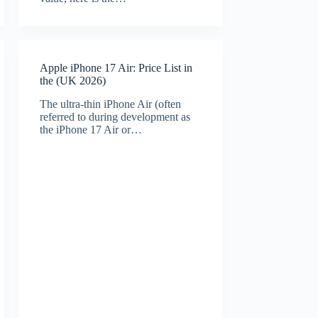
Apple iPhone 17 Air: Price List in
the (UK 2026)
The ultra-thin iPhone Air (often
referred to during development as
the iPhone 17 Air or…