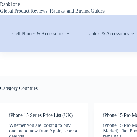
Skip
Rank1one
to
Global Product Reviews, Ratings, and Buying Guides
content
Cell Phones & Accessories
Tablets & Accessories
Category
Countries
iPhone 15 Series Price List (UK)
iPhone 15 Pro Ma
Whether you are looking to buy
iPhone 15 Pro Ma
one brand new from Apple, score a
Market) The iPh
deal via…
remains a…