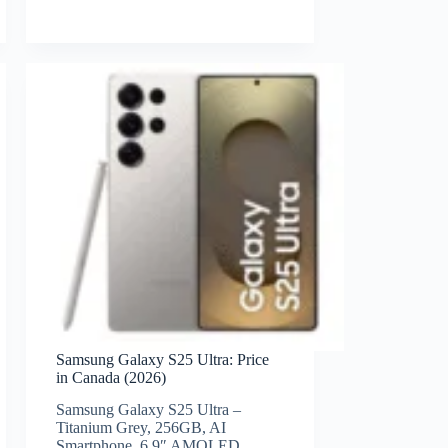
Samsung Galaxy S25 Ultra: Price
in Canada (2026)
Samsung Galaxy S25 Ultra –
Titanium Grey, 256GB, AI
Smartphone, 6.9″ AMOLED