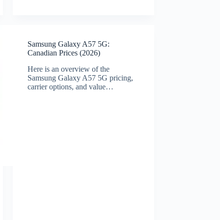
Samsung Galaxy A57 5G:
Canadian Prices (2026)
Here is an overview of the
Samsung Galaxy A57 5G pricing,
carrier options, and value…