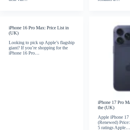
iPhone 16 Pro Max: Price List in
(UK)
Looking to pick up Apple’s flagship
giant? If you’re shopping for the
iPhone 16 Pro…
iPhone 17 Pro Max
the (UK)
Apple iPhone 17
(Renewed) Price:
5 ratings Apple