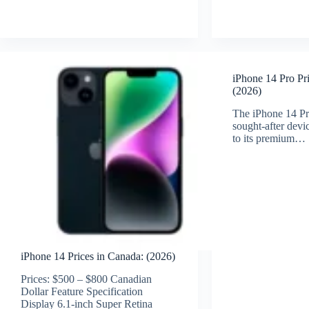
iPhone 14 Pro Pr
(2026)
The iPhone 14 Pr
sought-after dev
to its premium…
iPhone 14 Prices in Canada: (2026)
Prices: $500 – $800 Canadian
Dollar Feature Specification
Display 6.1-inch Super Retina