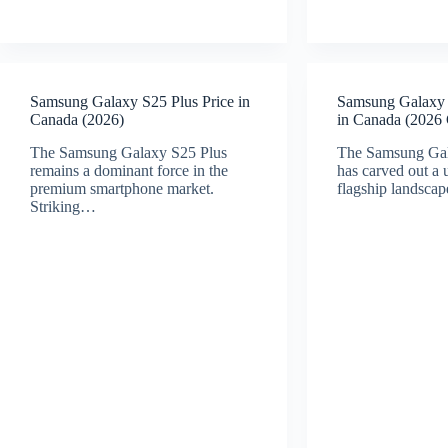
Samsung Galaxy S25 Plus Price in
Samsung Galaxy 
Canada (2026)
in Canada (2026
The Samsung Galaxy S25 Plus
The Samsung Ga
remains a dominant force in the
has carved out a 
premium smartphone market.
flagship landsca
Striking…