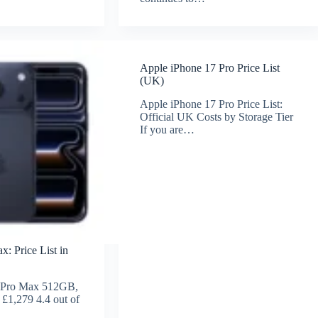
Apple iPhone 17 Pro Price List
(UK)
Apple iPhone 17 Pro Price List:
Official UK Costs by Storage Tier
If you are…
: Price List in
 Pro Max 512GB,
 £1,279 4.4 out of
…