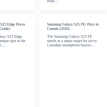
Ram…
S25 Edge Prices
Samsung Galaxy S25 FE: Price in
 Guide)
Canada (2026)
laxy S25 Edge
The Samsung Galaxy S25 FE
unique spot in the
stands as a major target for savvy
pe.…
Canadian smartphone buyers.…