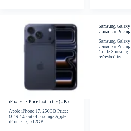
Samsung Galaxy
Canadian Pricing
Samsung Galaxy
Canadian Pricing
Guide Samsung ha
refreshed its…
iPhone 17 Price List in the (UK)
Apple iPhone 17, 256GB Price:
£649 4.6 out of 5 ratings Apple
iPhone 17, 512GB…