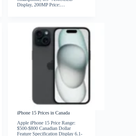
Display, 200MP Price:…
iPhone 15 Prices in Canada
Apple iPhone 15 Price Range:
$500-$800 Canadian Dollar
Feature Specification Display 6.1-