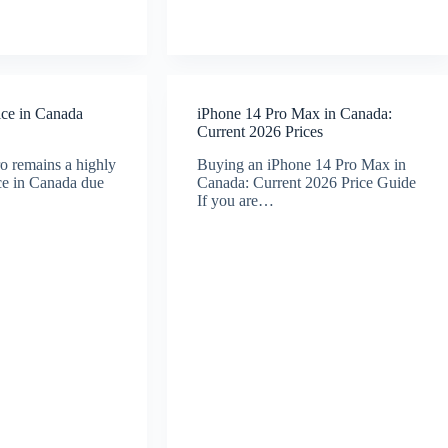
ice in Canada
iPhone 14 Pro Max in Canada:
Current 2026 Prices
o remains a highly
Buying an iPhone 14 Pro Max in
ice in Canada due
Canada: Current 2026 Price Guide
If you are…