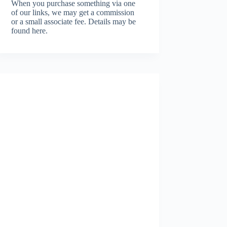
When you purchase something via one
of our links, we may get a commission
or a small associate fee.
Details may be
found here.