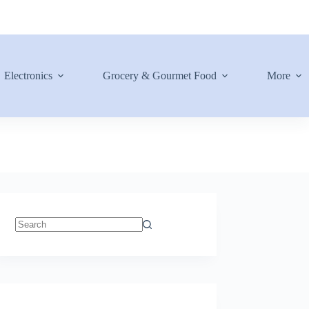
Electronics
Grocery & Gourmet Food
More
No
results