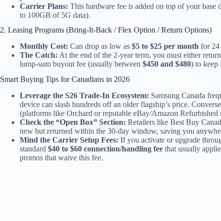
Carrier Plans:
This hardware fee is added on top of your base 
to 100GB of 5G data).
2. Leasing Programs (Bring-It-Back / Flex Option / Return Options)
Monthly Cost:
Can drop as low as
$5 to $25 per month
for 24
The Catch:
At the end of the 2-year term, you must either retur
lump-sum buyout fee (usually between
$450 and $480
) to keep 
Smart Buying Tips for Canadians in 2026
Leverage the S26 Trade-In Ecosystem:
Samsung Canada frequen
device can slash hundreds off an older flagship’s price. Converse
(platforms like Orchard or reputable eBay/Amazon Refurbished se
Check the “Open Box” Section:
Retailers like Best Buy Canada
new but returned within the 30-day window, saving you anywhere
Mind the Carrier Setup Fees:
If you activate or upgrade throug
standard
$40 to $60 connection/handling fee
that usually applie
promos that waive this fee.