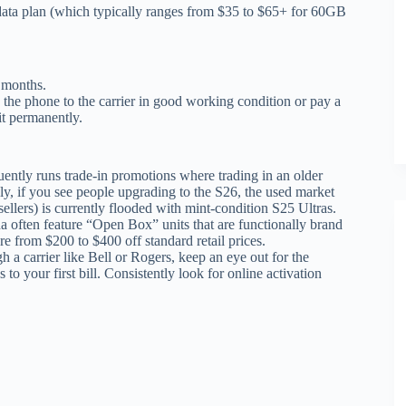
data plan (which typically ranges from $35 to $65+ for 60GB
 months.
n the phone to the carrier in good working condition or pay a
it permanently.
tly runs trade-in promotions where trading in an older
ly, if you see people upgrading to the S26, the used market
llers) is currently flooded with mint-condition S25 Ultras.
 often feature “Open Box” units that are functionally brand
 from $200 to $400 off standard retail prices.
h a carrier like Bell or Rogers, keep an eye out for the
s to your first bill. Consistently look for online activation