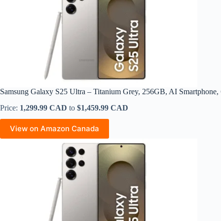
Samsung Galaxy S25 Ultra – Titanium Grey, 256GB, AI Smartphon
Price:
1,299.99 CAD
to
$1,459.99 CAD
View on Amazon Canada