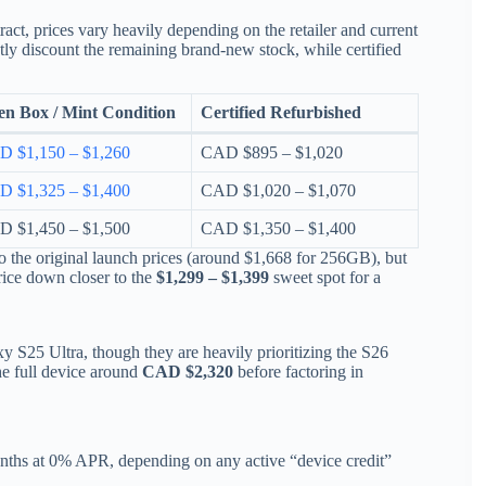
act, prices vary heavily depending on the retailer and current
ly discount the remaining brand-new stock, while certified
n Box / Mint Condition
Certified Refurbished
 $1,150 – $1,260
CAD $895 – $1,020
 $1,325 – $1,400
CAD $1,020 – $1,070
 $1,450 – $1,500
CAD $1,350 – $1,400
to the original launch prices (around $1,668 for 256GB), but
price down closer to the
$1,299 – $1,399
sweet spot for a
xy S25 Ultra, though they are heavily prioritizing the S26
the full device around
CAD $2,320
before factoring in
nths at 0% APR, depending on any active “device credit”