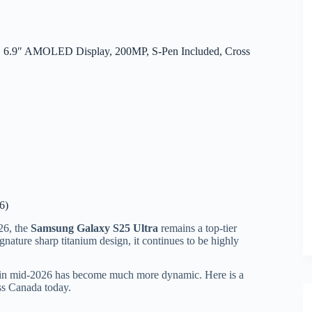
, 6.9″ AMOLED Display, 200MP, S-Pen Included, Cross
6)
26, the
Samsung Galaxy S25 Ultra
remains a top-tier
nature sharp titanium design, it continues to be highly
ng in mid-2026 has become much more dynamic. Here is a
ss Canada today.