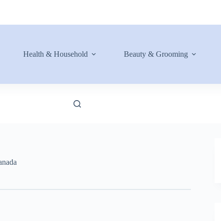
Health & Household
Beauty & Grooming
anada