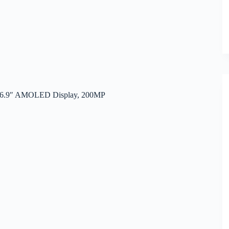
e, 6.9″ AMOLED Display, 200MP