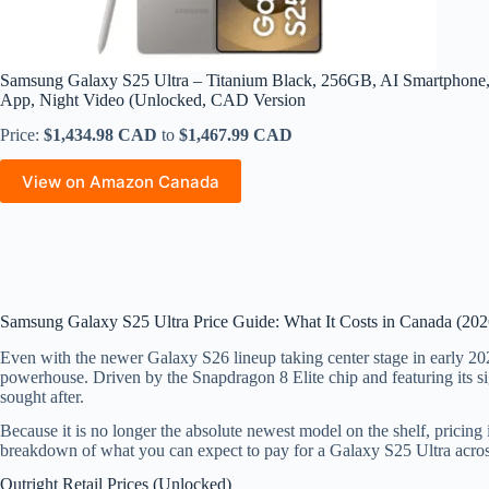
Samsung Galaxy S25 Ultra – Titanium Black, 256GB, AI Smartphone
App, Night Video (Unlocked, CAD Version
Price:
$1,434.98 CAD
to
$1,467.99 CAD
View on Amazon Canada
Samsung Galaxy S25 Ultra Price Guide: What It Costs in Canada (202
Even with the newer Galaxy S26 lineup taking center stage in early 20
powerhouse. Driven by the Snapdragon 8 Elite chip and featuring its sig
sought after.
Because it is no longer the absolute newest model on the shelf, prici
breakdown of what you can expect to pay for a Galaxy S25 Ultra acro
Outright Retail Prices (Unlocked)