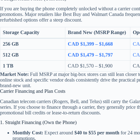
If you are buying the phone completely unlocked without a carrier contr
promotions. Major retailers like Best Buy and Walmart Canada frequent
refurbished options offer a steep discount.
Storage Capacity
Brand New (MSRP Range)
Ope
256 GB
CAD $1,399 – $1,668
CAD
512 GB
CAD $1,479 – $1,797
CAD
1 TB
CAD $1,570 – $1,900
CAD
Market Note:
Full MSRP at major big-box stores can still lean closer 
online stock and specific vendor deals consistently drive the practical 
brand-new unit.
Carrier Financing and Plan Costs
Canadian telecom carriers (Rogers, Bell, and Telus) still carry the Gala
series. If you choose to finance through a carrier, they generally price 
promotional bill credits or lease-to-return discounts.
1. Straight Financing (Own the Phone)
Monthly Cost:
Expect around
$40 to $55 per month
for 24 mo
promotions.