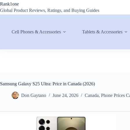
Skip
Rank1one
to
Global Product Reviews, Ratings, and Buying Guides
content
Cell Phones & Accessories
Tablets & Accessories
Samsung Galaxy S25 Ultra: Price in Canada (2026)
Don Gaytano
June 24, 2026
Canada
,
Phone Prices C