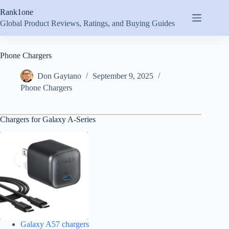
Skip
Rank1one
to
content
Global Product Reviews, Ratings, and Buying Guides
Phone Chargers
Don Gaytano
September 9, 2025
Phone Chargers
Chargers for Galaxy A-Series
Galaxy A57 chargers