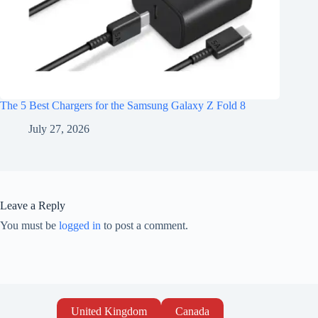
The 5 Best Chargers for the Samsung Galaxy Z Fold 8
July 27, 2026
Leave a Reply
You must be
logged in
to post a comment.
United Kingdom
Canada