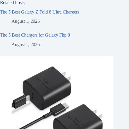
Related Posts
The 5 Best Galaxy Z Fold 8 Ultra Chargers
August 1, 2026
The 5 Best Chargers for Galaxy Flip 8
August 1, 2026