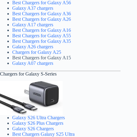
Best Chargers for Galaxy A56
Galaxy A37 chargers
Best Chargers for Galaxy A36
Best Chargers for Galaxy A26
Galaxy A17 chargers
Best Chargers for Galaxy A16
Best Chargers for Galaxy A55
Best Chargers for Galaxy A35
Galaxy A26 chargers
Chargers for Galaxy A25
Best Chargers for Galaxy A15
Galaxy A07 chargers
Chargers for Galaxy S-Series
Galaxy S26 Ultra Chargers
Galaxy S26 Plus Chargers
Galaxy S26 Chargers
Best Chargers Galaxy S25 Ultra