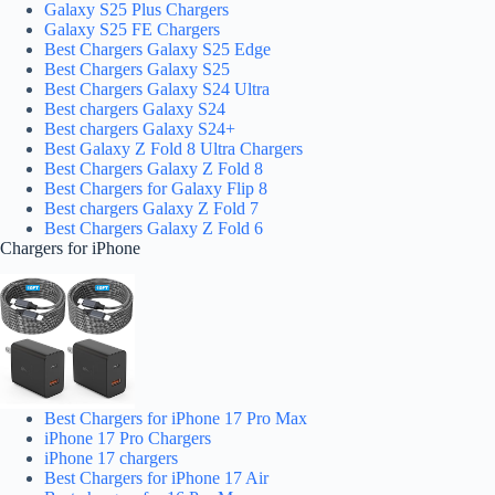
Galaxy S25 Plus Chargers
Galaxy S25 FE Chargers
Best Chargers Galaxy S25 Edge
Best Chargers Galaxy S25
Best Chargers Galaxy S24 Ultra
Best chargers Galaxy S24
Best chargers Galaxy S24+
Best Galaxy Z Fold 8 Ultra Chargers
Best Chargers Galaxy Z Fold 8
Best Chargers for Galaxy Flip 8
Best chargers Galaxy Z Fold 7
Best Chargers Galaxy Z Fold 6
Chargers for iPhone
Best Chargers for iPhone 17 Pro Max
iPhone 17 Pro Chargers
iPhone 17 chargers
Best Chargers for iPhone 17 Air