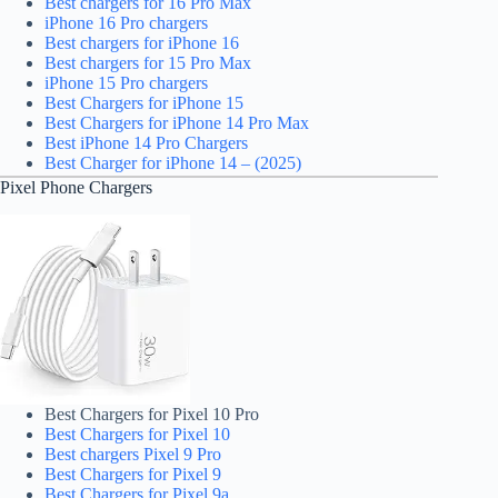
Best chargers for 16 Pro Max
iPhone 16 Pro chargers
Best chargers for iPhone 16
Best chargers for 15 Pro Max
iPhone 15 Pro chargers
Best Chargers for iPhone 15
Best Chargers for iPhone 14 Pro Max
Best iPhone 14 Pro Chargers
Best Charger for iPhone 14 – (2025)
Pixel Phone Chargers
Best Chargers for Pixel 10 Pro
Best Chargers for Pixel 10
Best chargers Pixel 9 Pro
Best Chargers for Pixel 9
Best Chargers for Pixel 9a