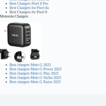
Best Chargers Pixel 8 Pro
Best Chargers for Pixel 8a
Best Chargers for Pixel 8
Motorola Chargers
Best chargers Moto G 2025
Best chargers Moto G Power 2025
Best chargers Moto G Play 2025
Best chargers Moto G Stylus 2025
Best chargers Moto G Razor 2025