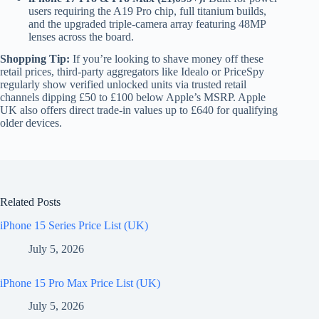
users requiring the A19 Pro chip, full titanium builds,
and the upgraded triple-camera array featuring 48MP
lenses across the board.
Shopping Tip:
If you’re looking to shave money off these
retail prices, third-party aggregators like Idealo or PriceSpy
regularly show verified unlocked units via trusted retail
channels dipping £50 to £100 below Apple’s MSRP. Apple
UK also offers direct trade-in values up to £640 for qualifying
older devices.
Related Posts
iPhone 15 Series Price List (UK)
July 5, 2026
iPhone 15 Pro Max Price List (UK)
July 5, 2026