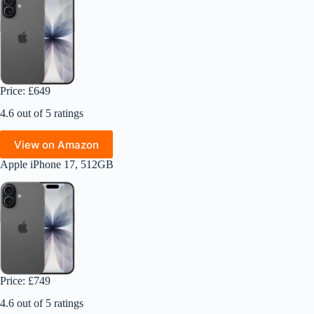
Price: £649
4.6 out of 5 ratings
View on Amazon
Apple iPhone 17, 512GB
Price: £749
4.6 out of 5 ratings