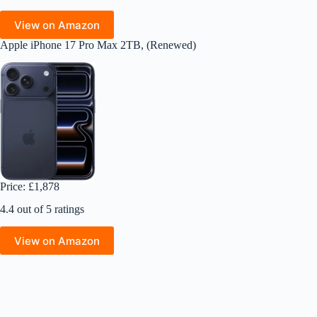
View on Amazon
Apple iPhone 17 Pro Max 2TB, (Renewed)
Price: £1,878
4.4 out of 5 ratings
View on Amazon