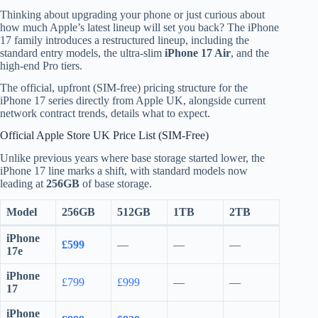
Thinking about upgrading your phone or just curious about
how much Apple’s latest lineup will set you back? The iPhone
17 family introduces a restructured lineup, including the
standard entry models, the ultra-slim
iPhone 17 Air
, and the
high-end Pro tiers.
The official, upfront (SIM-free) pricing structure for the
iPhone 17 series directly from Apple UK, alongside current
network contract trends, details what to expect.
Official Apple Store UK Price List (SIM-Free)
Unlike previous years where base storage started lower, the
iPhone 17 line marks a shift, with standard models now
leading at
256GB
of base storage.
Model
256GB
512GB
1TB
2TB
iPhone
£599
—
—
—
17e
iPhone
£799
£999
—
—
17
iPhone