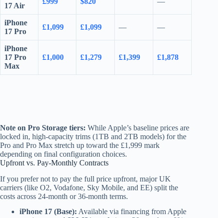
£999
$820
—
17 Air
iPhone
£1,099
£1,099
—
—
17 Pro
iPhone
17 Pro
£1,000
£1,279
£1,399
£1,878
Max
Note on Pro Storage tiers:
While Apple’s baseline prices are
locked in, high-capacity trims (1TB and 2TB models) for the
Pro and Pro Max stretch up toward the £1,999 mark
depending on final configuration choices.
Upfront vs. Pay-Monthly Contracts
If you prefer not to pay the full price upfront, major UK
carriers (like O2, Vodafone, Sky Mobile, and EE) split the
costs across 24-month or 36-month terms.
iPhone 17 (Base):
Available via financing from Apple