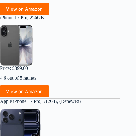
View on Amazon
iPhone 17 Pro, 256GB
Price: £899.00
4.6 out of 5 ratings
View on Amazon
Apple iPhone 17 Pro, 512GB, (Renewed)