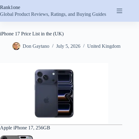
Skip
Rank1one
to
content
Global Product Reviews, Ratings, and Buying Guides
iPhone 17 Price List in the (UK)
Don Gaytano
July 5, 2026
United Kingdom
Apple iPhone 17, 256GB