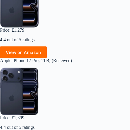
Price: £1,279
4.4 out of 5 ratings
View on Amazon
Apple iPhone 17 Pro, 1TB, (Renewed)
Price: £1,399
4.4 out of 5 ratings