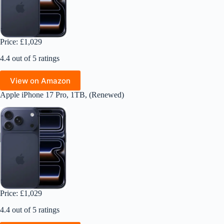
Price: £1,029
4.4 out of 5 ratings
View on Amazon
Apple iPhone 17 Pro, 1TB, (Renewed)
Price: £1,029
4.4 out of 5 ratings