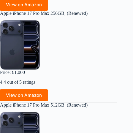
View on Amazon
Apple iPhone 17 Pro Max 256GB, (Renewed)
Price: £1,000
4.4 out of 5 ratings
View on Amazon
Apple iPhone 17 Pro Max 512GB, (Renewed)