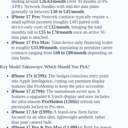
starting around
£26.63/month
(over 30 months at 0%
APR). Network bundles with mid-tier data plans
generally sit between
£30 to £45/month
.
iPhone 17 Pro:
Network contracts typically require a
small upfront payment (roughly £40) paired with
device-only costs of
£32/month
, bringing the total
monthly bill to
£55 to £70/month
once an active 5G
data plan is attached.
iPhone 17 Pro Max:
Total device-only financing scales
to roughly
£33.99/month
, translating to premium carrier
contracts ranging from
£60 to £80/month
depending on
data limits.
Key Model Takeaways: Which Should You Pick?
iPhone 17e (£599):
The budget-conscious entry point
into Apple Intelligence, cutting out premium display
features like ProMotion to keep the price accessible.
iPhone 17 (£799):
The mainstream sweet spot. It
features a upgraded 6.3-inch display and now includes
the ultra-smooth
ProMotion (120Hz)
refresh rate
previously locked to Pro tiers.
iPhone 17 Air (£999):
A brand-new form factor
focused on an ultra-slim, lightweight aesthetic rather
than pure camera bulk.
iPhone 17 Pro & Pro Max (£1,099+):
Built for power