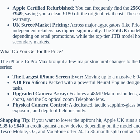
Apple Certified Refurbished:
You can frequently find the
256
£949
, saving you a clean £180 off the original retail cost. These 
warranty.
UK Street/Market Pricing:
Across major aggregators (like Pri
independent retailers has dipped significantly. The
256GB
model 
depending on retail promotions, while the top-tier
1TB
model ho
secondary markets.
What Do You Get for the Price?
The iPhone 16 Pro Max brought a few major structural changes to the lin
series:
The Largest iPhone Screen Ever:
Moving up to a massive 6.9-
A18 Pro Silicon:
Packed with a powerful Neural Engine designed
tasks.
Upgraded Camera Array:
Features a 48MP Main fusion lens, 
shots), and the 5x optical zoom Telephoto lens.
Physical Camera Control:
A dedicated, tactile sapphire-glass b
exposure, and depth of field instantly.
Shopping Tip:
If you want to lower the upfront hit, Apple UK runs a t
£35 to £640
in credit against a new device depending on the model and
Tesco Mobile, O2, and Vodafone offer 24- to 36-month split contracts 