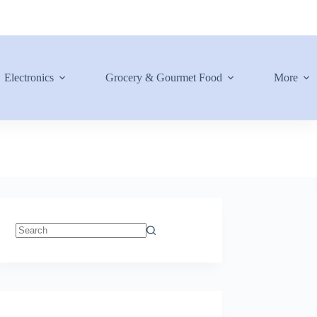
Electronics
Grocery & Gourmet Food
More
No
results