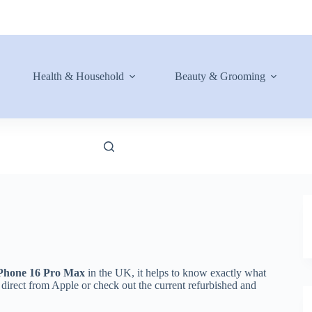
Health & Household
Beauty & Grooming
Phone 16 Pro Max
in the UK, it helps to know exactly what
 direct from Apple or check out the current refurbished and