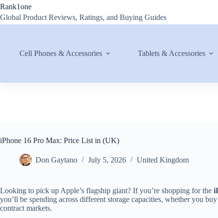
Skip
Rank1one
to
Global Product Reviews, Ratings, and Buying Guides
content
Cell Phones & Accessories
Tablets & Accessories
iPhone 16 Pro Max: Price List in (UK)
Don Gaytano
July 5, 2026
United Kingdom
Looking to pick up Apple’s flagship giant? If you’re shopping for the
i
you’ll be spending across different storage capacities, whether you buy
contract markets.