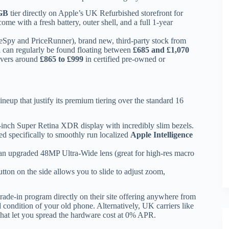
GB
tier directly on Apple’s UK Refurbished storefront for
come with a fresh battery, outer shell, and a full 1-year
ceSpy and PriceRunner), brand new, third-party stock from
can regularly be found floating between
£685 and £1,070
vers around
£865 to £999
in certified pre-owned or
eup that justify its premium tiering over the standard 16
inch Super Retina XDR display with incredibly slim bezels.
 specifically to smoothly run localized
Apple Intelligence
an upgraded 48MP Ultra-Wide lens (great for high-res macro
utton on the side allows you to slide to adjust zoom,
rade-in program directly on their site offering anywhere from
 condition of your old phone.
Alternatively, UK carriers like
that let you spread the hardware cost at 0% APR.