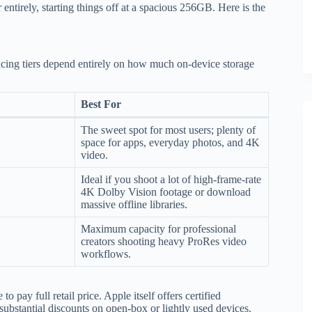
entirely, starting things off at a spacious 256GB. Here is the
ing tiers depend entirely on how much on-device storage
Best For
The sweet spot for most users; plenty of
space for apps, everyday photos, and 4K
video.
Ideal if you shoot a lot of high-frame-rate
4K Dolby Vision footage or download
massive offline libraries.
Maximum capacity for professional
creators shooting heavy ProRes video
workflows.
 pay full retail price. Apple itself offers certified
ubstantial discounts on open-box or lightly used devices.