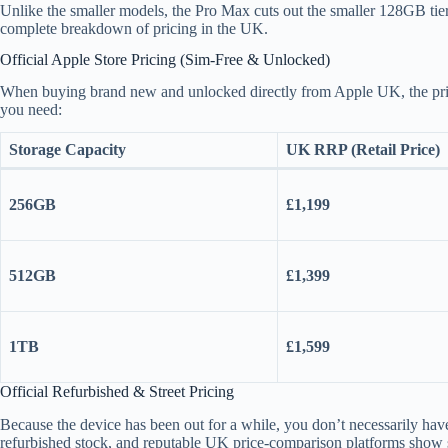
Unlike the smaller models, the Pro Max cuts out the smaller 128GB tier 
complete breakdown of pricing in the UK.
Official Apple Store Pricing (Sim-Free & Unlocked)
When buying brand new and unlocked directly from Apple UK, the pric
you need:
Storage Capacity
UK RRP (Retail Price)
256GB
£1,199
512GB
£1,399
1TB
£1,599
Official Refurbished & Street Pricing
Because the device has been out for a while, you don’t necessarily have to
refurbished stock, and reputable UK price-comparison platforms show s