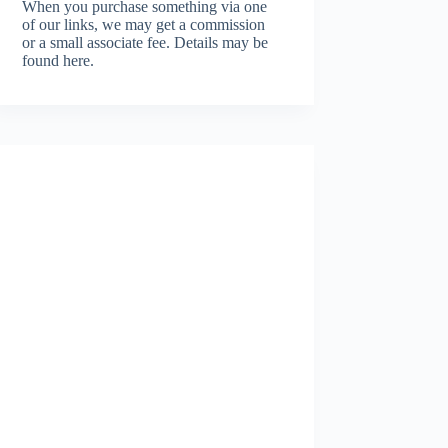
When you purchase something via one
of our links, we may get a commission
or a small associate fee.
Details may be
found here.