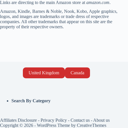
Links are directing to the main Amazon store at
amazon.com
.
Amazon, Kindle, Barnes & Noble, Nook, Kobo, Apple graphics,
logos, and images are trademarks or trade dress of respective
companies. All other trademarks that appear on this site are the
property of their respective owners.
United Kingdom
Canada
Search By Category
Affiliates Disclosure
-
Privacy Policy
-
Contact us
-
About us
Copyright © 2026 - WordPress Theme by
CreativeThemes