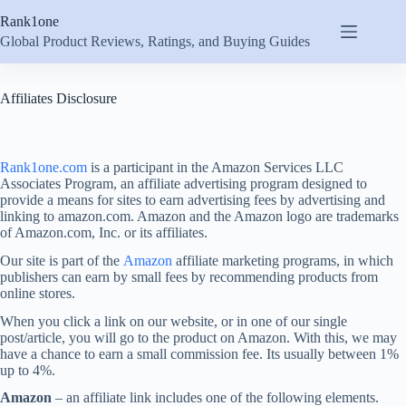
Skip
Rank1one
to
content
Global Product Reviews, Ratings, and Buying Guides
Affiliates Disclosure
Rank1one.com
is a participant in the Amazon Services LLC
Associates Program, an affiliate advertising program designed to
provide a means for sites to earn advertising fees by advertising and
linking to amazon.com. Amazon and the Amazon logo are trademarks
of Amazon.com, Inc. or its affiliates.
Our site is part of the
Amazon
affiliate marketing programs, in which
publishers can earn by small fees by recommending products from
online stores.
When you click a link on our website, or in one of our single
post/article, you will go to the product on Amazon. With this, we may
have a chance to earn a small commission fee. Its usually between 1%
up to 4%.
Amazon
– an affiliate link includes one of the following elements.