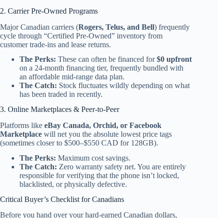
2. Carrier Pre-Owned Programs
Major Canadian carriers (
Rogers, Telus, and Bell
) frequently
cycle through “Certified Pre-Owned” inventory from
customer trade-ins and lease returns.
The Perks:
These can often be financed for
$0 upfront
on a 24-month financing tier, frequently bundled with
an affordable mid-range data plan.
The Catch:
Stock fluctuates wildly depending on what
has been traded in recently.
3. Online Marketplaces & Peer-to-Peer
Platforms like
eBay Canada, Orchid, or Facebook
Marketplace
will net you the absolute lowest price tags
(sometimes closer to $500–$550 CAD for 128GB).
The Perks:
Maximum cost savings.
The Catch:
Zero warranty safety net. You are entirely
responsible for verifying that the phone isn’t locked,
blacklisted, or physically defective.
Critical Buyer’s Checklist for Canadians
Before you hand over your hard-earned Canadian dollars,