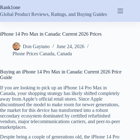
Skip
Rank1one
to
content
Global Product Reviews, Ratings, and Buying Guides
iPhone 14 Pro Max in Canada: Current 2026 Prices
Don Gaytano
June 24, 2026
Phone Prices Canada
,
Canada
Buying an iPhone 14 Pro Max in Canada: Current 2026 Price
Guide
If you are looking to pick up an iPhone 14 Pro Max in
Canada, your shopping strategy has likely shifted completely
away from Apple’s official retail stores. Since Apple
discontinued the model to make room for newer generations,
the market for this device has transformed into a robust
secondary ecosystem dominated by certified refurbished
vendors, major telecommunications carriers, and peer-to-peer
marketplaces.
Despite being a couple of generations old, the iPhone 14 Pro