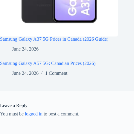
Samsung Galaxy A37 5G Prices in Canada (2026 Guide)
June 24, 2026
Samsung Galaxy A57 5G: Canadian Prices (2026)
June 24, 2026
1 Comment
Leave a Reply
You must be
logged in
to post a comment.