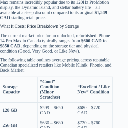
Max remains incredibly popular due to its 120Hz ProMotion
display, the Dynamic Island, and stellar battery life—all
available at a steep discount compared to its original
$1,549
CAD
starting retail price.
What It Costs: Price Breakdown by Storage
The current market price for an unlocked, refurbished iPhone
14 Pro Max in Canada typically ranges from
$600 CAD to
$850 CAD
, depending on the storage tier and physical
condition (Good, Very Good, or Like New).
The following table outlines average pricing across reputable
Canadian specialized retailers like Mobile Klinik, Phonio, and
Back Market:
“Good”
Storage
Condition
“Excellent / Like
Capacity
(Minor
New” Condition
Scratches)
$599 – $650
$680 – $720
128 GB
CAD
CAD
$630 – $680
$720 – $760
256 GB
CAD
CAD