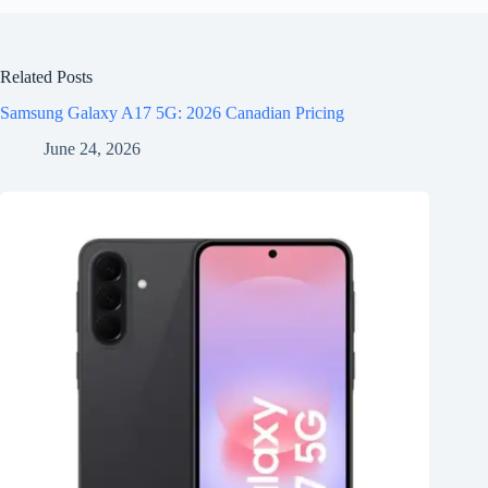
Related Posts
Samsung Galaxy A17 5G: 2026 Canadian Pricing
June 24, 2026