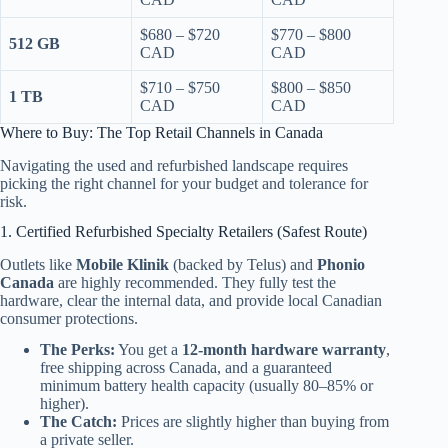
$680 – $720
$770 – $800
512 GB
CAD
CAD
$710 – $750
$800 – $850
1 TB
CAD
CAD
Where to Buy: The Top Retail Channels in Canada
Navigating the used and refurbished landscape requires
picking the right channel for your budget and tolerance for
risk.
1. Certified Refurbished Specialty Retailers (Safest Route)
Outlets like
Mobile Klinik
(backed by Telus) and
Phonio
Canada
are highly recommended. They fully test the
hardware, clear the internal data, and provide local Canadian
consumer protections.
The Perks:
You get a
12-month hardware warranty
,
free shipping across Canada, and a guaranteed
minimum battery health capacity (usually 80–85% or
higher).
The Catch:
Prices are slightly higher than buying from
a private seller.