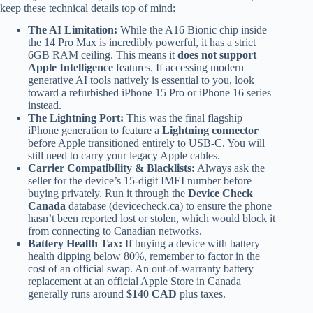
keep these technical details top of mind:
The AI Limitation:
While the A16 Bionic chip inside
the 14 Pro Max is incredibly powerful, it has a strict
6GB RAM ceiling. This means it
does not support
Apple Intelligence
features. If accessing modern
generative AI tools natively is essential to you, look
toward a refurbished iPhone 15 Pro or iPhone 16 series
instead.
The Lightning Port:
This was the final flagship
iPhone generation to feature a
Lightning connector
before Apple transitioned entirely to USB-C. You will
still need to carry your legacy Apple cables.
Carrier Compatibility & Blacklists:
Always ask the
seller for the device’s 15-digit IMEI number before
buying privately. Run it through the
Device Check
Canada
database (devicecheck.ca) to ensure the phone
hasn’t been reported lost or stolen, which would block it
from connecting to Canadian networks.
Battery Health Tax:
If buying a device with battery
health dipping below 80%, remember to factor in the
cost of an official swap. An out-of-warranty battery
replacement at an official Apple Store in Canada
generally runs around
$140 CAD
plus taxes.