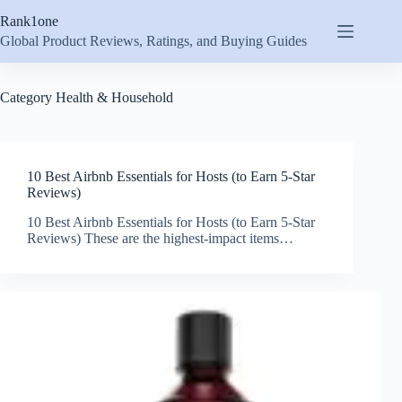
Skip
Rank1one
to
content
Global Product Reviews, Ratings, and Buying Guides
Category
Health & Household
10 Best Airbnb Essentials for Hosts (to Earn 5-Star
Reviews)
10 Best Airbnb Essentials for Hosts (to Earn 5-Star
Reviews) These are the highest-impact items…