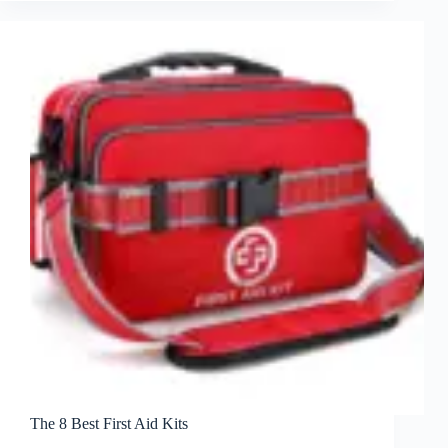
The 8 Best First Aid Kits