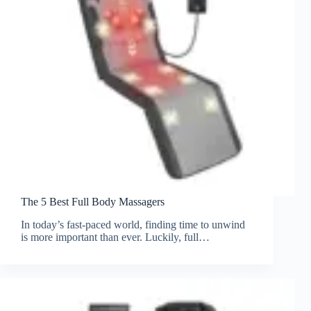
The 5 Best Full Body Massagers
In today’s fast-paced world, finding time to unwind
is more important than ever. Luckily, full…