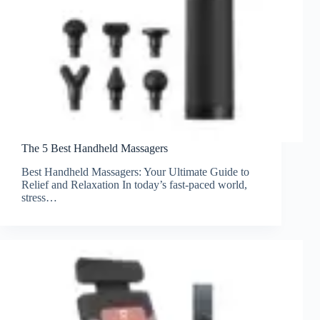
The 5 Best Handheld Massagers
Best Handheld Massagers: Your Ultimate Guide to
Relief and Relaxation In today’s fast-paced world,
stress…