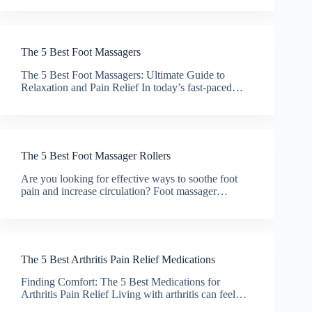
The 5 Best Foot Massagers
The 5 Best Foot Massagers: Ultimate Guide to
Relaxation and Pain Relief In today’s fast-paced…
The 5 Best Foot Massager Rollers
Are you looking for effective ways to soothe foot
pain and increase circulation? Foot massager…
The 5 Best Arthritis Pain Relief Medications
Finding Comfort: The 5 Best Medications for
Arthritis Pain Relief Living with arthritis can feel…