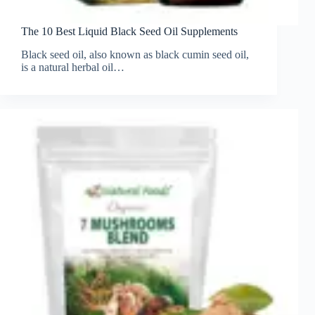
The 10 Best Liquid Black Seed Oil Supplements
Black seed oil, also known as black cumin seed oil,
is a natural herbal oil…