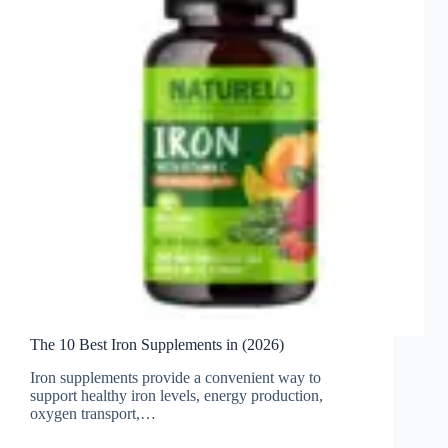
The 10 Best Iron Supplements in (2026)
Iron supplements provide a convenient way to
support healthy iron levels, energy production,
oxygen transport,…