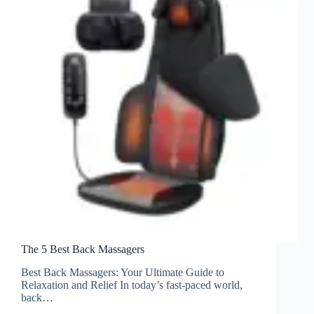
The 5 Best Back Massagers
Best Back Massagers: Your Ultimate Guide to
Relaxation and Relief In today’s fast-paced world,
back…