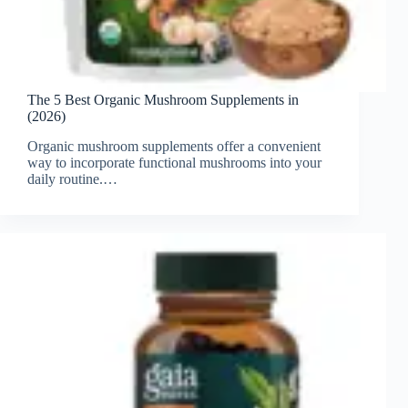
The 5 Best Organic Mushroom Supplements in
(2026)
Organic mushroom supplements offer a convenient
way to incorporate functional mushrooms into your
daily routine.…