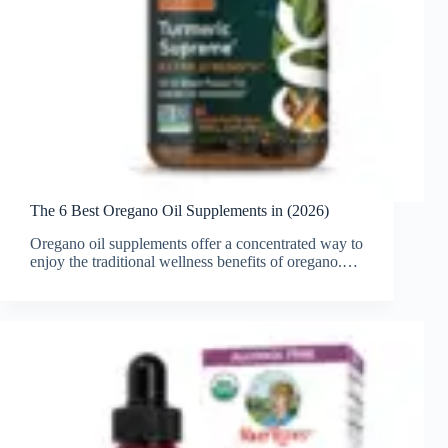
The 6 Best Oregano Oil Supplements in (2026)
Oregano oil supplements offer a concentrated way to
enjoy the traditional wellness benefits of oregano.…