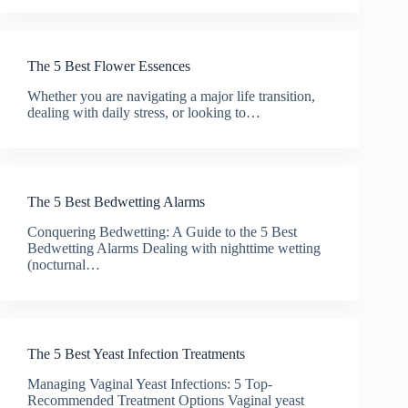
The 5 Best Flower Essences
Whether you are navigating a major life transition,
dealing with daily stress, or looking to…
The 5 Best Bedwetting Alarms
Conquering Bedwetting: A Guide to the 5 Best
Bedwetting Alarms Dealing with nighttime wetting
(nocturnal…
The 5 Best Yeast Infection Treatments
Managing Vaginal Yeast Infections: 5 Top-
Recommended Treatment Options Vaginal yeast