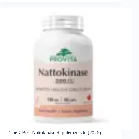
The 7 Best Nattokinase Supplements in (2026)