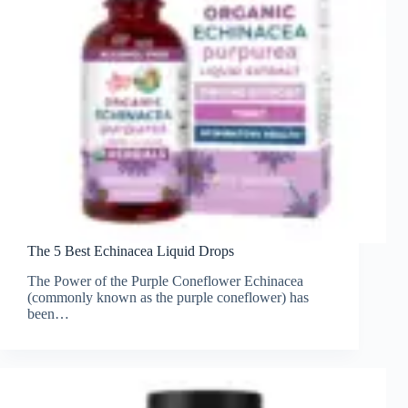
The 5 Best Echinacea Liquid Drops
The Power of the Purple Coneflower Echinacea
(commonly known as the purple coneflower) has
been…