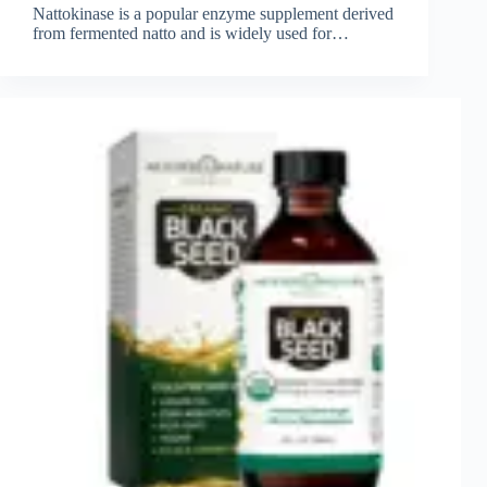
Nattokinase is a popular enzyme supplement derived
from fermented natto and is widely used for…