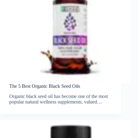
The 5 Best Organic Black Seed Oils
Organic black seed oil has become one of the most
popular natural wellness supplements, valued…