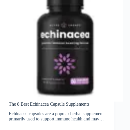
The 8 Best Echinacea Capsule Supplements
Echinacea capsules are a popular herbal supplement
primarily used to support immune health and may…