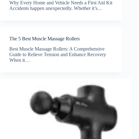
Why Every Home and Vehicle Needs a First Aid Kit
Accidents happen unexpectedly. Whether it’s…
The 5 Best Muscle Massage Rollers
Best Muscle Massage Rollers: A Comprehensive
Guide to Relieve Tension and Enhance Recovery
When it…