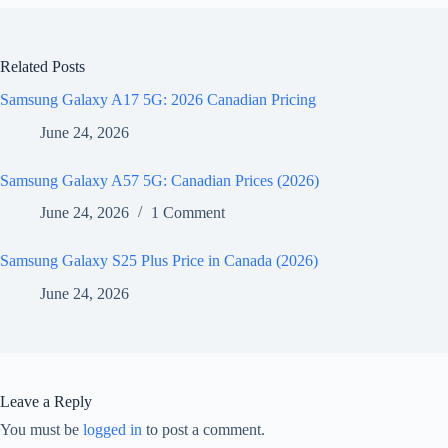
Related Posts
Samsung Galaxy A17 5G: 2026 Canadian Pricing
June 24, 2026
Samsung Galaxy A57 5G: Canadian Prices (2026)
June 24, 2026
1 Comment
Samsung Galaxy S25 Plus Price in Canada (2026)
June 24, 2026
Leave a Reply
You must be
logged in
to post a comment.