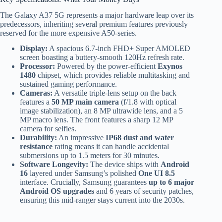
The Galaxy A37 5G represents a major hardware leap over its
predecessors, inheriting several premium features previously
reserved for the more expensive A50-series.
Display:
A spacious 6.7-inch FHD+ Super AMOLED
screen boasting a buttery-smooth 120Hz refresh rate.
Processor:
Powered by the power-efficient
Exynos
1480
chipset, which provides reliable multitasking and
sustained gaming performance.
Cameras:
A versatile triple-lens setup on the back
features a
50 MP main camera
(f/1.8 with optical
image stabilization), an 8 MP ultrawide lens, and a 5
MP macro lens. The front features a sharp 12 MP
camera for selfies.
Durability:
An impressive
IP68 dust and water
resistance
rating means it can handle accidental
submersions up to 1.5 meters for 30 minutes.
Software Longevity:
The device ships with
Android
16
layered under Samsung’s polished
One UI 8.5
interface. Crucially, Samsung guarantees
up to 6 major
Android OS upgrades
and 6 years of security patches,
ensuring this mid-ranger stays current into the 2030s.