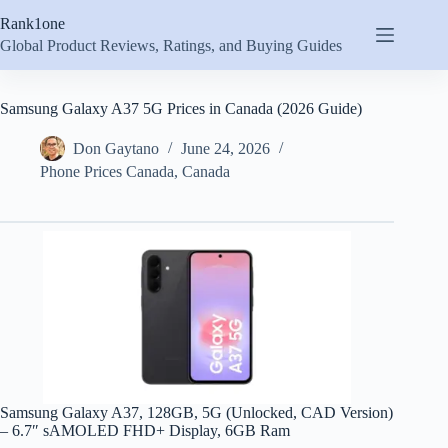
Skip
Rank1one
to
content
Global Product Reviews, Ratings, and Buying Guides
Samsung Galaxy A37 5G Prices in Canada (2026 Guide)
Don Gaytano
June 24, 2026
Phone Prices Canada
,
Canada
Samsung Galaxy A37, 128GB, 5G (Unlocked, CAD Version)
– 6.7″ sAMOLED FHD+ Display, 6GB Ram