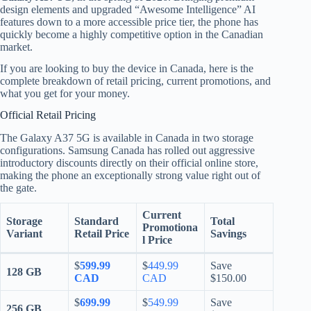
design elements and upgraded “Awesome Intelligence” AI
features down to a more accessible price tier, the phone has
quickly become a highly competitive option in the Canadian
market.
If you are looking to buy the device in Canada, here is the
complete breakdown of retail pricing, current promotions, and
what you get for your money.
Official Retail Pricing
The Galaxy A37 5G is available in Canada in two storage
configurations.
Samsung Canada has rolled out aggressive
introductory discounts directly on their official online store,
making the phone an exceptionally strong value right out of
the gate.
Current
Storage
Standard
Total
Promotiona
Variant
Retail Price
Savings
l Price
$
599.99
$
449.99
Save
128 GB
CAD
CAD
$150.00
$
699.99
$
549.99
Save
256 GB