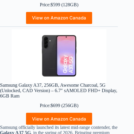
Price:$599 (128GB)
View on Amazon Canada
Samsung Galaxy A37, 256GB, Awesome Charcoal, 5G
(Unlocked, CAD Version) – 6.7″ sAMOLED FHD+ Display,
6GB Ram
Price:$699 (256GB)
View on Amazon Canada
Samsung officially launched its latest mid-range contender, the
Galaxy A37 5G
, in the spring of 2026.
Bringing premium