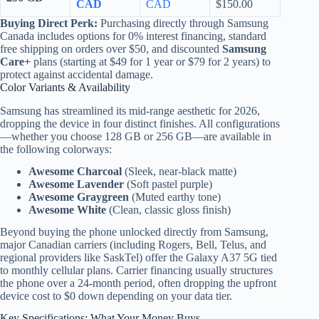
CAD
CAD
$150.00
Buying Direct Perk:
Purchasing directly through Samsung
Canada includes options for 0% interest financing, standard
free shipping on orders over $50, and discounted
Samsung
Care+
plans (starting at $49 for 1 year or $79 for 2 years) to
protect against accidental damage.
Color Variants & Availability
Samsung has streamlined its mid-range aesthetic for 2026,
dropping the device in four distinct finishes. All configurations
—whether you choose 128 GB or 256 GB—are available in
the following colorways:
Awesome Charcoal
(Sleek, near-black matte)
Awesome Lavender
(Soft pastel purple)
Awesome Graygreen
(Muted earthy tone)
Awesome White
(Clean, classic gloss finish)
Beyond buying the phone unlocked directly from Samsung,
major Canadian carriers (including Rogers, Bell, Telus, and
regional providers like SaskTel) offer the Galaxy A37 5G tied
to monthly cellular plans. Carrier financing usually structures
the phone over a 24-month period, often dropping the upfront
device cost to $0 down depending on your data tier.
Key Specifications: What Your Money Buys