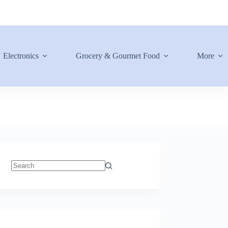
Electronics
Grocery & Gourmet Food
More
No
results