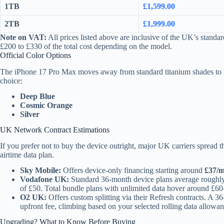
1TB
£1,599.00
2TB
£1,999.00
Note on VAT:
All prices listed above are inclusive of the UK’s stan
£200 to £330 of the total cost depending on the model.
Official Color Options
The iPhone 17 Pro Max moves away from standard titanium shades to fa
choice:
Deep Blue
Cosmic Orange
Silver
UK Network Contract Estimations
If you prefer not to buy the device outright, major UK carriers spread 
airtime data plan.
Sky Mobile:
Offers device-only financing starting around
£37/
Vodafone UK:
Standard 36-month device plans average rough
of £50. Total bundle plans with unlimited data hover around £6
O2 UK:
Offers custom splitting via their Refresh contracts. A 
upfront fee, climbing based on your selected rolling data allowan
Upgrading? What to Know Before Buying