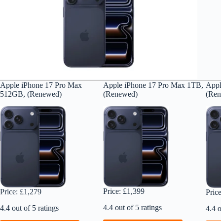
Apple iPhone 17 Pro Max
Apple iPhone 17 Pro Max 1TB,
Appl
512GB, (Renewed)
(Renewed)
(Re
Price: £1,399
Price: £1,279
Pric
4.4 out of 5 ratings
4.4 out of 5 ratings
4.4 o