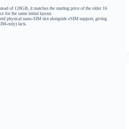
ead of 128GB, it matches the starting price of the older 16
e for the same initial layout.
rid physical nano-SIM slot alongside eSIM support, giving
SIM-only) lack.