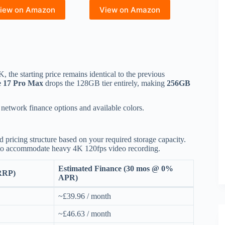
iew on Amazon
View on Amazon
K, the starting price remains identical to the previous
e 17 Pro Max
drops the 128GB tier entirely, making
256GB
 network finance options and available colors.
 pricing structure based on your required storage capacity.
o accommodate heavy 4K 120fps video recording.
Estimated Finance (30 mos @ 0%
(RRP)
APR)
~£39.96 / month
~£46.63 / month