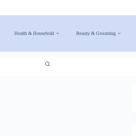
Health & Household
Beauty & Grooming