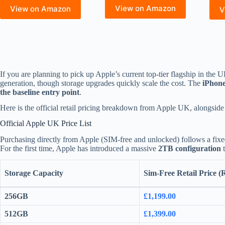
View on Amazon
View on Amazon
V
If you are planning to pick up Apple’s current top-tier flagship in the U
generation, though storage upgrades quickly scale the cost. The
iPhon
the baseline entry point
.
Here is the official retail pricing breakdown from Apple UK, alongside
Official Apple UK Price List
Purchasing directly from Apple (SIM-free and unlocked) follows a fixed
For the first time, Apple has introduced a massive
2TB configuration
t
Storage Capacity
Sim-Free Retail Price 
256GB
£1,199.00
512GB
£1,399.00