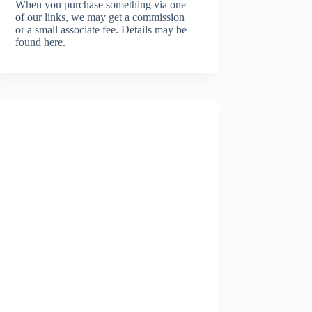
When you purchase something via one
of our links, we may get a commission
or a small associate fee.
Details may be
found here.