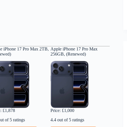
e iPhone 17 Pro Max 2TB,
Apple iPhone 17 Pro Max
newed)
256GB, (Renewed)
e: £1,878
Price: £1,000
ut of 5 ratings
4.4 out of 5 ratings