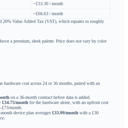
~£53.30 / month
~£66.63 / month
dard 20% Value Added Tax (VAT), which equates to roughly
vor a premium, sleek palette. Price does not vary by color
the hardware cost across 24 or 36 months, paired with an
month
on a 36-month contract before data is added.
ly
£34.75/month
for the hardware alone, with an upfront cost
0–£73/month.
36-month device plan averages
£33.99/month
with a £30
ce.