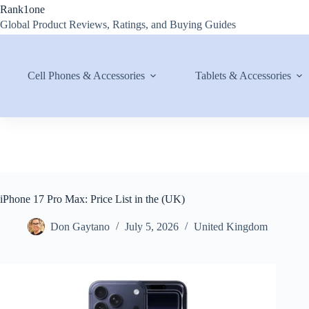
Skip
Rank1one
to
Global Product Reviews, Ratings, and Buying Guides
content
Cell Phones & Accessories
Tablets & Accessories
iPhone 17 Pro Max: Price List in the (UK)
Don Gaytano
July 5, 2026
United Kingdom