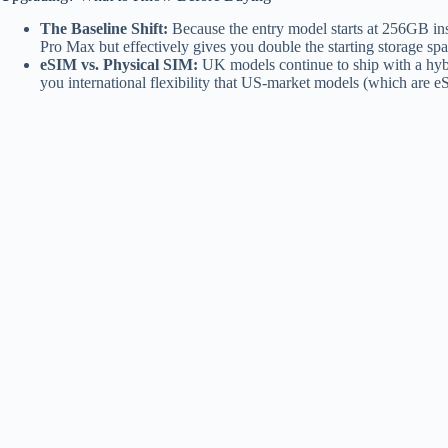
The Baseline Shift:
Because the entry model starts at 256GB inst
Pro Max but effectively gives you double the starting storage spac
eSIM vs. Physical SIM:
UK models continue to ship with a hyb
you international flexibility that US-market models (which are e