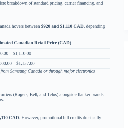
lete breakdown of standard pricing, carrier financing, and
 Canada hovers between
$920 and $1,110 CAD
, depending
imated Canadian Retail Price (CAD)
0.00 – $1,110.00
000.00 – $1,137.00
y from Samsung Canada or through major electronics
arriers (Rogers, Bell, and Telus) alongside flanker brands
ns.
1,110 CAD
.
However, promotional bill credits drastically