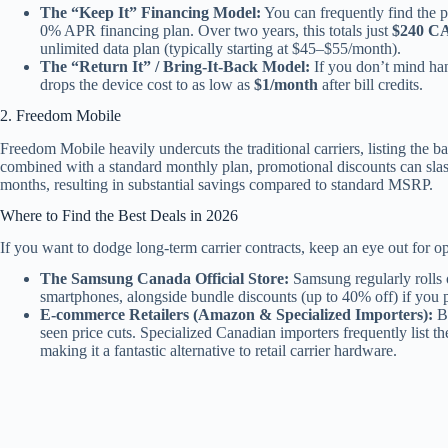
The “Keep It” Financing Model:
You can frequently find the p
0% APR financing plan. Over two years, this totals just
$240 C
unlimited data plan (typically starting at $45–$55/month).
The “Return It” / Bring-It-Back Model:
If you don’t mind han
drops the device cost to as low as
$1/month
after bill credits.
2. Freedom Mobile
Freedom Mobile heavily undercuts the traditional carriers, listing the bas
combined with a standard monthly plan, promotional discounts can sla
months, resulting in substantial savings compared to standard MSRP.
Where to Find the Best Deals in 2026
If you want to dodge long-term carrier contracts, keep an eye out for o
The Samsung Canada Official Store:
Samsung regularly rolls o
smartphones, alongside bundle discounts (up to 40% off) if you
E-commerce Retailers (Amazon & Specialized Importers):
By
seen price cuts. Specialized Canadian importers frequently list
making it a fantastic alternative to retail carrier hardware.