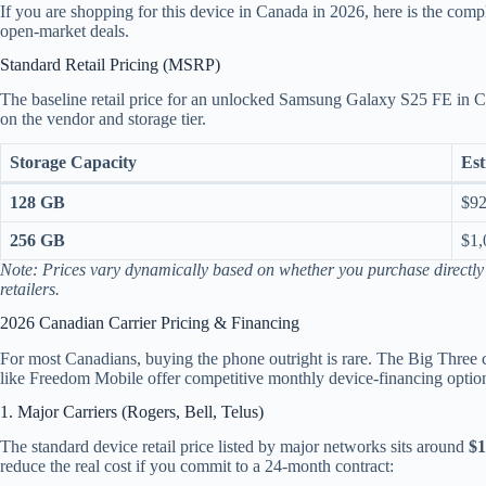
If you are shopping for this device in Canada in 2026, here is the comp
open-market deals.
Standard Retail Pricing (MSRP)
The baseline retail price for an unlocked Samsung Galaxy S25 FE in
on the vendor and storage tier.
Storage Capacity
Est
128 GB
$92
256 GB
$1,
Note: Prices vary dynamically based on whether you purchase directl
retailers.
2026 Canadian Carrier Pricing & Financing
For most Canadians, buying the phone outright is rare. The Big Three c
like Freedom Mobile offer competitive monthly device-financing optio
1. Major Carriers (Rogers, Bell, Telus)
The standard device retail price listed by major networks sits around
$
reduce the real cost if you commit to a 24-month contract: