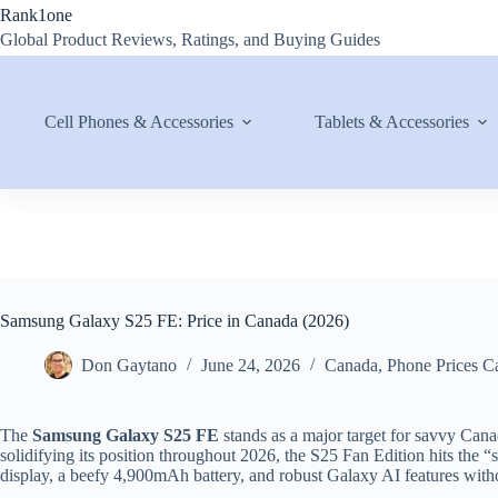
Skip
Rank1one
to
Global Product Reviews, Ratings, and Buying Guides
content
Cell Phones & Accessories
Tablets & Accessories
Samsung Galaxy S25 FE: Price in Canada (2026)
Don Gaytano
June 24, 2026
Canada
,
Phone Prices C
The
Samsung Galaxy S25 FE
stands as a major target for savvy Can
solidifying its position throughout 2026, the S25 Fan Edition hits t
display, a beefy 4,900mAh battery, and robust Galaxy AI features withou