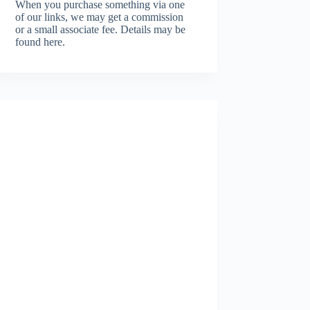
When you purchase something via one
of our links, we may get a commission
or a small associate fee.
Details may be
found here.