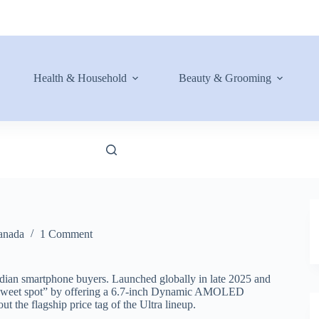
Health & Household
Beauty & Grooming
anada
1 Comment
adian smartphone buyers. Launched globally in late 2025 and
he “sweet spot” by offering a 6.7-inch Dynamic AMOLED
t the flagship price tag of the Ultra lineup.