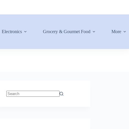
Electronics
Grocery & Gourmet Food
More
No
results