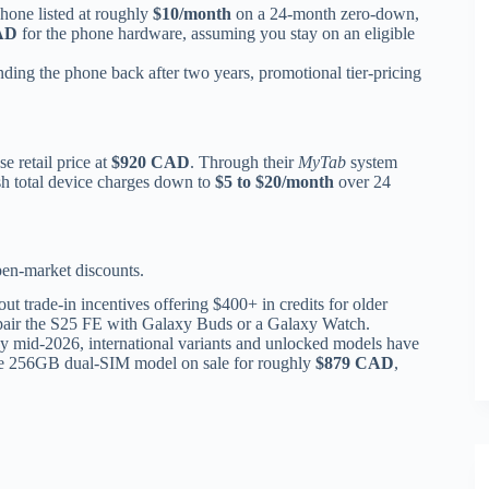
hone listed at roughly
$10/month
on a 24-month zero-down,
AD
for the phone hardware, assuming you stay on an eligible
ding the phone back after two years, promotional tier-pricing
e retail price at
$920 CAD
. Through their
MyTab
system
sh total device charges down to
$5 to $20/month
over 24
pen-market discounts.
ut trade-in incentives offering $400+ in credits for older
 pair the S25 FE with Galaxy Buds or a Galaxy Watch.
 mid-2026, international variants and unlocked models have
 the 256GB dual-SIM model on sale for roughly
$879 CAD
,