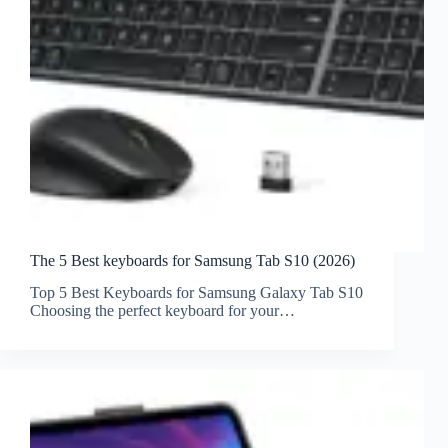
The 5 Best keyboards for Samsung Tab S10 (2026)
Top 5 Best Keyboards for Samsung Galaxy Tab S10
Choosing the perfect keyboard for your…