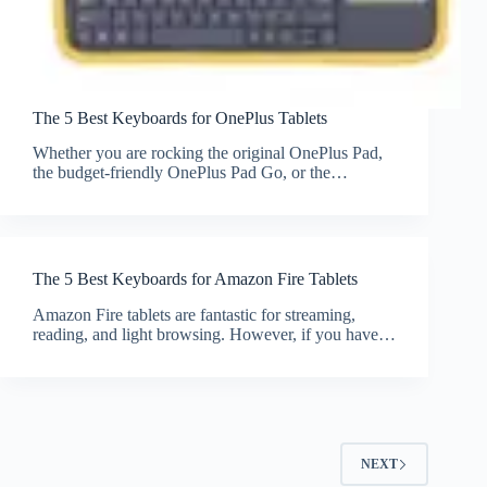
The 5 Best Keyboards for OnePlus Tablets
Whether you are rocking the original OnePlus Pad,
the budget-friendly OnePlus Pad Go, or the…
The 5 Best Keyboards for Amazon Fire Tablets
Amazon Fire tablets are fantastic for streaming,
reading, and light browsing. However, if you have…
NEXT