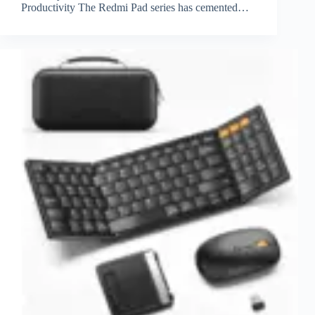
Productivity The Redmi Pad series has cemented…