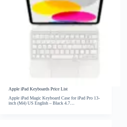
Apple iPad Keyboards Price List
Apple iPad Magic Keyboard Case for iPad Pro 13-
inch (M4) US English – Black 4.7…