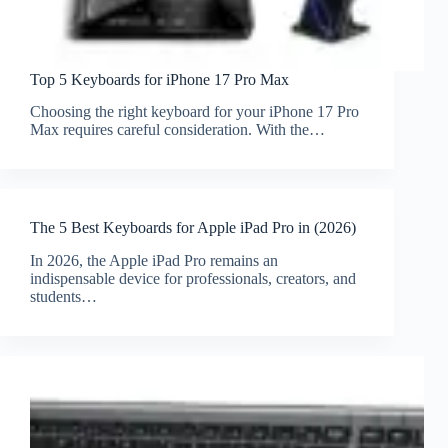
Top 5 Keyboards for iPhone 17 Pro Max
Choosing the right keyboard for your iPhone 17 Pro
Max requires careful consideration. With the…
The 5 Best Keyboards for Apple iPad Pro in (2026)
In 2026, the Apple iPad Pro remains an
indispensable device for professionals, creators, and
students…