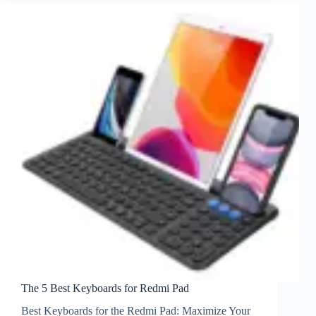
The 5 Best Keyboards for Redmi Pad
Best Keyboards for the Redmi Pad: Maximize Your