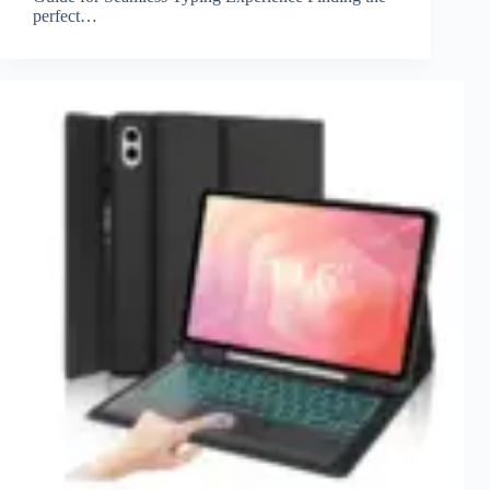
perfect…