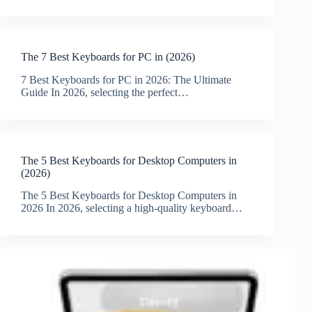
The 7 Best Keyboards for PC in (2026)
7 Best Keyboards for PC in 2026: The Ultimate
Guide In 2026, selecting the perfect…
The 5 Best Keyboards for Desktop Computers in
(2026)
The 5 Best Keyboards for Desktop Computers in
2026 In 2026, selecting a high-quality keyboard…