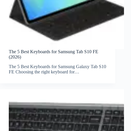
The 5 Best Keyboards for Samsung Tab S10 FE
(2026)
The 5 Best Keyboards for Samsung Galaxy Tab S10
FE Choosing the right keyboard for…