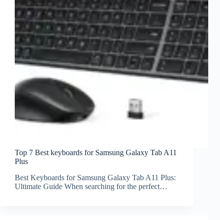
Top 7 Best keyboards for Samsung Galaxy Tab A11
Plus
Best Keyboards for Samsung Galaxy Tab A11 Plus:
Ultimate Guide When searching for the perfect…