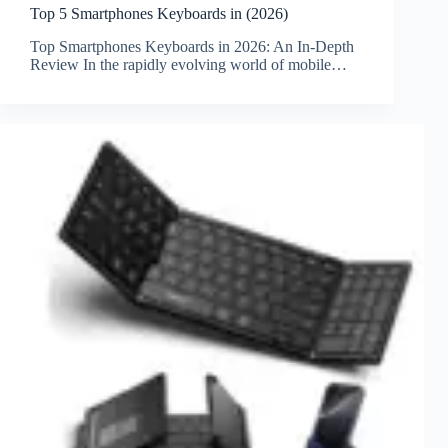
Top 5 Smartphones Keyboards in (2026)
Top Smartphones Keyboards in 2026: An In-Depth
Review In the rapidly evolving world of mobile…