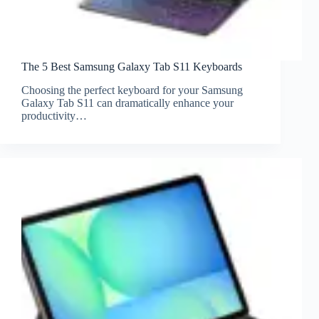
The 5 Best Samsung Galaxy Tab S11 Keyboards
Choosing the perfect keyboard for your Samsung
Galaxy Tab S11 can dramatically enhance your
productivity…