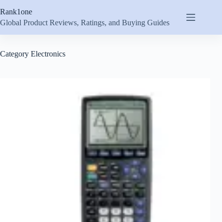
Skip
Rank1one
to
content
Global Product Reviews, Ratings, and Buying Guides
Category
Electronics