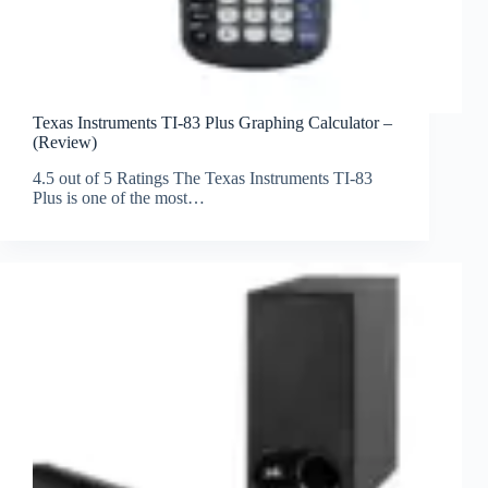
Texas Instruments TI-83 Plus Graphing Calculator –
(Review)
4.5 out of 5 Ratings The Texas Instruments TI-83
Plus is one of the most…