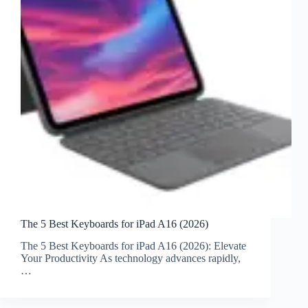
The 5 Best Keyboards for iPad A16 (2026)
The 5 Best Keyboards for iPad A16 (2026): Elevate
Your Productivity As technology advances rapidly,
…