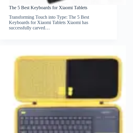
The 5 Best Keyboards for Xiaomi Tablets
Transforming Touch into Type: The 5 Best
Keyboards for Xiaomi Tablets Xiaomi has
successfully carved…