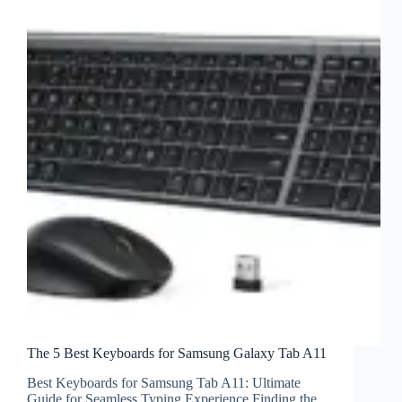
The 5 Best Keyboards for Samsung Galaxy Tab A11
Best Keyboards for Samsung Tab A11: Ultimate
Guide for Seamless Typing Experience Finding the