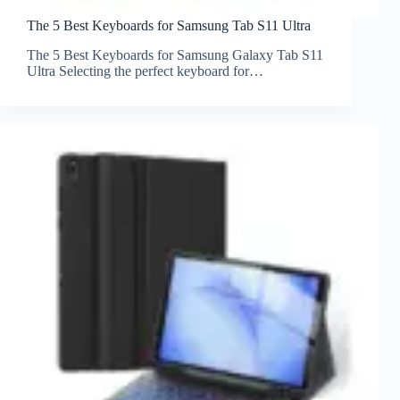
The 5 Best Keyboards for Samsung Tab S11 Ultra
The 5 Best Keyboards for Samsung Galaxy Tab S11
Ultra Selecting the perfect keyboard for…