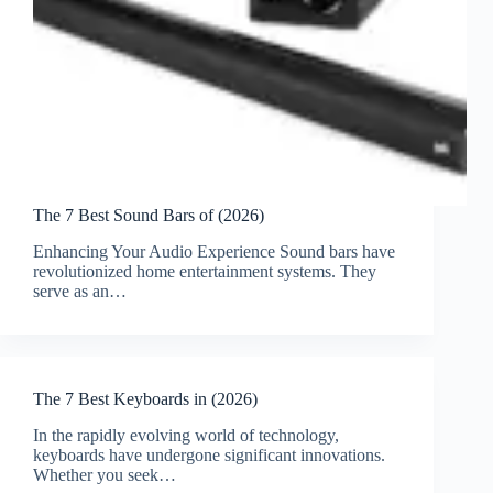
The 7 Best Sound Bars of (2026)
Enhancing Your Audio Experience Sound bars have
revolutionized home entertainment systems. They
serve as an…
The 7 Best Keyboards in (2026)
In the rapidly evolving world of technology,
keyboards have undergone significant innovations.
Whether you seek…