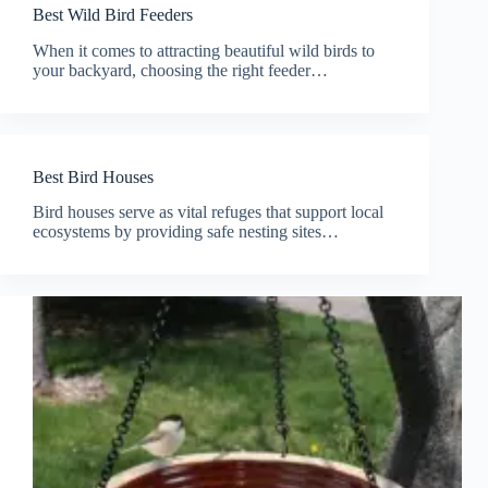
Best Wild Bird Feeders
When it comes to attracting beautiful wild birds to
your backyard, choosing the right feeder…
Best Bird Houses
Bird houses serve as vital refuges that support local
ecosystems by providing safe nesting sites…