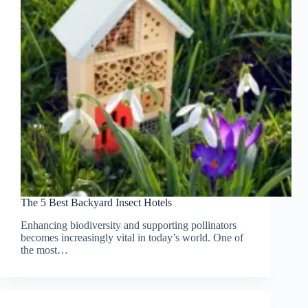
The 5 Best Backyard Insect Hotels
Enhancing biodiversity and supporting pollinators
becomes increasingly vital in today’s world. One of
the most…