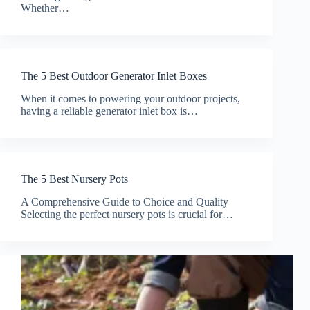
Whether…
The 5 Best Outdoor Generator Inlet Boxes
When it comes to powering your outdoor projects,
having a reliable generator inlet box is…
The 5 Best Nursery Pots
A Comprehensive Guide to Choice and Quality
Selecting the perfect nursery pots is crucial for…