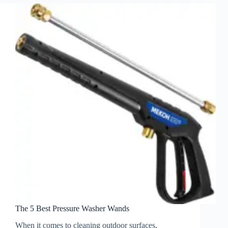
The 5 Best Pressure Washer Wands
When it comes to cleaning outdoor surfaces,