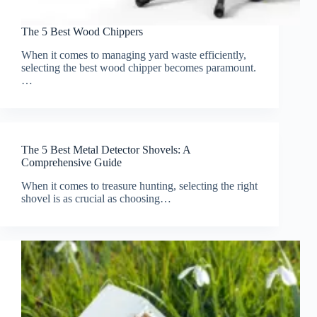
The 5 Best Wood Chippers
When it comes to managing yard waste efficiently,
selecting the best wood chipper becomes paramount.
…
The 5 Best Metal Detector Shovels: A
Comprehensive Guide
When it comes to treasure hunting, selecting the right
shovel is as crucial as choosing…