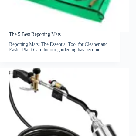
The 5 Best Repotting Mats
Repotting Mats: The Essential Tool for Cleaner and
Easier Plant Care Indoor gardening has become…