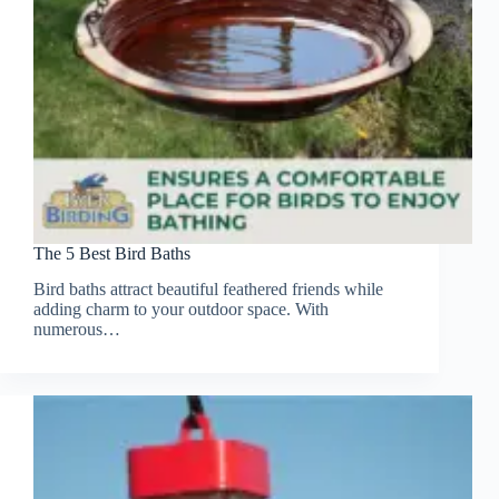
The 5 Best Bird Baths
Bird baths attract beautiful feathered friends while
adding charm to your outdoor space. With
numerous…