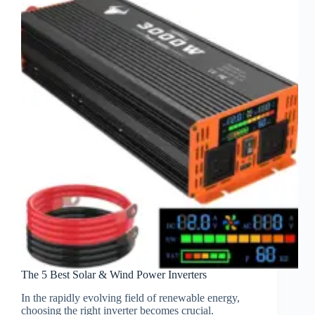
The 5 Best Solar & Wind Power Inverters
In the rapidly evolving field of renewable energy,
choosing the right inverter becomes crucial.