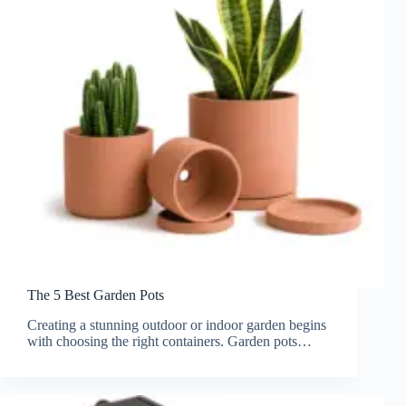
The 5 Best Garden Pots
Creating a stunning outdoor or indoor garden begins
with choosing the right containers. Garden pots…