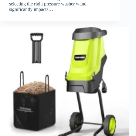
selecting the right pressure washer wand
significantly impacts…