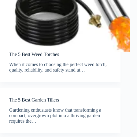
The 5 Best Weed Torches
When it comes to choosing the perfect weed torch,
quality, reliability, and safety stand at…
The 5 Best Garden Tillers
Gardening enthusiasts know that transforming a
compact, overgrown plot into a thriving garden
requires the…