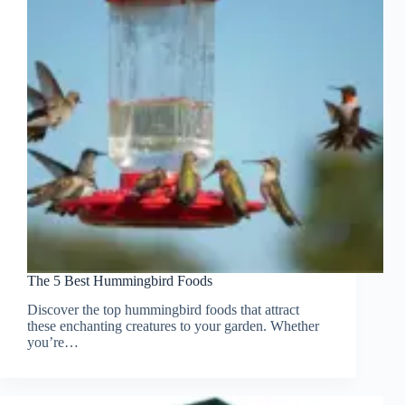
The 5 Best Hummingbird Foods
Discover the top hummingbird foods that attract
these enchanting creatures to your garden. Whether
you’re…