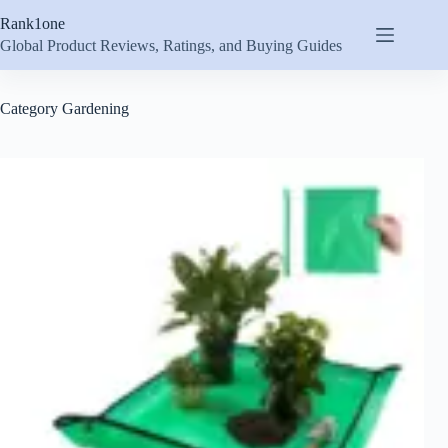
Skip
Rank1one
to
content
Global Product Reviews, Ratings, and Buying Guides
Category
Gardening