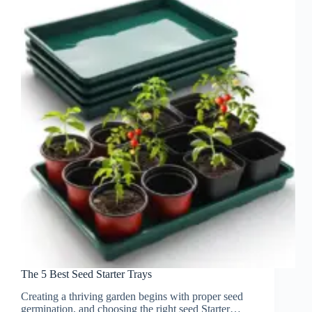
The 5 Best Seed Starter Trays
Creating a thriving garden begins with proper seed
germination, and choosing the right seed Starter…