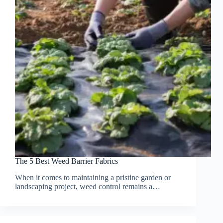
The 5 Best Weed Barrier Fabrics
When it comes to maintaining a pristine garden or
landscaping project, weed control remains a…