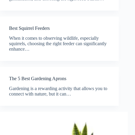
Best Squirrel Feeders
When it comes to observing wildlife, especially
squirrels, choosing the right feeder can significantly
enhance…
The 5 Best Gardening Aprons
Gardening is a rewarding activity that allows you to
connect with nature, but it can…