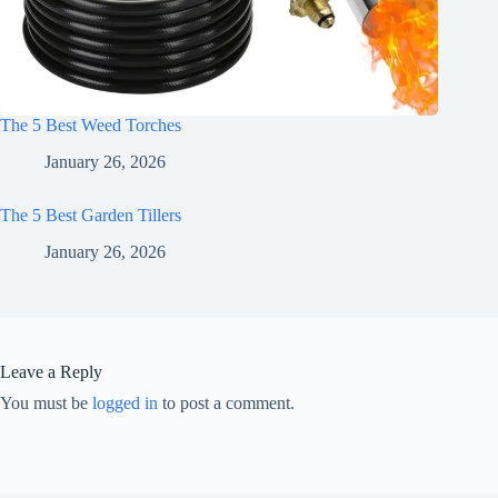
The 5 Best Weed Torches
January 26, 2026
The 5 Best Garden Tillers
January 26, 2026
Leave a Reply
You must be
logged in
to post a comment.