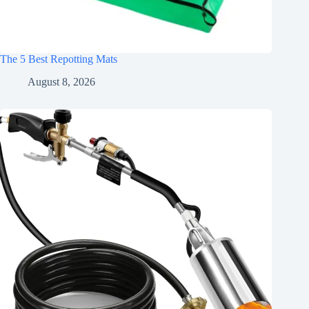
The 5 Best Repotting Mats
August 8, 2026