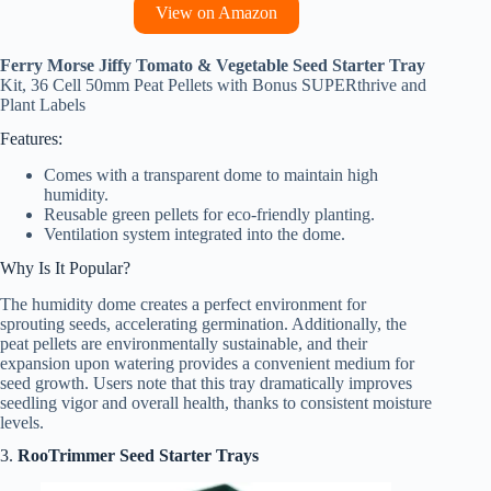
View on Amazon
Ferry Morse Jiffy Tomato & Vegetable Seed Starter Tray
Kit, 36 Cell 50mm Peat Pellets with Bonus SUPERthrive and
Plant Labels
Features:
Comes with a transparent dome to maintain high
humidity.
Reusable green pellets for eco-friendly planting.
Ventilation system integrated into the dome.
Why Is It Popular?
The humidity dome creates a perfect environment for
sprouting seeds, accelerating germination. Additionally, the
peat pellets are environmentally sustainable, and their
expansion upon watering provides a convenient medium for
seed growth. Users note that this tray dramatically improves
seedling vigor and overall health, thanks to consistent moisture
levels.
3.
RooTrimmer Seed Starter Trays