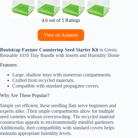
4.6 out of 5 Ratings
View on Amazon
Bootstrap Farmer Countertop Seed Starter Kit
in Green,
Reusable 1010 Tray Bundle with Inserts and Humidity Dome
Features:
Large, shallow trays with numerous compartments.
Crafted from recycled materials.
Compatible with standard propagator covers.
Why Are These Popular?
Simple yet efficient, these seedling flats serve beginners and
experts alike. Their ample compartments allow for multiple
seed varieties without overcrowding. The recycled material
construction appeals to environmentally mindful gardeners.
Additionally, their compatibility with standard covers helps
maintain appropriate humidity levels.