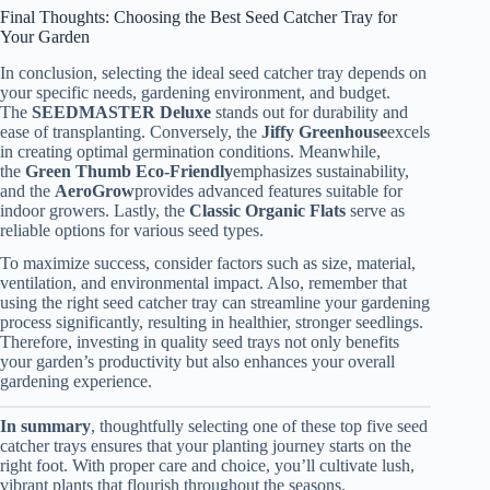
Final Thoughts: Choosing the Best Seed Catcher Tray for
Your Garden
In conclusion, selecting the ideal seed catcher tray depends on
your specific needs, gardening environment, and budget.
The
SEEDMASTER Deluxe
stands out for durability and
ease of transplanting. Conversely, the
Jiffy Greenhouse
excels
in creating optimal germination conditions. Meanwhile,
the
Green Thumb Eco-Friendly
emphasizes sustainability,
and the
AeroGrow
provides advanced features suitable for
indoor growers. Lastly, the
Classic Organic Flats
serve as
reliable options for various seed types.
To maximize success, consider factors such as size, material,
ventilation, and environmental impact. Also, remember that
using the right seed catcher tray can streamline your gardening
process significantly, resulting in healthier, stronger seedlings.
Therefore, investing in quality seed trays not only benefits
your garden’s productivity but also enhances your overall
gardening experience.
In summary
, thoughtfully selecting one of these top five seed
catcher trays ensures that your planting journey starts on the
right foot. With proper care and choice, you’ll cultivate lush,
vibrant plants that flourish throughout the seasons.