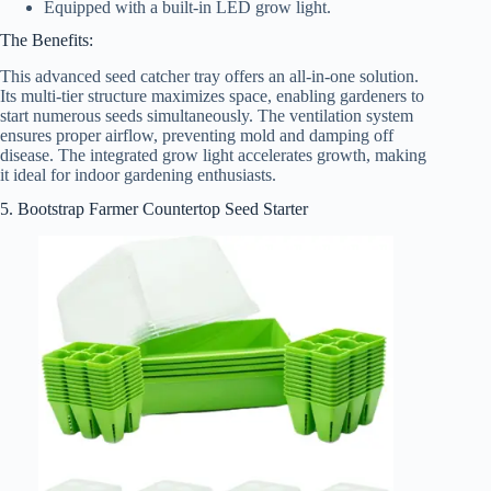
Equipped with a built-in LED grow light.
The Benefits:
This advanced seed catcher tray offers an all-in-one solution.
Its multi-tier structure maximizes space, enabling gardeners to
start numerous seeds simultaneously. The ventilation system
ensures proper airflow, preventing mold and damping off
disease. The integrated grow light accelerates growth, making
it ideal for indoor gardening enthusiasts.
5. Bootstrap Farmer Countertop Seed Starter