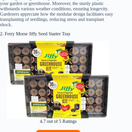
your garden or greenhouse. Moreover, the sturdy plastic
withstands various weather conditions, ensuring longevity.
Gardeners appreciate how the modular design facilitates easy
transplanting of seedlings, reducing stress and transplant
shock.
2. Ferry Morse Jiffy Seed Starter Tray
4.7 out of 5 Ratings