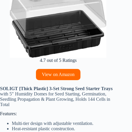
4.7 out of 5 Ratings
View on Amazon
SOLIGT [Thick Plastic] 3-Set Strong Seed Starter Trays
with 5″ Humidity Domes for Seed Starting, Germination,
Seedling Propagation & Plant Growing, Holds 144 Cells in
Total
Features:
Multi-tier design with adjustable ventilation.
Heat-resistant plastic construction.