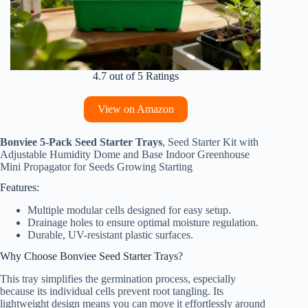
4.7 out of 5 Ratings
View on Amazon
Bonviee 5-Pack Seed Starter Trays
, Seed Starter Kit with
Adjustable Humidity Dome and Base Indoor Greenhouse
Mini Propagator for Seeds Growing Starting
Features:
Multiple modular cells designed for easy setup.
Drainage holes to ensure optimal moisture regulation.
Durable, UV-resistant plastic surfaces.
Why Choose Bonviee Seed Starter Trays?
This tray simplifies the germination process, especially
because its individual cells prevent root tangling. Its
lightweight design means you can move it effortlessly around