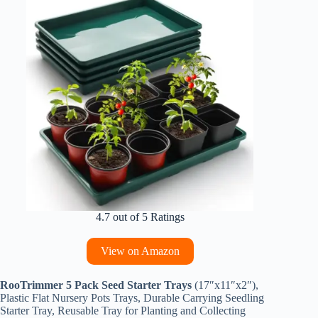
4.7 out of 5 Ratings
View on Amazon
RooTrimmer 5 Pack Seed Starter Trays
(17″x11″x2″),
Plastic Flat Nursery Pots Trays, Durable Carrying Seedling
Starter Tray, Reusable Tray for Planting and Collecting