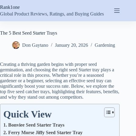
Skip
Rank1one
to
content
Global Product Reviews, Ratings, and Buying Guides
The 5 Best Seed Starter Trays
Don Gaytano
January 20, 2026
Gardening
Creating a thriving garden begins with proper seed
germination, and choosing the right seed Starter tray plays a
critical role in this process. Whether you’re a seasoned
gardener or a beginner, selecting an effective seed tray can
significantly boost your success rate. Below, we explore the
top five seed catcher trays, highlighting their features, benefits,
and why they stand out among competitors.
Quick View
1. Bonviee Seed Starter Trays
2. Ferry Morse Jiffy Seed Starter Tray