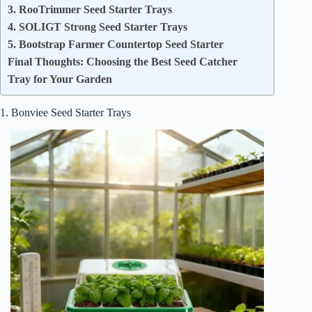
3. RooTrimmer Seed Starter Trays
4. SOLIGT Strong Seed Starter Trays
5. Bootstrap Farmer Countertop Seed Starter
Final Thoughts: Choosing the Best Seed Catcher
Tray for Your Garden
1. Bonviee Seed Starter Trays