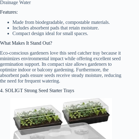
Drainage Water
Features:
Made from biodegradable, compostable materials.
Includes absorbent pads that retain moisture.
Compact design ideal for small spaces.
What Makes It Stand Out?
Eco-conscious gardeners love this seed catcher tray because it
minimizes environmental impact while offering excellent seed
germination support. Its compact size allows gardeners to
optimize indoor or balcony gardening. Furthermore, the
absorbent pads ensure seeds receive steady moisture, reducing
the need for frequent watering.
4. SOLIGT Strong Seed Starter Trays