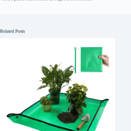
Related Posts