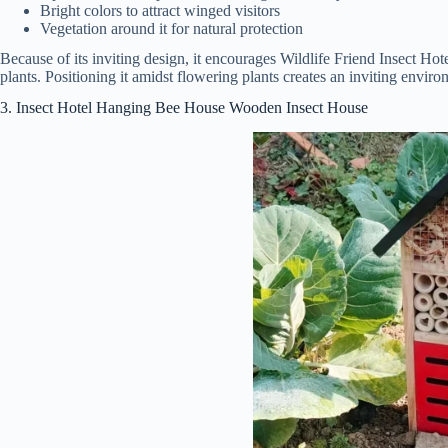
Bright colors to attract winged visitors
Vegetation around it for natural protection
Because of its inviting design, it encourages Wildlife Friend Insect Hote
plants. Positioning it amidst flowering plants creates an inviting enviro
3. Insect Hotel Hanging Bee House Wooden Insect House