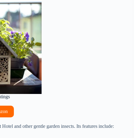
atings
azon
t Hotel and other gentle garden insects. Its features include: