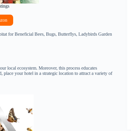
atings
azon
bitat for Beneficial Bees, Bugs, Butterflys, Ladybirds Garden
 your local ecosystem. Moreover, this process educates
lace your hotel in a strategic location to attract a variety of