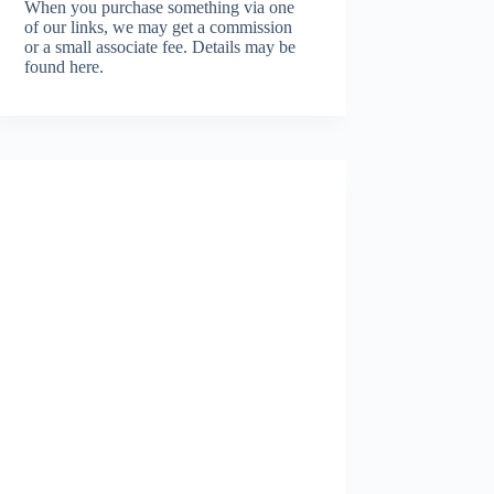
When you purchase something via one
of our links, we may get a commission
or a small associate fee.
Details may be
found here.