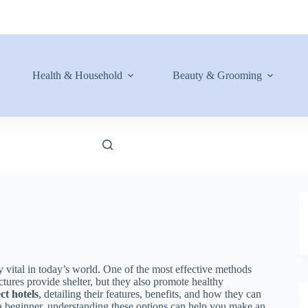
Health & Household
Beauty & Grooming
 vital in today’s world. One of the most effective methods
ctures provide shelter, but they also promote healthy
ct hotels
, detailing their features, benefits, and how they can
a beginner, understanding these options can help you make an