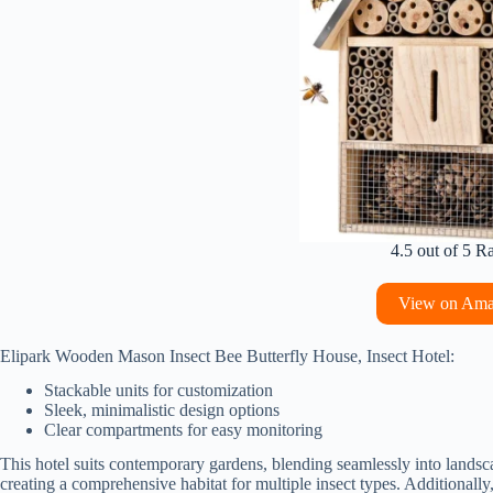
4.5 out of 5 R
View on Am
Elipark Wooden Mason Insect Bee Butterfly House, Insect Hotel:
Stackable units for customization
Sleek, minimalistic design options
Clear compartments for easy monitoring
This hotel suits contemporary gardens, blending seamlessly into landsca
creating a comprehensive habitat for multiple insect types. Additionall