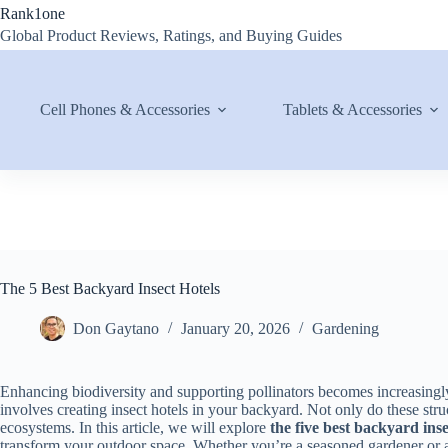
Skip
Rank1one
to
Global Product Reviews, Ratings, and Buying Guides
content
Cell Phones & Accessories
Tablets & Accessories
The 5 Best Backyard Insect Hotels
Don Gaytano
January 20, 2026
Gardening
Enhancing biodiversity and supporting pollinators becomes increasingly
involves creating insect hotels in your backyard. Not only do these stru
ecosystems. In this article, we will explore
the five best backyard inse
transform your outdoor space. Whether you’re a seasoned gardener or 