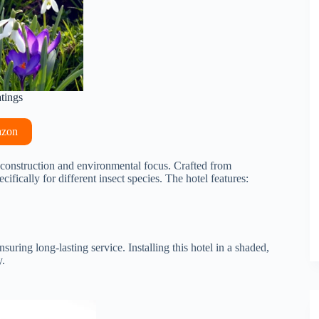
atings
azon
y construction and environmental focus. Crafted from
ifically for different insect species. The hotel features:
uring long-lasting service. Installing this hotel in a shaded,
y.