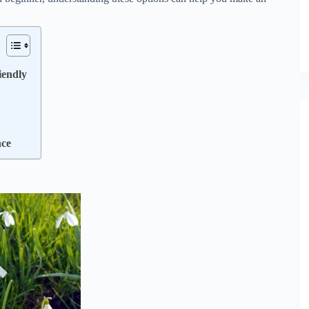
iendly
nce