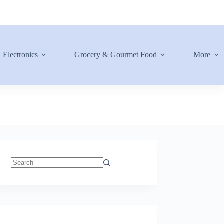
Electronics
Grocery & Gourmet Food
More
No
results