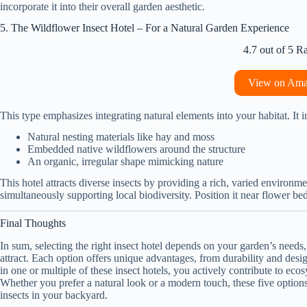
incorporate it into their overall garden aesthetic.
5. The Wildflower Insect Hotel – For a Natural Garden Experience
4.7 out of 5 R
View on Am
This type emphasizes integrating natural elements into your habitat. It i
Natural nesting materials like hay and moss
Embedded native wildflowers around the structure
An organic, irregular shape mimicking nature
This hotel attracts diverse insects by providing a rich, varied environm
simultaneously supporting local biodiversity. Position it near flower bed
Final Thoughts
In sum, selecting the right insect hotel depends on your garden’s needs,
attract. Each option offers unique advantages, from durability and desig
in one or multiple of these insect hotels, you actively contribute to ec
Whether you prefer a natural look or a modern touch, these five options 
insects in your backyard.