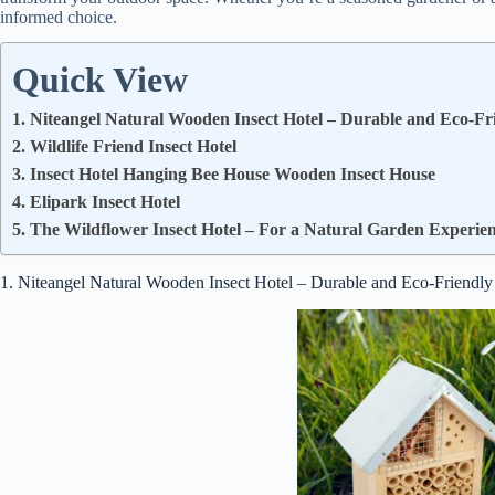
informed choice.
Quick View
1. Niteangel Natural Wooden Insect Hotel – Durable and Eco-Fr
2. Wildlife Friend Insect Hotel
3. Insect Hotel Hanging Bee House Wooden Insect House
4. Elipark Insect Hotel
5. The Wildflower Insect Hotel – For a Natural Garden Experie
1. Niteangel Natural Wooden Insect Hotel – Durable and Eco-Friendly