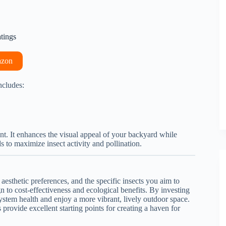
atings
azon
ncludes:
ent. It enhances the visual appeal of your backyard while
s to maximize insect activity and pollination.
 aesthetic preferences, and the specific insects you aim to
n to cost-effectiveness and ecological benefits. By investing
osystem health and enjoy a more vibrant, lively outdoor space.
provide excellent starting points for creating a haven for