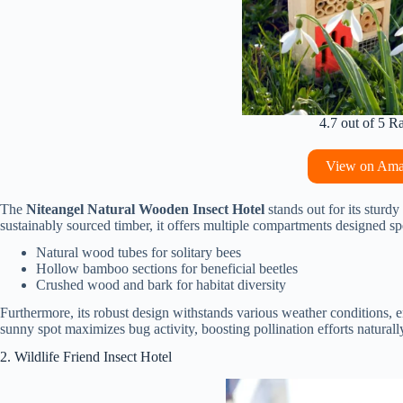
4.7 out of 5 R
View on Am
The
Niteangel Natural Wooden Insect Hotel
stands out for its sturd
sustainably sourced timber, it offers multiple compartments designed spec
Natural wood tubes for solitary bees
Hollow bamboo sections for beneficial beetles
Crushed wood and bark for habitat diversity
Furthermore, its robust design withstands various weather conditions, ens
sunny spot maximizes bug activity, boosting pollination efforts naturall
2. Wildlife Friend Insect Hotel