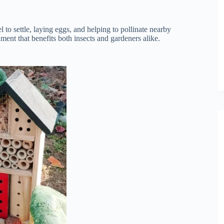
l to settle, laying eggs, and helping to pollinate nearby
nment that benefits both insects and gardeners alike.