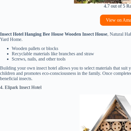
4.7 out of 5 R
View on Am
Insect Hotel Hanging Bee House Wooden Insect House
, Natural Ha
Yard Home.
Wooden pallets or blocks
Recyclable materials like branches and straw
Screws, nails, and other tools
Building your own insect hotel allows you to select materials that suit
children and promotes eco-consciousness in the family. Once completed, p
beneficial insects.
4. Elipark Insect Hotel