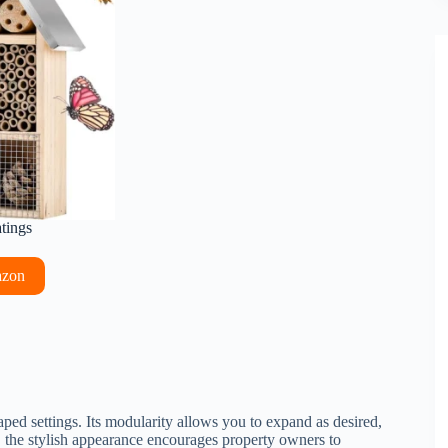
atings
azon
ped settings. Its modularity allows you to expand as desired,
y, the stylish appearance encourages property owners to