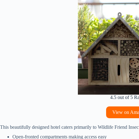
4.5 out of 5 R
View on Am
This beautifully designed hotel caters primarily to Wildlife Friend Insec
Open-fronted compartments making access easy