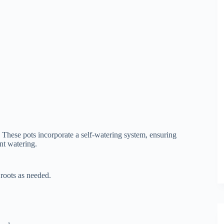
These pots incorporate a self-watering system, ensuring
nt watering.
 roots as needed.