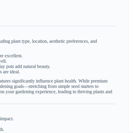
ding plant type, location, aesthetic preferences, and
re excellent.
ell.
ay pots add natural beauty.
 are ideal.
eatures significantly influence plant health. While premium
ardening goals—stretching from simple seed starters to
orms your gardening experience, leading to thriving plants and
 impact.
th.