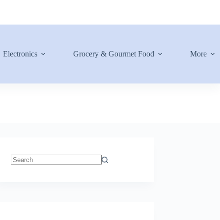
Electronics
Grocery & Gourmet Food
More
No
results