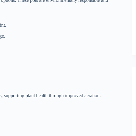
ic options. These pots are environmentally responsible and
nt.
ge.
s, supporting plant health through improved aeration.