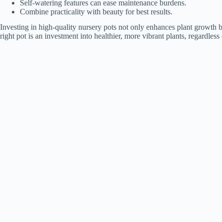
Self-watering features can ease maintenance burdens.
Combine practicality with beauty for best results.
Investing in high-quality nursery pots not only enhances plant growth 
right pot is an investment into healthier, more vibrant plants, regardles