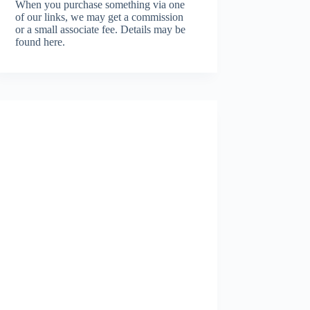
When you purchase something via one
of our links, we may get a commission
or a small associate fee.
Details may be
found here.