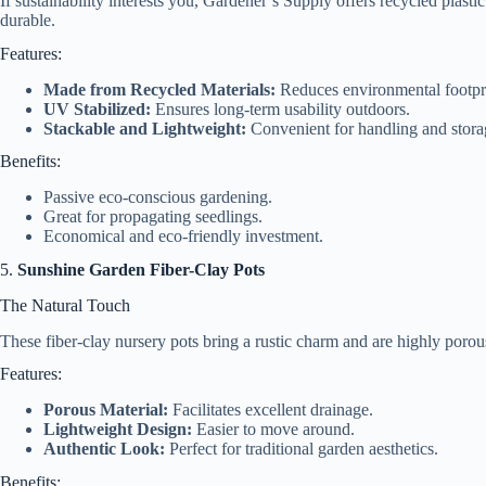
If sustainability interests you, Gardener’s Supply offers recycled plast
durable.
Features:
Made from Recycled Materials:
Reduces environmental footpri
UV Stabilized:
Ensures long-term usability outdoors.
Stackable and Lightweight:
Convenient for handling and stora
Benefits:
Passive eco-conscious gardening.
Great for propagating seedlings.
Economical and eco-friendly investment.
5.
Sunshine Garden Fiber-Clay Pots
The Natural Touch
These fiber-clay nursery pots bring a rustic charm and are highly porou
Features:
Porous Material:
Facilitates excellent drainage.
Lightweight Design:
Easier to move around.
Authentic Look:
Perfect for traditional garden aesthetics.
Benefits: