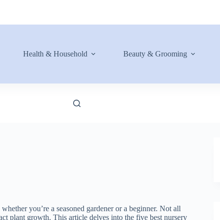
Health & Household
Beauty & Grooming
s, whether you’re a seasoned gardener or a beginner. Not all
ct plant growth. This article delves into the five best nursery