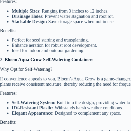
Features:
Multiple Sizes:
Ranging from 3 inches to 12 inches.
Drainage Holes:
Prevent water stagnation and root rot.
Stackable Design:
Save storage space when not in use.
Benefits:
Perfect for seed starting and transplanting.
Enhance aeration for robust root development.
Ideal for indoor and outdoor gardening.
2.
Bloem Aqua Grow Self-Watering Containers
Why Opt for Self-Watering?
If convenience appeals to you, Bloem’s Aqua Grow is a game-changer. 
plants receive consistent moisture, thereby reducing the need for freque
Features:
Self-Watering System:
Built into the design, providing water to
UV-Resistant Plastic:
Withstands harsh weather conditions.
Elegant Appearance:
Designed to complement any space.
Benefits: