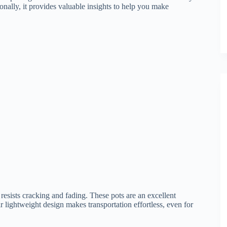
ionally, it provides valuable insights to help you make
resists cracking and fading. These pots are an excellent
r lightweight design makes transportation effortless, even for