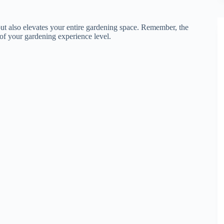
but also elevates your entire gardening space. Remember, the
s of your gardening experience level.