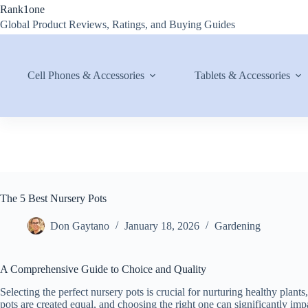
Skip
Rank1one
to
Global Product Reviews, Ratings, and Buying Guides
content
Cell Phones & Accessories
Tablets & Accessories
The 5 Best Nursery Pots
Don Gaytano
January 18, 2026
Gardening
A Comprehensive Guide to Choice and Quality
Selecting the perfect nursery pots is crucial for nurturing healthy plant
pots are created equal, and choosing the right one can significantly impa