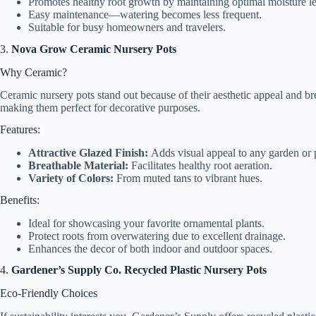
Promotes healthy root growth by maintaining optimal moisture le
Easy maintenance—watering becomes less frequent.
Suitable for busy homeowners and travelers.
3.
Nova Grow Ceramic Nursery Pots
Why Ceramic?
Ceramic nursery pots stand out because of their aesthetic appeal and br
making them perfect for decorative purposes.
Features:
Attractive Glazed Finish:
Adds visual appeal to any garden or 
Breathable Material:
Facilitates healthy root aeration.
Variety of Colors:
From muted tans to vibrant hues.
Benefits:
Ideal for showcasing your favorite ornamental plants.
Protect roots from overwatering due to excellent drainage.
Enhances the decor of both indoor and outdoor spaces.
4.
Gardener’s Supply Co. Recycled Plastic Nursery Pots
Eco-Friendly Choices