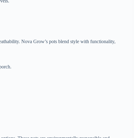
vels.
eathability. Nova Grow’s pots blend style with functionality,
porch.