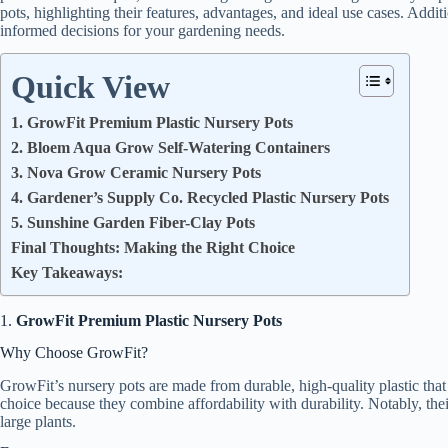
pots, highlighting their features, advantages, and ideal use cases. Addit
informed decisions for your gardening needs.
Quick View
1. GrowFit Premium Plastic Nursery Pots
2. Bloem Aqua Grow Self-Watering Containers
3. Nova Grow Ceramic Nursery Pots
4. Gardener’s Supply Co. Recycled Plastic Nursery Pots
5. Sunshine Garden Fiber-Clay Pots
Final Thoughts: Making the Right Choice
Key Takeaways:
1.
GrowFit Premium Plastic Nursery Pots
Why Choose GrowFit?
GrowFit’s nursery pots are made from durable, high-quality plastic that 
choice because they combine affordability with durability. Notably, thei
large plants.