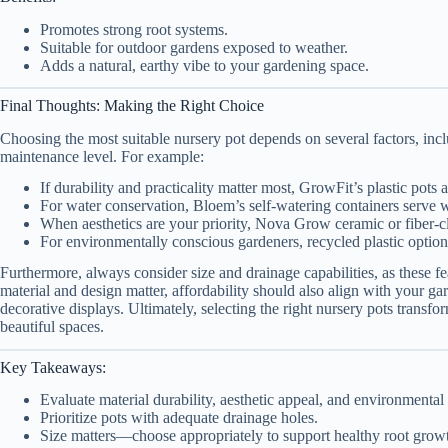
Promotes strong root systems.
Suitable for outdoor gardens exposed to weather.
Adds a natural, earthy vibe to your gardening space.
Final Thoughts: Making the Right Choice
Choosing the most suitable nursery pot depends on several factors, inclu
maintenance level. For example:
If durability and practicality matter most, GrowFit’s plastic pots a
For water conservation, Bloem’s self-watering containers serve w
When aesthetics are your priority, Nova Grow ceramic or fiber-cl
For environmentally conscious gardeners, recycled plastic options
Furthermore, always consider size and drainage capabilities, as these f
material and design matter, affordability should also align with your g
decorative displays. Ultimately, selecting the right nursery pots transf
beautiful spaces.
Key Takeaways:
Evaluate material durability, aesthetic appeal, and environmental
Prioritize pots with adequate drainage holes.
Size matters—choose appropriately to support healthy root grow