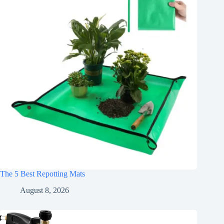
The 5 Best Repotting Mats
August 8, 2026