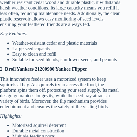
weather-resistant cedar wood and durable plastic, it withstands
harsh weather conditions. Its large capacity means you refill it
less often, reducing maintenance needs. Additionally, the clear
plastic reservoir allows easy monitoring of seed levels,
ensuring your feathered friends are always fed.
Key Features:
Weather-resistant cedar and plastic materials
Large seed capacity
Easy to clean and refill
Suitable for seed blends, sunflower seeds, and peanuts
2.
Droll Yankees 21200980 Yankee Flipper
This innovative feeder uses a motorized system to keep
squirrels at bay. As squirrels try to access the food, the
platform spins them off, protecting your seed supply. Its metal
design guarantees longevity, while the seed tray attracts a
variety of birds. Moreover, the flip mechanism provides
entertainment and ensures the safety of the visiting birds.
Highlights:
Motorized squirrel deterrent
Durable metal construction
Multiple feeding ports