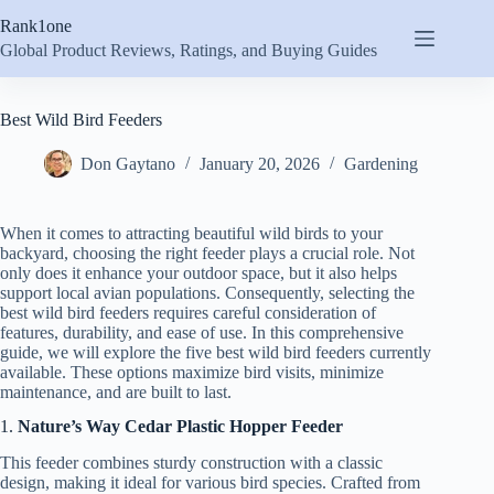
Skip
Rank1one
to
content
Global Product Reviews, Ratings, and Buying Guides
Best Wild Bird Feeders
Don Gaytano
January 20, 2026
Gardening
When it comes to attracting beautiful wild birds to your
backyard, choosing the right feeder plays a crucial role. Not
only does it enhance your outdoor space, but it also helps
support local avian populations. Consequently, selecting the
best wild bird feeders requires careful consideration of
features, durability, and ease of use. In this comprehensive
guide, we will explore the five best wild bird feeders currently
available. These options maximize bird visits, minimize
maintenance, and are built to last.
1.
Nature’s Way Cedar Plastic Hopper Feeder
This feeder combines sturdy construction with a classic
design, making it ideal for various bird species. Crafted from