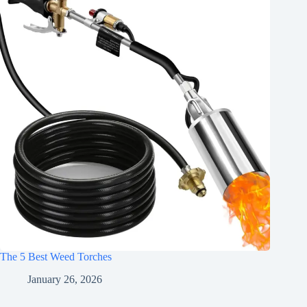
The 5 Best Weed Torches
January 26, 2026