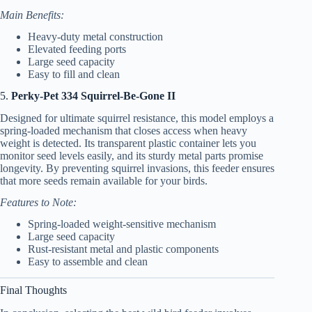
Main Benefits:
Heavy-duty metal construction
Elevated feeding ports
Large seed capacity
Easy to fill and clean
5.
Perky-Pet 334 Squirrel-Be-Gone II
Designed for ultimate squirrel resistance, this model employs a
spring-loaded mechanism that closes access when heavy
weight is detected. Its transparent plastic container lets you
monitor seed levels easily, and its sturdy metal parts promise
longevity. By preventing squirrel invasions, this feeder ensures
that more seeds remain available for your birds.
Features to Note:
Spring-loaded weight-sensitive mechanism
Large seed capacity
Rust-resistant metal and plastic components
Easy to assemble and clean
Final Thoughts