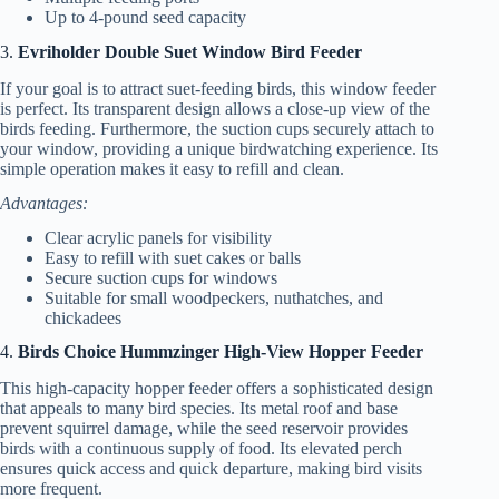
Up to 4-pound seed capacity
3.
Evriholder Double Suet Window Bird Feeder
If your goal is to attract suet-feeding birds, this window feeder
is perfect. Its transparent design allows a close-up view of the
birds feeding. Furthermore, the suction cups securely attach to
your window, providing a unique birdwatching experience. Its
simple operation makes it easy to refill and clean.
Advantages:
Clear acrylic panels for visibility
Easy to refill with suet cakes or balls
Secure suction cups for windows
Suitable for small woodpeckers, nuthatches, and
chickadees
4.
Birds Choice Hummzinger High-View Hopper Feeder
This high-capacity hopper feeder offers a sophisticated design
that appeals to many bird species. Its metal roof and base
prevent squirrel damage, while the seed reservoir provides
birds with a continuous supply of food. Its elevated perch
ensures quick access and quick departure, making bird visits
more frequent.