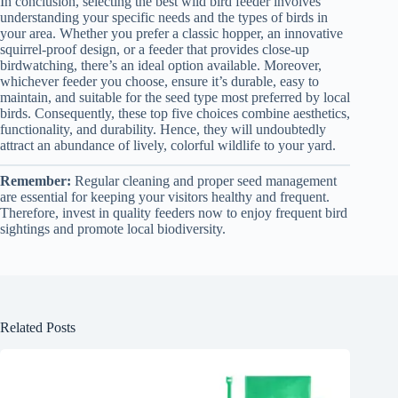
In conclusion, selecting the best wild bird feeder involves
understanding your specific needs and the types of birds in
your area. Whether you prefer a classic hopper, an innovative
squirrel-proof design, or a feeder that provides close-up
birdwatching, there’s an ideal option available. Moreover,
whichever feeder you choose, ensure it’s durable, easy to
maintain, and suitable for the seed type most preferred by local
birds. Consequently, these top five choices combine aesthetics,
functionality, and durability. Hence, they will undoubtedly
attract an abundance of lively, colorful wildlife to your yard.
Remember:
Regular cleaning and proper seed management
are essential for keeping your visitors healthy and frequent.
Therefore, invest in quality feeders now to enjoy frequent bird
sightings and promote local biodiversity.
Related Posts