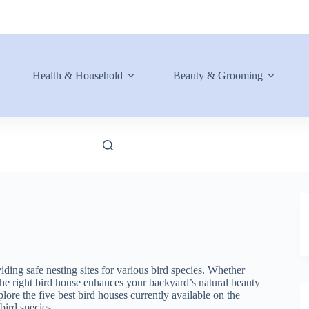
Health & Household
Beauty & Grooming
iding safe nesting sites for various bird species. Whether
 the right bird house enhances your backyard’s natural beauty
ore the five best bird houses currently available on the
 bird species.