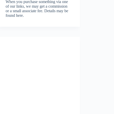
When you purchase something via one
of our links, we may get a commission
or a small associate fee.
Details may be
found here.