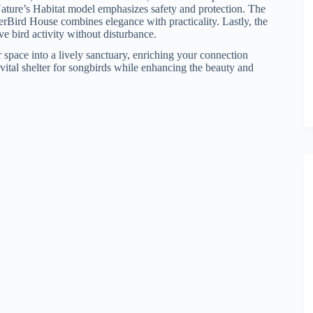
Nature’s Habitat model emphasizes safety and protection. The
rBird House combines elegance with practicality. Lastly, the
e bird activity without disturbance.
 space into a lively sanctuary, enriching your connection
 vital shelter for songbirds while enhancing the beauty and