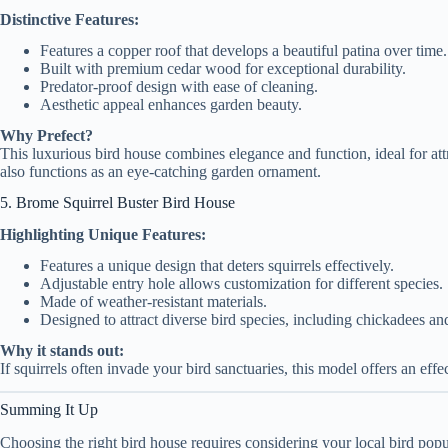
Distinctive Features:
Features a copper roof that develops a beautiful patina over time.
Built with premium cedar wood for exceptional durability.
Predator-proof design with ease of cleaning.
Aesthetic appeal enhances garden beauty.
Why Prefect?
This luxurious bird house combines elegance and function, ideal for attr
also functions as an eye-catching garden ornament.
5. Brome Squirrel Buster Bird House
Highlighting Unique Features:
Features a unique design that deters squirrels effectively.
Adjustable entry hole allows customization for different species.
Made of weather-resistant materials.
Designed to attract diverse bird species, including chickadees and
Why it stands out:
If squirrels often invade your bird sanctuaries, this model offers an effe
Summing It Up
Choosing the right bird house requires considering your local bird popu