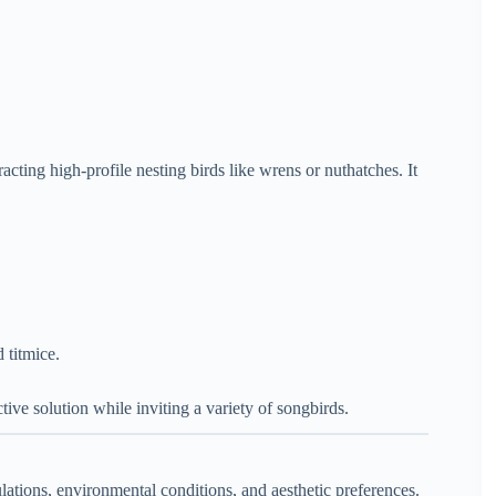
acting high-profile nesting birds like wrens or nuthatches. It
 titmice.
ctive solution while inviting a variety of songbirds.
lations, environmental conditions, and aesthetic preferences.