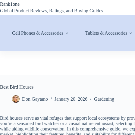
Skip
Rank1one
to
Global Product Reviews, Ratings, and Buying Guides
content
Cell Phones & Accessories
Tablets & Accessories
Best Bird Houses
Don Gaytano
January 20, 2026
Gardening
Bird houses serve as vital refuges that support local ecosystems by prov
you’re a seasoned bird watcher or a casual nature enthusiast, selecting
while aiding wildlife conservation. In this comprehensive guide, we expl
market, highlighting their features, benefits, and suitability for different