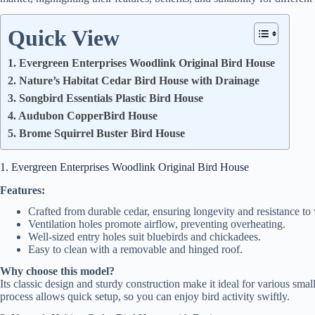
Quick View
1. Evergreen Enterprises Woodlink Original Bird House
2. Nature’s Habitat Cedar Bird House with Drainage
3. Songbird Essentials Plastic Bird House
4. Audubon CopperBird House
5. Brome Squirrel Buster Bird House
1. Evergreen Enterprises Woodlink Original Bird House
Features:
Crafted from durable cedar, ensuring longevity and resistance to
Ventilation holes promote airflow, preventing overheating.
Well-sized entry holes suit bluebirds and chickadees.
Easy to clean with a removable and hinged roof.
Why choose this model?
Its classic design and sturdy construction make it ideal for various smal
process allows quick setup, so you can enjoy bird activity swiftly.