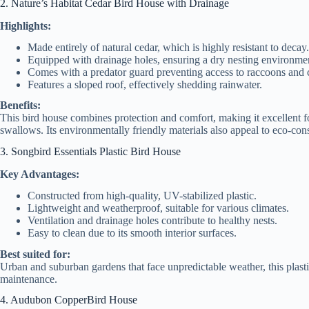
2. Nature’s Habitat Cedar Bird House with Drainage
Highlights:
Made entirely of natural cedar, which is highly resistant to decay.
Equipped with drainage holes, ensuring a dry nesting environme
Comes with a predator guard preventing access to raccoons and c
Features a sloped roof, effectively shedding rainwater.
Benefits:
This bird house combines protection and comfort, making it excellent for
swallows. Its environmentally friendly materials also appeal to eco-co
3. Songbird Essentials Plastic Bird House
Key Advantages:
Constructed from high-quality, UV-stabilized plastic.
Lightweight and weatherproof, suitable for various climates.
Ventilation and drainage holes contribute to healthy nests.
Easy to clean due to its smooth interior surfaces.
Best suited for:
Urban and suburban gardens that face unpredictable weather, this plasti
maintenance.
4. Audubon CopperBird House