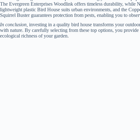
The Evergreen Enterprises Woodlink offers timeless durability, while 
lightweight plastic Bird House suits urban environments, and the Coppe
Squirrel Buster guarantees protection from pests, enabling you to observ
In conclusion,
investing in a quality bird house transforms your outdoor
with nature. By carefully selecting from these top options, you provide
ecological richness of your garden.