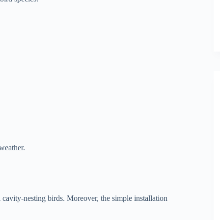
 weather.
l cavity-nesting birds. Moreover, the simple installation