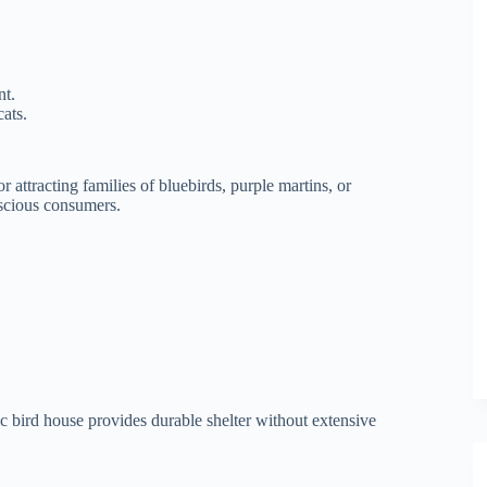
nt.
ats.
 attracting families of bluebirds, purple martins, or
nscious consumers.
c bird house provides durable shelter without extensive