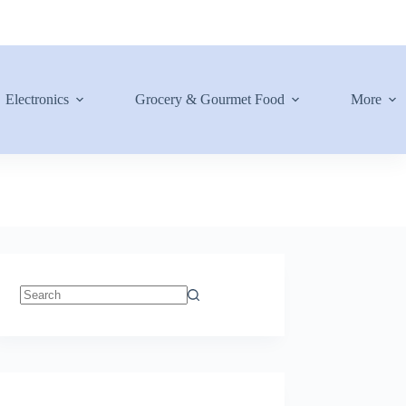
Electronics
Grocery & Gourmet Food
More
No
results