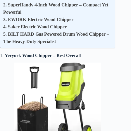
2. SuperHandy 4-Inch Wood Chipper – Compact Yet
Powerful
3. EWORK Electric Wood Chipper
4. Saker Electric Wood Chipper
5. BILT HARD Gas Powered Drum Wood Chipper –
The Heavy-Duty Specialist
1.
Yeryork Wood Chipper – Best Overall