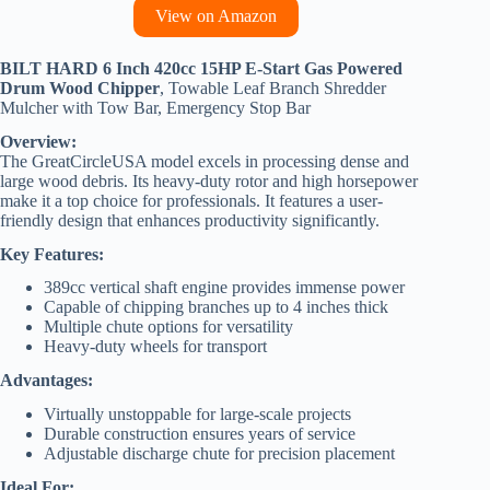
View on Amazon
BILT HARD 6 Inch 420cc 15HP E-Start Gas Powered
Drum Wood Chipper
, Towable Leaf Branch Shredder
Mulcher with Tow Bar, Emergency Stop Bar
Overview:
The GreatCircleUSA model excels in processing dense and
large wood debris. Its heavy-duty rotor and high horsepower
make it a top choice for professionals. It features a user-
friendly design that enhances productivity significantly.
Key Features:
389cc vertical shaft engine provides immense power
Capable of chipping branches up to 4 inches thick
Multiple chute options for versatility
Heavy-duty wheels for transport
Advantages:
Virtually unstoppable for large-scale projects
Durable construction ensures years of service
Adjustable discharge chute for precision placement
Ideal For: