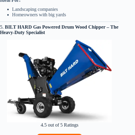
Ideal For:
Landscaping companies
Homeowners with big yards
5.
BILT HARD Gas Powered Drum Wood Chipper – The
Heavy-Duty Specialist
4.5 out of 5 Ratings