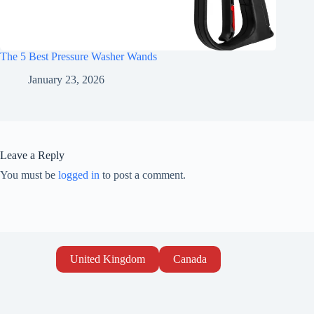
The 5 Best Pressure Washer Wands
January 23, 2026
Leave a Reply
You must be
logged in
to post a comment.
United Kingdom
Canada