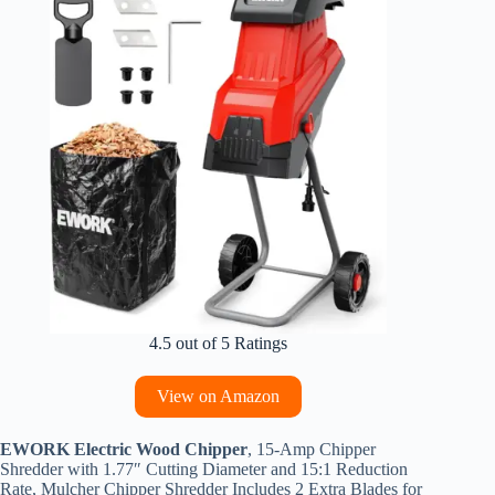
4.5 out of 5 Ratings
View on Amazon
EWORK Electric Wood Chipper
, 15-Amp Chipper
Shredder with 1.77″ Cutting Diameter and 15:1 Reduction
Rate, Mulcher Chipper Shredder Includes 2 Extra Blades for