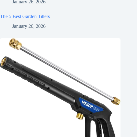
January 26, 2026
The 5 Best Garden Tillers
January 26, 2026