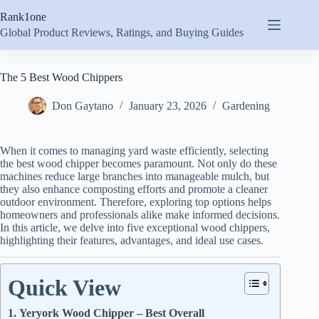
Skip
Rank1one
to
content
Global Product Reviews, Ratings, and Buying Guides
The 5 Best Wood Chippers
Don Gaytano
January 23, 2026
Gardening
When it comes to managing yard waste efficiently, selecting
the best wood chipper becomes paramount. Not only do these
machines reduce large branches into manageable mulch, but
they also enhance composting efforts and promote a cleaner
outdoor environment. Therefore, exploring top options helps
homeowners and professionals alike make informed decisions.
In this article, we delve into five exceptional wood chippers,
highlighting their features, advantages, and ideal use cases.
Quick View
1. Yeryork Wood Chipper – Best Overall