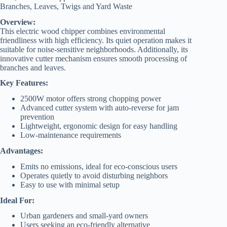
Branches, Leaves, Twigs and Yard Waste
Overview:
This electric wood chipper combines environmental
friendliness with high efficiency. Its quiet operation makes it
suitable for noise-sensitive neighborhoods. Additionally, its
innovative cutter mechanism ensures smooth processing of
branches and leaves.
Key Features:
2500W motor offers strong chopping power
Advanced cutter system with auto-reverse for jam
prevention
Lightweight, ergonomic design for easy handling
Low-maintenance requirements
Advantages:
Emits no emissions, ideal for eco-conscious users
Operates quietly to avoid disturbing neighbors
Easy to use with minimal setup
Ideal For:
Urban gardeners and small-yard owners
Users seeking an eco-friendly alternative