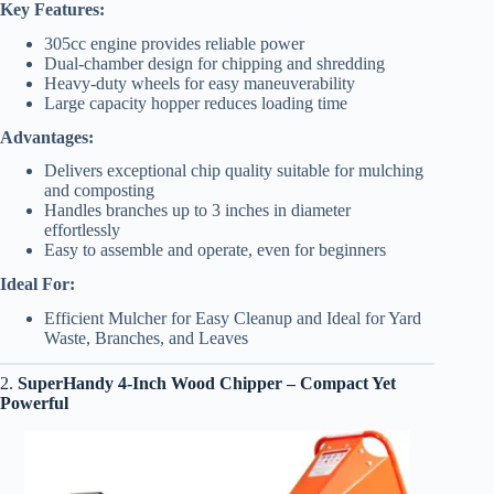
Key Features:
305cc engine provides reliable power
Dual-chamber design for chipping and shredding
Heavy-duty wheels for easy maneuverability
Large capacity hopper reduces loading time
Advantages:
Delivers exceptional chip quality suitable for mulching
and composting
Handles branches up to 3 inches in diameter
effortlessly
Easy to assemble and operate, even for beginners
Ideal For:
Efficient Mulcher for Easy Cleanup and Ideal for Yard
Waste, Branches, and Leaves
2.
SuperHandy 4-Inch Wood Chipper
– Compact Yet
Powerful