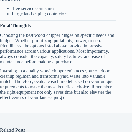
Tree service companies
Large landscaping contractors
Final Thoughts
Choosing the best wood chipper hinges on specific needs and
budget. Whether prioritizing portability, power, or eco-
friendliness, the options listed above provide impressive
performance across various applications. Most importantly,
always consider the capacity, safety features, and ease of
maintenance before making a purchase.
Investing in a quality wood chipper enhances your outdoor
cleanup regimen and transforms yard waste into valuable
mulch. Therefore, evaluate each model based on your unique
requirements to make the most beneficial choice. Remember,
the right equipment not only saves time but also elevates the
effectiveness of your landscaping or
Related Posts