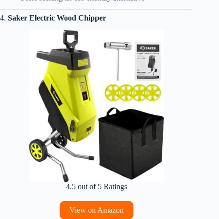
4.
Saker Electric Wood Chipper
4.5 out of 5 Ratings
View on Amazon