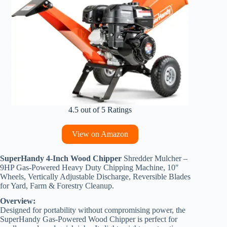
4.5 out of 5 Ratings
View on Amazon
SuperHandy 4-Inch Wood Chipper
Shredder Mulcher –
9HP Gas-Powered Heavy Duty Chipping Machine, 10″
Wheels, Vertically Adjustable Discharge, Reversible Blades
for Yard, Farm & Forestry Cleanup.
Overview:
Designed for portability without compromising power, the
SuperHandy Gas-Powered Wood Chipper is perfect for