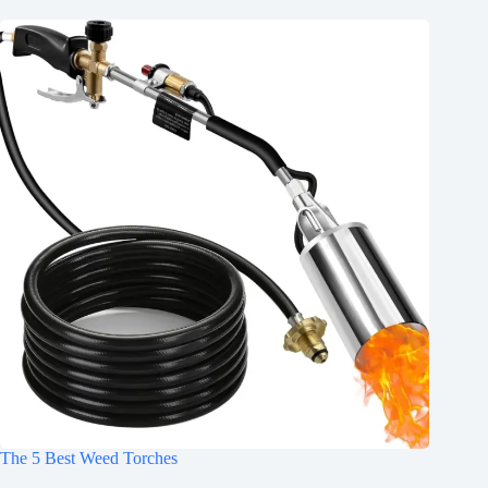
The 5 Best Weed Torches