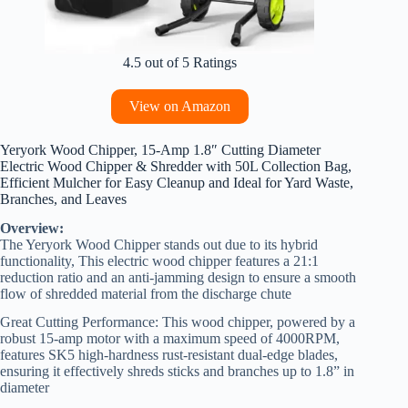
4.5 out of 5 Ratings
View on Amazon
Yeryork Wood Chipper, 15-Amp 1.8″ Cutting Diameter
Electric Wood Chipper & Shredder with 50L Collection Bag,
Efficient Mulcher for Easy Cleanup and Ideal for Yard Waste,
Branches, and Leaves
Overview:
The Yeryork Wood Chipper stands out due to its hybrid
functionality, This electric wood chipper features a 21:1
reduction ratio and an anti-jamming design to ensure a smooth
flow of shredded material from the discharge chute
Great Cutting Performance: This wood chipper, powered by a
robust 15-amp motor with a maximum speed of 4000RPM,
features SK5 high-hardness rust-resistant dual-edge blades,
ensuring it effectively shreds sticks and branches up to 1.8” in
diameter