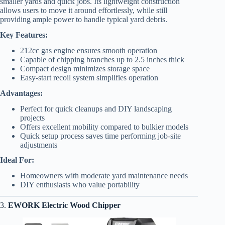
smaller yards and quick jobs. Its lightweight construction
allows users to move it around effortlessly, while still
providing ample power to handle typical yard debris.
Key Features:
212cc gas engine ensures smooth operation
Capable of chipping branches up to 2.5 inches thick
Compact design minimizes storage space
Easy-start recoil system simplifies operation
Advantages:
Perfect for quick cleanups and DIY landscaping
projects
Offers excellent mobility compared to bulkier models
Quick setup process saves time performing job-site
adjustments
Ideal For:
Homeowners with moderate yard maintenance needs
DIY enthusiasts who value portability
3.
EWORK Electric Wood Chipper