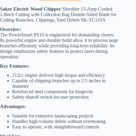
Saker Electric Wood Chipper
Shredder 15-Amp Corded
1.8inch Cutting with Collection Bag Double-Sided Blade for
Cutting Branches, Clippings, Yard Debris SK-TC110A
Overview:
The PowerSmart PS10 is engineered for demanding chores.
Its powerful engine and durable build allow it to process large
branches efficiently while providing long-term reliability. Its
design emphasizes safety features to protect users during
operation.
Key Features:
212cc engine delivers high torque and efficiency
Capable of chipping branches up to 2.5 inches in
diameter
Reinforced steel components for longevity
Safety shutoff switch for user protection
Advantages:
Suitable for extensive landscaping projects
Handles high-volume debris without overheating
Easy to operate, with straightforward controls