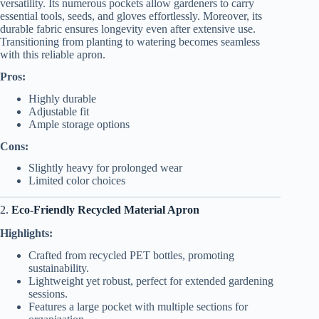
versatility. Its numerous pockets allow gardeners to carry
essential tools, seeds, and gloves effortlessly. Moreover, its
durable fabric ensures longevity even after extensive use.
Transitioning from planting to watering becomes seamless
with this reliable apron.
Pros:
Highly durable
Adjustable fit
Ample storage options
Cons:
Slightly heavy for prolonged wear
Limited color choices
2.
Eco-Friendly Recycled Material Apron
Highlights:
Crafted from recycled PET bottles, promoting
sustainability.
Lightweight yet robust, perfect for extended gardening
sessions.
Features a large pocket with multiple sections for