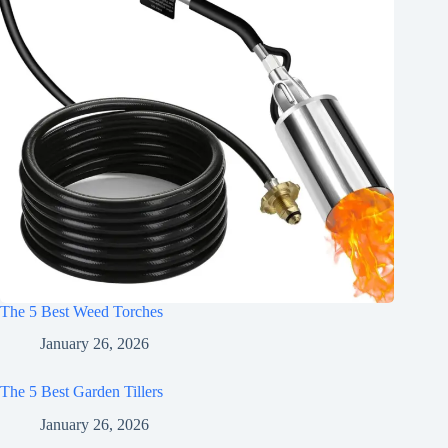
The 5 Best Weed Torches
January 26, 2026
The 5 Best Garden Tillers
January 26, 2026