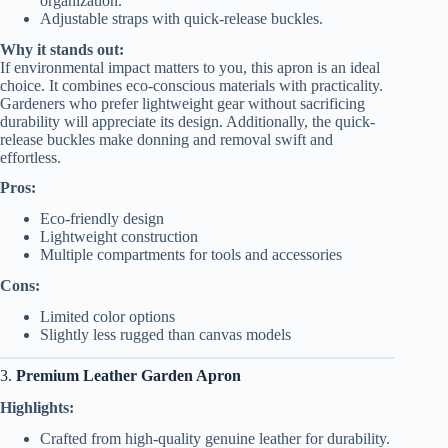
organization.
Adjustable straps with quick-release buckles.
Why it stands out:
If environmental impact matters to you, this apron is an ideal
choice. It combines eco-conscious materials with practicality.
Gardeners who prefer lightweight gear without sacrificing
durability will appreciate its design. Additionally, the quick-
release buckles make donning and removal swift and
effortless.
Pros:
Eco-friendly design
Lightweight construction
Multiple compartments for tools and accessories
Cons:
Limited color options
Slightly less rugged than canvas models
3.
Premium Leather Garden Apron
Highlights:
Crafted from high-quality genuine leather for durability.