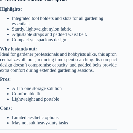
Highlights:
Integrated tool holders and slots for all gardening
essentials.
Sturdy, lightweight nylon fabric.
Adjustable straps and padded waist belt.
Compact yet spacious design.
Why it stands out:
Ideal for gardener professionals and hobbyists alike, this apron
centralizes all tools, reducing time spent searching. Its compact
design doesn’t compromise capacity, and padded belts provide
extra comfort during extended gardening sessions.
Pros:
All-in-one storage solution
Comfortable fit
Lightweight and portable
Cons:
Limited aesthetic options
May not suit heavy-duty tasks