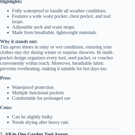
Highlights:
Fully waterproof to handle all weather conditions.
Features a wide waist pocket, chest pocket, and tool
loops.
Adjustable neck and waist straps.
Made from breathable, lightweight materials.
Why it stands out:
This apron shines in rainy or wet conditions, ensuring your
clothes stay dry during winter or surprise showers. Its multi-
pocket design organizes every tool, seed packet, or voucher
conveniently within reach. Moreover, breathable fabric
prevents overheating, making it suitable for hot days too.
Pros:
Waterproof protection
Multiple functional pockets
Comfortable for prolonged use
Cons:
Can be slightly bulky
Needs drying after heavy rain
5.
All-in-One Garden Tool Apron