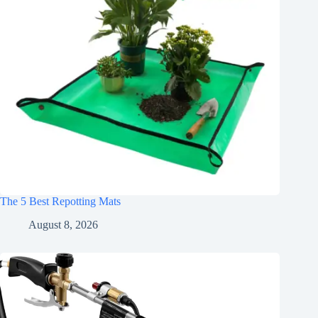
The 5 Best Repotting Mats
August 8, 2026