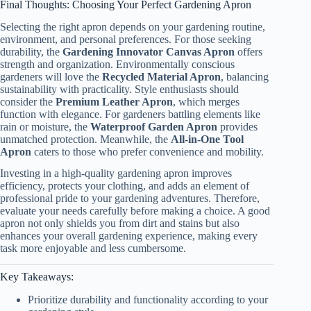
Final Thoughts: Choosing Your Perfect Gardening Apron
Selecting the right apron depends on your gardening routine,
environment, and personal preferences. For those seeking
durability, the
Gardening Innovator Canvas Apron
offers
strength and organization. Environmentally conscious
gardeners will love the
Recycled Material Apron
, balancing
sustainability with practicality. Style enthusiasts should
consider the
Premium Leather Apron
, which merges
function with elegance. For gardeners battling elements like
rain or moisture, the
Waterproof Garden Apron
provides
unmatched protection. Meanwhile, the
All-in-One Tool
Apron
caters to those who prefer convenience and mobility.
Investing in a high-quality gardening apron improves
efficiency, protects your clothing, and adds an element of
professional pride to your gardening adventures. Therefore,
evaluate your needs carefully before making a choice. A good
apron not only shields you from dirt and stains but also
enhances your overall gardening experience, making every
task more enjoyable and less cumbersome.
Key Takeaways:
Prioritize durability and functionality according to your