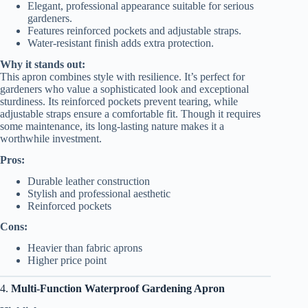
Elegant, professional appearance suitable for serious
gardeners.
Features reinforced pockets and adjustable straps.
Water-resistant finish adds extra protection.
Why it stands out:
This apron combines style with resilience. It’s perfect for
gardeners who value a sophisticated look and exceptional
sturdiness. Its reinforced pockets prevent tearing, while
adjustable straps ensure a comfortable fit. Though it requires
some maintenance, its long-lasting nature makes it a
worthwhile investment.
Pros:
Durable leather construction
Stylish and professional aesthetic
Reinforced pockets
Cons:
Heavier than fabric aprons
Higher price point
4.
Multi-Function Waterproof Gardening Apron