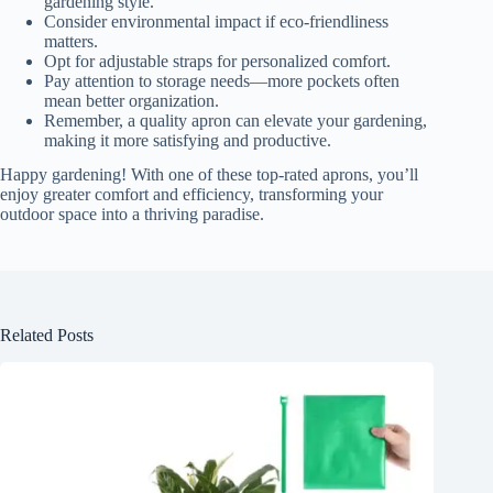
gardening style.
Consider environmental impact if eco-friendliness
matters.
Opt for adjustable straps for personalized comfort.
Pay attention to storage needs—more pockets often
mean better organization.
Remember, a quality apron can elevate your gardening,
making it more satisfying and productive.
Happy gardening! With one of these top-rated aprons, you’ll
enjoy greater comfort and efficiency, transforming your
outdoor space into a thriving paradise.
Related Posts