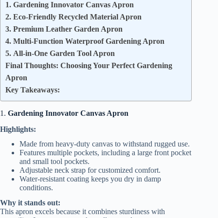
1. Gardening Innovator Canvas Apron
2. Eco-Friendly Recycled Material Apron
3. Premium Leather Garden Apron
4. Multi-Function Waterproof Gardening Apron
5. All-in-One Garden Tool Apron
Final Thoughts: Choosing Your Perfect Gardening
Apron
Key Takeaways:
1.
Gardening Innovator Canvas Apron
Highlights:
Made from heavy-duty canvas to withstand rugged use.
Features multiple pockets, including a large front pocket
and small tool pockets.
Adjustable neck strap for customized comfort.
Water-resistant coating keeps you dry in damp
conditions.
Why it stands out:
This apron excels because it combines sturdiness with