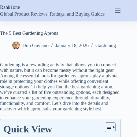
Skip
Rank1one
to
content
Global Product Reviews, Ratings, and Buying Guides
The 5 Best Gardening Aprons
Don Gaytano
January 18, 2026
Gardening
Gardening is a rewarding activity that allows you to connect
with nature, but it can become messy without the right gear.
Among the essential tools for gardeners, aprons play a pivotal
role in protecting your clothes while offering convenient
storage options. To help you find the best gardening apron,
we’ve curated a list of five outstanding options, each designed
to enhance your gardening experience through durability,
functionality, and comfort. Let’s dive into the details and
discover which apron suits your gardening style best.
Quick View