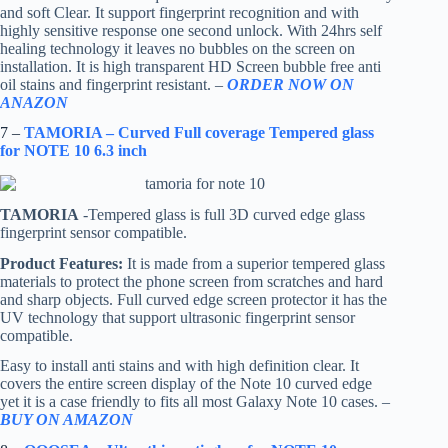
and soft Clear. It support fingerprint recognition and with
highly sensitive response one second unlock. With 24hrs self
healing technology it leaves no bubbles on the screen on
installation. It is high transparent HD Screen bubble free anti
oil stains and fingerprint resistant. –
ORDER NOW ON
ANAZON
7 –
TAMORIA – Curved Full coverage Tempered glass
for NOTE 10 6.3 inch
TAMORIA
-Tempered glass is full 3D curved edge glass
fingerprint sensor compatible.
Product Features:
It is made from a superior tempered glass
materials to protect the phone screen from scratches and hard
and sharp objects. Full curved edge screen protector it has the
UV technology that support ultrasonic fingerprint sensor
compatible.
Easy to install anti stains and with high definition clear. It
covers the entire screen display of the Note 10 curved edge
yet it is a case friendly to fits all most Galaxy Note 10 cases. –
BUY ON AMAZON