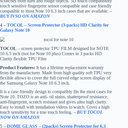
scratches from hard and rough objects. 3D touch compatibility
touch sensitive fingerprint sensor compatible and case friendly
compatible to most Note 10 6.3 inch cases that are available. –
BUY IVSO ON AMAZON
4 –
TOCOL – Screen Protector (3-packs) HD Clarity for
Galaxy Note 10
TOCOL
– screen protector TPU FILM designed for NOTE
10 6.3 inch (not for Note 10 plus) Comes in 3 packs HD
Clarity flexible TPU Film
Product Features:
It has a lifetime replacement warranty
from the manufacturer. Made from high quality soft TPU very
flexible allows to cover the full curved edge screen display of
the Samsung Galaxy Note 10 6.3 inch.
It is a case friendly design to compatibly fits the most cases for
Note 10. TOZO is an anti- oil stains, shatterproof resistance,
anti-fingerprint, scratch resistant and gives ultra high clarity.
Easy to install with installation videos to watch. Gives a high
touch sensitivity for a true touch feeling. –
BUY TOCOL
NOW ON AMAZON
5 –
DOME GLASS – (2packs) Screen Protector for 6.3