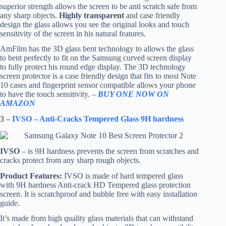
superior strength allows the screen to be anti scratch safe from
any sharp objects.
Highly transparent
and case friendly
design the glass allows you see the original looks and touch
sensitivity of the screen in his natural features.
AmFilm has the 3D glass bent technology to allows the glass
to bent perfectly to fit on the Samsung curved screen display
to fully protect his round edge display. The 3D technology
screen protector is a case friendly design that fits to most Note
10 cases and fingerprint sensor compatible allows your phone
to have the touch sensitivity. –
BUY ONE NOW ON
AMAZON
3 –
IVSO – Anti-Cracks Tempered Glass 9H hardness
IVSO
– is 9H hardness prevents the screen from scratches and
cracks protect from any sharp rough objects.
Product Features:
IVSO is made of hard tempered glass
with 9H hardness Anti-crack HD Tempered glass protection
screen. It is scratchproof and bubble free with easy installation
guide.
It’s made from high quality glass materials that can withstand