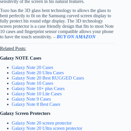
sensitivity of the screen in his natural features.
Tozo has the 3D glass bent technology to allows the glass to
bent perfectly to fit on the Samsung curved screen display to
fully protect his round edge display. The 3D technology
screen protector is a case friendly design that fits to most Note
10 cases and fingerprint sensor compatible allows your phone
to have the touch sensitivity. –
BUY ON AMAZON
Related Posts:
Galaxy NOTE Cases
Galaxy Note 20 Cases
Galaxy Note 20 Ultra Cases
Galaxy Note 20 Best RUGGED Cases
Galaxy Note 10 Cases
Galaxy Note 10+ plus Cases
Galaxy Note 10 Lite Cases
Galaxy Note 9 Cases
Galaxy Note 8 Best Cases
Galaxy Screen Protectors
Galaxy Note 20 screen protector
Galaxy Note 20 Ultra screen protector