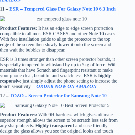
11 –
ESR – Tempered Glass For Galaxy Note 10 6.3 Inch
Product Features:
It has an edge to edge screen protection
compatible to all most ESR CASES and other Note 10 cases.
With free installation guide to align the protector to the top
edge of the screen then slowly lower it onto the screen and
then wait the bubbles to disappear.
ESR is 3 times stronger than other screen protector brands, it
is specially tempered to withstand by up to 5kg of force. With
materials that have Scratch and fingerprint resistant to make
your phone clear, beautiful and scratch less. ESR is
highly
responsive
just simply adjust the phone setting to increase the
touch sensitivity. –
ORDER NOW ON AMAZON
12 –
TOZO – Screen Protector for Samsung Note 10
Product Features:
With 9H hardness which gives ultimate
superior strength allows the screen to be scratch less safe from
any sharp objects.
Highly transparent
and case friendly
design the glass allows you see the original looks and touch