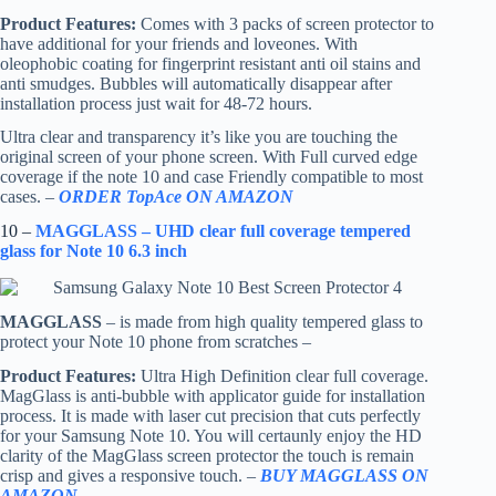
Product Features:
Comes with 3 packs of screen protector to
have additional for your friends and loveones. With
oleophobic coating for fingerprint resistant anti oil stains and
anti smudges. Bubbles will automatically disappear after
installation process just wait for 48-72 hours.
Ultra clear and transparency it’s like you are touching the
original screen of your phone screen. With Full curved edge
coverage if the note 10 and case Friendly compatible to most
cases. –
ORDER TopAce ON AMAZON
10 –
MAGGLASS – UHD clear full coverage tempered
glass for Note 10 6.3 inch
MAGGLASS
– is made from high quality tempered glass to
protect your Note 10 phone from scratches –
Product Features:
Ultra High Definition clear full coverage.
MagGlass is anti-bubble with applicator guide for installation
process. It is made with laser cut precision that cuts perfectly
for your Samsung Note 10. You will certaunly enjoy the HD
clarity of the MagGlass screen protector the touch is remain
crisp and gives a responsive touch. –
BUY MAGGLASS ON
AMAZON