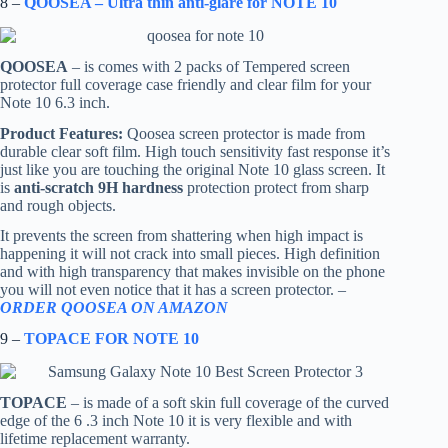
8 –
QOOSEA – Ultra thin anti-glare for NOTE 10
QOOSEA
– is comes with 2 packs of Tempered screen
protector full coverage case friendly and clear film for your
Note 10 6.3 inch.
Product Features:
Qoosea screen protector is made from
durable clear soft film. High touch sensitivity fast response it’s
just like you are touching the original Note 10 glass screen. It
is
anti-scratch 9H hardness
protection protect from sharp
and rough objects.
It prevents the screen from shattering when high impact is
happening it will not crack into small pieces. High definition
and with high transparency that makes invisible on the phone
you will not even notice that it has a screen protector. –
ORDER QOOSEA ON AMAZON
9 –
TOPACE FOR NOTE 10
TOPACE
– is made of a soft skin full coverage of the curved
edge of the 6 .3 inch Note 10 it is very flexible and with
lifetime replacement warranty.