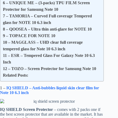
6 – UNIQUE ME – (3-packs) TPU FILM Screen
Protector for Samsung Note 10
7 – TAMORIA – Curved Full coverage Tempered
glass for NOTE 10 6.3 inch
8 – QOOSEA – Ultra thin anti-glare for NOTE 10
9 – TOPACE FOR NOTE 10
10 – MAGGLASS – UHD clear full coverage
tempered glass for Note 10 6.3 inch
11 – ESR – Tempered Glass For Galaxy Note 10 6.3
Inch
12 – TOZO – Screen Protector for Samsung Note 10
Related Posts:
1 –
IQ SHIELD – Anti-bubbles liquid skin clear film for
Note 10 6.3 inch
IQ SHIELD Screen Protector
– comes with 2 packs one if
the best screen protector that are available in the market. It has