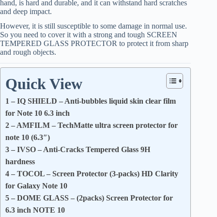
hand, is hard and durable, and it can withstand hard scratches
and deep impact.
However, it is still susceptible to some damage in normal use.
So you need to cover it with a strong and tough SCREEN
TEMPERED GLASS PROTECTOR to protect it from sharp
and rough objects.
Quick View
1 – IQ SHIELD – Anti-bubbles liquid skin clear film
for Note 10 6.3 inch
2 – AMFILM – TechMatte ultra screen protector for
note 10 (6.3″)
3 – IVSO – Anti-Cracks Tempered Glass 9H
hardness
4 – TOCOL – Screen Protector (3-packs) HD Clarity
for Galaxy Note 10
5 – DOME GLASS – (2packs) Screen Protector for
6.3 inch NOTE 10