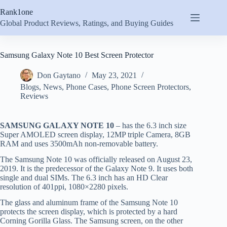
Skip
Rank1one
to
content
Global Product Reviews, Ratings, and Buying Guides
Samsung Galaxy Note 10 Best Screen Protector
Don Gaytano
May 23, 2021
Blogs
,
News
,
Phone Cases
,
Phone Screen Protectors
,
Reviews
SAMSUNG GALAXY NOTE 10
– has the 6.3 inch size
Super AMOLED screen display, 12MP triple Camera, 8GB
RAM and uses 3500mAh non-removable battery.
The Samsung Note 10 was officially released on August 23,
2019. It is the predecessor of the Galaxy Note 9. It uses both
single and dual SIMs. The 6.3 inch has an HD Clear
resolution of 401ppi, 1080×2280 pixels.
The glass and aluminum frame of the Samsung Note 10
protects the screen display, which is protected by a hard
Corning Gorilla Glass. The Samsung screen, on the other