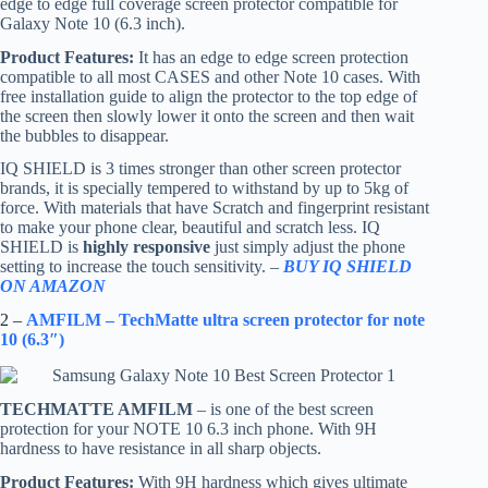
edge to edge full coverage screen protector compatible for
Galaxy Note 10 (6.3 inch).
Product Features:
It has an edge to edge screen protection
compatible to all most CASES and other Note 10 cases. With
free installation guide to align the protector to the top edge of
the screen then slowly lower it onto the screen and then wait
the bubbles to disappear.
IQ SHIELD is 3 times stronger than other screen protector
brands, it is specially tempered to withstand by up to 5kg of
force. With materials that have Scratch and fingerprint resistant
to make your phone clear, beautiful and scratch less. IQ
SHIELD is
highly responsive
just simply adjust the phone
setting to increase the touch sensitivity. –
BUY IQ SHIELD
ON AMAZON
2 –
AMFILM – TechMatte ultra screen protector for note
10 (6.3″)
TECHMATTE AMFILM
– is one of the best screen
protection for your NOTE 10 6.3 inch phone. With 9H
hardness to have resistance in all sharp objects.
Product Features:
With 9H hardness which gives ultimate