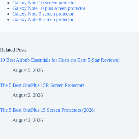
Galaxy Note 10 screen protector
Galaxy Note 10 plus screen protector
Galaxy Note 9 screen protector
Galaxy Note 8 screen protector
Related Posts
10 Best Airbnb Essentials for Hosts (to Earn 5-Star Reviews)
August 5, 2026
The 5 Best OnePlus 15R Screen Protectors
August 2, 2026
The 5 Best OnePlus 15 Screen Protectors (2026)
August 2, 2026