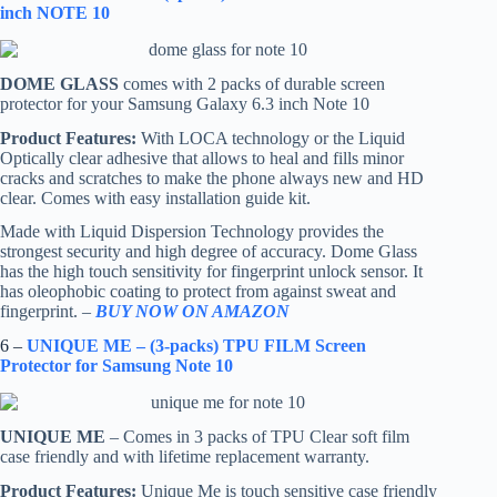
inch NOTE 10
DOME GLASS
comes with 2 packs of durable screen
protector for your Samsung Galaxy 6.3 inch Note 10
Product Features:
With LOCA technology or the Liquid
Optically clear adhesive that allows to heal and fills minor
cracks and scratches to make the phone always new and HD
clear. Comes with easy installation guide kit.
Made with Liquid Dispersion Technology provides the
strongest security and high degree of accuracy. Dome Glass
has the high touch sensitivity for fingerprint unlock sensor. It
has oleophobic coating to protect from against sweat and
fingerprint. –
BUY NOW ON AMAZON
6 –
UNIQUE ME – (3-packs) TPU FILM Screen
Protector for Samsung Note 10
UNIQUE ME
– Comes in 3 packs of TPU Clear soft film
case friendly and with lifetime replacement warranty.
Product Features:
Unique Me is touch sensitive case friendly