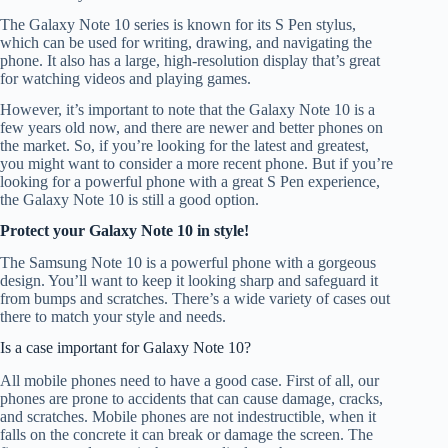
The Galaxy Note 10 series is known for its S Pen stylus,
which can be used for writing, drawing, and navigating the
phone. It also has a large, high-resolution display that’s great
for watching videos and playing games.
However, it’s important to note that the Galaxy Note 10 is a
few years old now, and there are newer and better phones on
the market. So, if you’re looking for the latest and greatest,
you might want to consider a more recent phone. But if you’re
looking for a powerful phone with a great S Pen experience,
the Galaxy Note 10 is still a good option.
Protect your Galaxy Note 10 in style!
The Samsung Note 10 is a powerful phone with a gorgeous
design. You’ll want to keep it looking sharp and safeguard it
from bumps and scratches. There’s a wide variety of cases out
there to match your style and needs.
Is a case important for Galaxy Note 10?
All mobile phones need to have a good case. First of all, our
phones are prone to accidents that can cause damage, cracks,
and scratches. Mobile phones are not indestructible, when it
falls on the concrete it can break or damage the screen. The