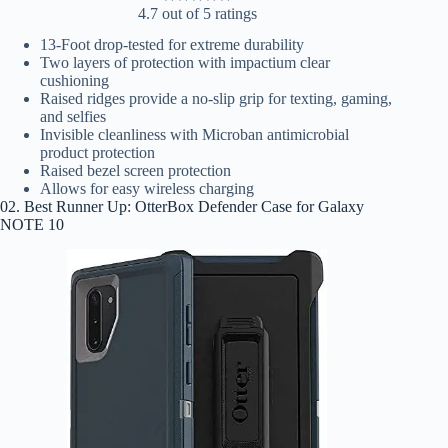
4.7 out of 5 ratings
13-Foot drop-tested for extreme durability
Two layers of protection with impactium clear
cushioning
Raised ridges provide a no-slip grip for texting, gaming,
and selfies
Invisible cleanliness with Microban antimicrobial
product protection
Raised bezel screen protection
Allows for easy wireless charging
02. Best Runner Up: OtterBox Defender Case for Galaxy
NOTE 10