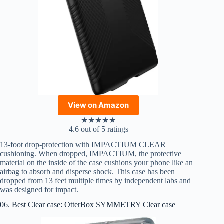
View on Amazon
★
★
★
★
★
4.6 out of 5 ratings
13-foot drop-protection with IMPACTIUM CLEAR
cushioning. When dropped, IMPACTIUM, the protective
material on the inside of the case cushions your phone like an
airbag to absorb and disperse shock. This case has been
dropped from 13 feet multiple times by independent labs and
was designed for impact.
06. Best Clear case: OtterBox SYMMETRY Clear case