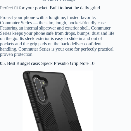
Perfect fit for your pocket. Built to beat the daily grind.
Protect your phone with a longtime, trusted favorite,
Commuter Series — the slim, tough, pocket-friendly case.
Featuring an internal slipcover and exterior shell, Commuter
Series keeps your phone safe from drops, bumps, dust and life
on the go. Its sleek exterior is easy to slide in and out of
pockets and the grip pads on the back deliver confident
handling. Commuter Series is your case for perfectly practical
proven protection.
05. Best Budget case: Speck Presidio Grip Note 10