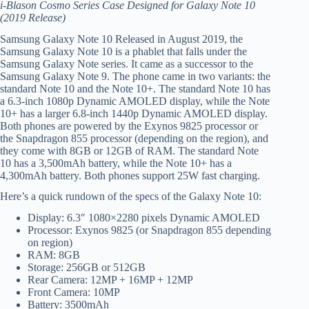
i-Blason Cosmo Series Case Designed for Galaxy Note 10
(2019 Release)
Samsung Galaxy Note 10 Released in August 2019, the
Samsung Galaxy Note 10 is a phablet that falls under the
Samsung Galaxy Note series. It came as a successor to the
Samsung Galaxy Note 9. The phone came in two variants: the
standard Note 10 and the Note 10+. The standard Note 10 has
a 6.3-inch 1080p Dynamic AMOLED display, while the Note
10+ has a larger 6.8-inch 1440p Dynamic AMOLED display.
Both phones are powered by the Exynos 9825 processor or
the Snapdragon 855 processor (depending on the region), and
they come with 8GB or 12GB of RAM. The standard Note
10 has a 3,500mAh battery, while the Note 10+ has a
4,300mAh battery. Both phones support 25W fast charging.
Here’s a quick rundown of the specs of the Galaxy Note 10:
Display: 6.3″ 1080×2280 pixels Dynamic AMOLED
Processor: Exynos 9825 (or Snapdragon 855 depending
on region)
RAM: 8GB
Storage: 256GB or 512GB
Rear Camera: 12MP + 16MP + 12MP
Front Camera: 10MP
Battery: 3500mAh