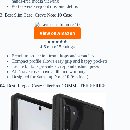
hands-free media viewing
Port covers keep out dust and debris
3
.
Best Slim Case: Crave Note 10 Case
View on Amazon
★
★
★
★
★
4.5 out of 5 ratings
Premium protection from drops and scratches
Compact profile allows easy grip and happy pockets
Tactile buttons provide a crisp and distinct press
All Crave cases have a lifetime warranty
Designed for Samsung Note 10 (6.3 inch)
04. Best Rugged Case: OtterBox COMMUTER SERIES