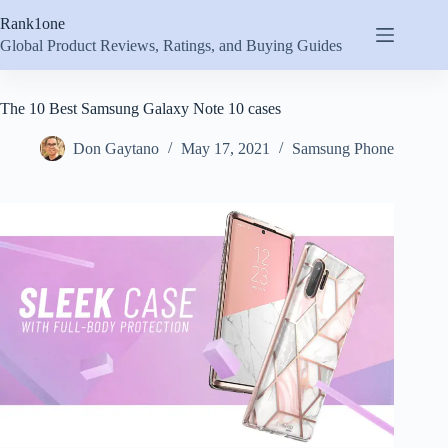
Skip
Rank1one
to
content
Global Product Reviews, Ratings, and Buying Guides
The 10 Best Samsung Galaxy Note 10 cases
Don Gaytano
May 17, 2021
Samsung Phone