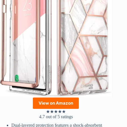
View on Amazon
★
★
★
★
★
4.7 out of 5 ratings
Dual-layered protection features a shock-absorbent