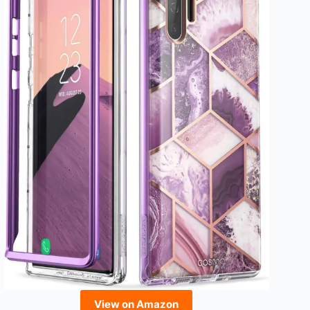
View on Amazon