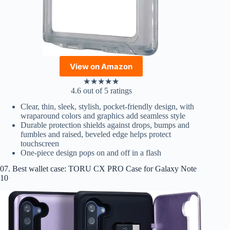
View on Amazon
★
★
★
★
★
4.6 out of 5 ratings
Clear, thin, sleek, stylish, pocket-friendly design, with
wraparound colors and graphics add seamless style
Durable protection shields against drops, bumps and
fumbles and raised, beveled edge helps protect
touchscreen
One-piece design pops on and off in a flash
07. Best wallet case: TORU CX PRO Case for Galaxy Note
10