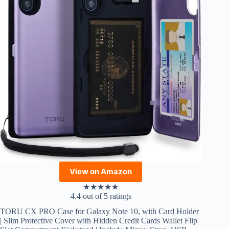
View on Amazon
★
★
★
★
★
4.4 out of 5 ratings
TORU CX PRO Case for Galaxy Note 10, with Card Holder
| Slim Protective Cover with Hidden Credit Cards Wallet Flip