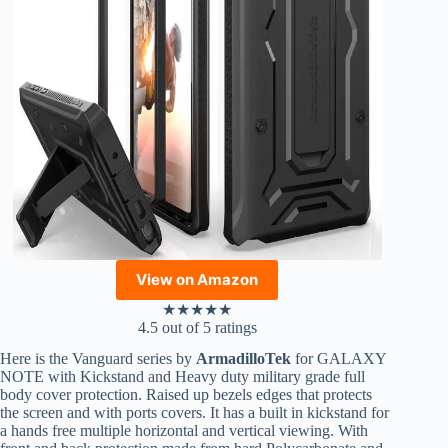
View on Amazon
★
★
★
★
★
4.5 out of 5 ratings
Here is the Vanguard series by
ArmadilloTek
for GALAXY
NOTE with Kickstand and Heavy duty military grade full
body cover protection. Raised up bezels edges that protects
the screen and with ports covers. It has a built in kickstand for
a hands free multiple horizontal and vertical viewing. With