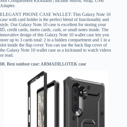
Slot Compartment Kickstand | Include Mirror, Strap, USB
Adapter.
ELEGANT PHONE CASE WALLET: This Galaxy Note 10
case with card holder is the perfect blend of functionality and
style. Our Galaxy Note 10 case is excellent for storing your
ID, credit cards, metro cards, cash, or small notes inside. The
innovative design of this Galaxy Note 10 wallet case lets you
store up to 3 cards total: 2 in a hidden compartment and 1 in a
slot inside the flap cover. You can use the back flap cover of
the Galaxy Note 10 wallet case as a kickstand to watch videos
or read.
08. Best outdoor case: ARMADILLOTEK case