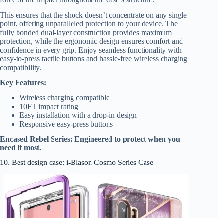
This ensures that the shock doesn’t concentrate on any single
point, offering unparalleled protection to your device. The
fully bonded dual-layer construction provides maximum
protection, while the ergonomic design ensures comfort and
confidence in every grip. Enjoy seamless functionality with
easy-to-press tactile buttons and hassle-free wireless charging
compatibility.
Key Features:
Wireless charging compatible
10FT impact rating
Easy installation with a drop-in design
Responsive easy-press buttons
Encased Rebel Series: Engineered to protect when you
need it most.
10. Best design case: i-Blason Cosmo Series Case