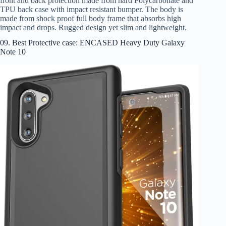
front and back protection made from hard Polycarbonate and
TPU back case with impact resistant bumper. The body is
made from shock proof full body frame that absorbs high
impact and drops. Rugged design yet slim and lightweight.
09. Best Protective case: ENCASED Heavy Duty Galaxy
Note 10