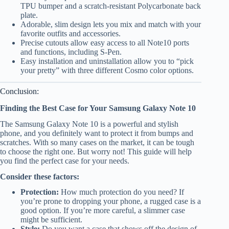
TPU bumper and a scratch-resistant Polycarbonate back
plate.
Adorable, slim design lets you mix and match with your
favorite outfits and accessories.
Precise cutouts allow easy access to all Note10 ports
and functions, including S-Pen.
Easy installation and uninstallation allow you to “pick
your pretty” with three different Cosmo color options.
Conclusion:
Finding the Best Case for Your Samsung Galaxy Note 10
The Samsung Galaxy Note 10 is a powerful and stylish
phone, and you definitely want to protect it from bumps and
scratches. With so many cases on the market, it can be tough
to choose the right one. But worry not! This guide will help
you find the perfect case for your needs.
Consider these factors:
Protection:
How much protection do you need? If
you’re prone to dropping your phone, a rugged case is a
good option. If you’re more careful, a slimmer case
might be sufficient.
Style:
Do you want a case that shows off the design of