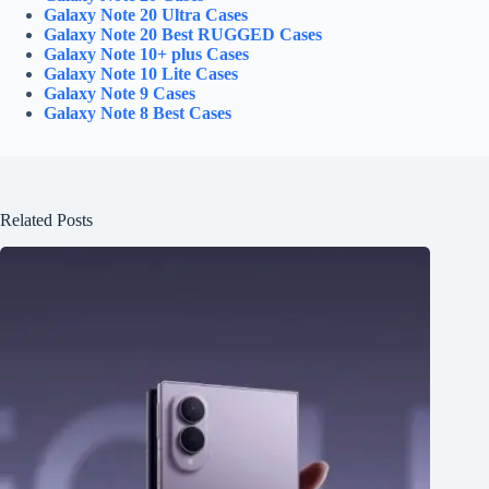
Galaxy Note 20 Ultra Cases
Galaxy Note 20 Best RUGGED Cases
Galaxy Note 10+ plus Cases
Galaxy Note 10 Lite Cases
Galaxy Note 9 Cases
Galaxy Note 8 Best Cases
Related Posts