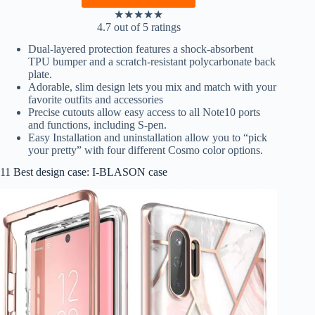
★
★
★
★
★
4.7 out of 5 ratings
Dual-layered protection features a shock-absorbent
TPU bumper and a scratch-resistant polycarbonate back
plate.
Adorable, slim design lets you mix and match with your
favorite outfits and accessories
Precise cutouts allow easy access to all Note10 ports
and functions, including S-pen.
Easy Installation and uninstallation allow you to “pick
your pretty” with four different Cosmo color options.
11 Best design case: I-BLASON case