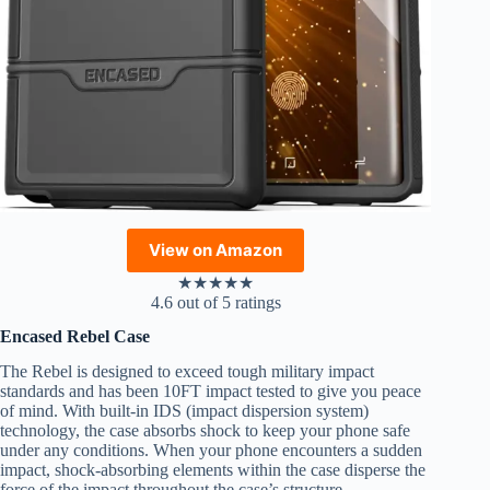
View on Amazon
★
★
★
★
★
4.6 out of 5 ratings
Encased Rebel Case
The Rebel is designed to exceed tough military impact
standards and has been 10FT impact tested to give you peace
of mind. With built-in IDS (impact dispersion system)
technology, the case absorbs shock to keep your phone safe
under any conditions. When your phone encounters a sudden
impact, shock-absorbing elements within the case disperse the
force of the impact throughout the case’s structure.