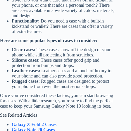
your phone, or one that adds a personal touch? There
are cases available in a wide variety of colors, materials,
and designs.
Functionality:
Do you need a case with a built-in
kickstand or wallet? There are cases that offer a variety
of extra features.
Here are some popular types of cases to consider:
Clear cases:
These cases show off the design of your
phone while still protecting it from scratches.
Silicone cases:
These cases offer good grip and
protection from bumps and drops.
Leather cases:
Leather cases add a touch of luxury to
your phone and can also provide good protection.
Rugged cases:
Rugged cases are designed to protect
your phone from even the most serious drops.
Once you’ve considered these factors, you can start browsing
for cases. With a little research, you’re sure to find the perfect
case to keep your Samsung Galaxy Note 10 looking its best.
See Related Articles
Galaxy Z Fold 2 Cases
Galaxy Note 20 Cases