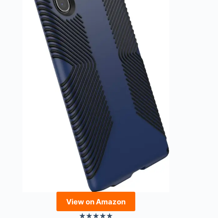
View on Amazon
★
★
★
★
★