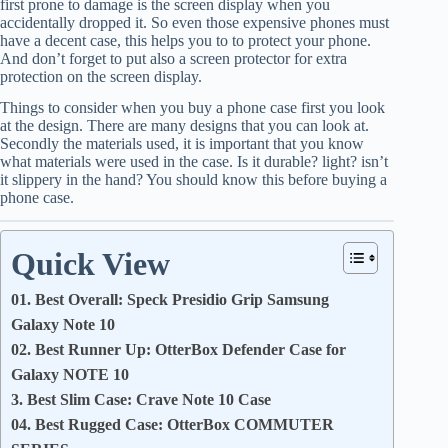
first prone to damage is the screen display when you
accidentally dropped it. So even those expensive phones must
have a decent case, this helps you to to protect your phone.
And don’t forget to put also a screen protector for extra
protection on the screen display.
Things to consider when you buy a phone case first you look
at the design. There are many designs that you can look at.
Secondly the materials used, it is important that you know
what materials were used in the case. Is it durable? light? isn’t
it slippery in the hand? You should know this before buying a
phone case.
Quick View
01. Best Overall: Speck Presidio Grip Samsung
Galaxy Note 10
02. Best Runner Up: OtterBox Defender Case for
Galaxy NOTE 10
3. Best Slim Case: Crave Note 10 Case
04. Best Rugged Case: OtterBox COMMUTER