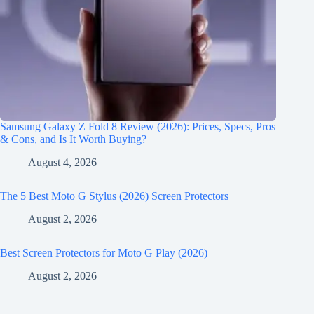
Samsung Galaxy Z Fold 8 Review (2026): Prices, Specs, Pros
& Cons, and Is It Worth Buying?
August 4, 2026
The 5 Best Moto G Stylus (2026) Screen Protectors
August 2, 2026
Best Screen Protectors for Moto G Play (2026)
August 2, 2026