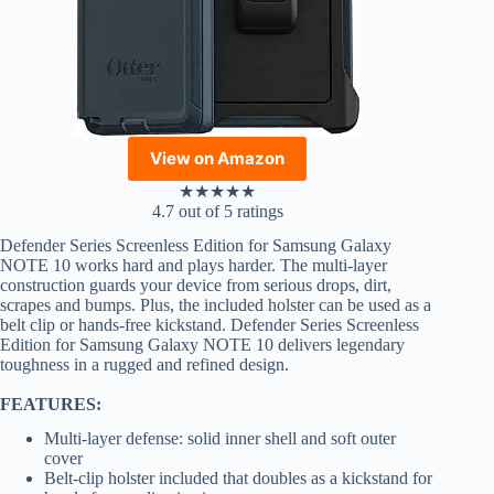
View on Amazon
★
★
★
★
★
4.7 out of 5 ratings
Defender Series Screenless Edition for Samsung Galaxy
NOTE 10 works hard and plays harder. The multi-layer
construction guards your device from serious drops, dirt,
scrapes and bumps. Plus, the included holster can be used as a
belt clip or hands-free kickstand. Defender Series Screenless
Edition for Samsung Galaxy NOTE 10 delivers legendary
toughness in a rugged and refined design.
FEATURES:
Multi-layer defense: solid inner shell and soft outer
cover
Belt-clip holster included that doubles as a kickstand for