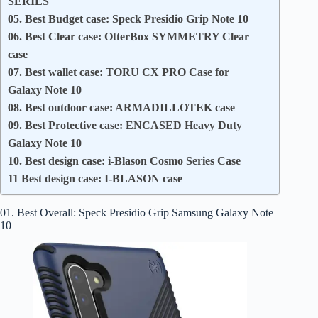
SERIES
05. Best Budget case: Speck Presidio Grip Note 10
06. Best Clear case: OtterBox SYMMETRY Clear
case
07. Best wallet case: TORU CX PRO Case for
Galaxy Note 10
08. Best outdoor case: ARMADILLOTEK case
09. Best Protective case: ENCASED Heavy Duty
Galaxy Note 10
10. Best design case: i-Blason Cosmo Series Case
11 Best design case: I-BLASON case
01. Best Overall: Speck Presidio Grip Samsung Galaxy Note
10