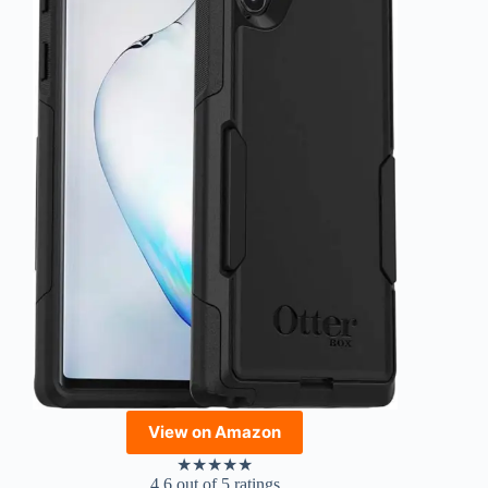
View on Amazon
★
★
★
★
★
4.6 out of 5 ratings