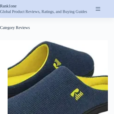
Skip
Rank1one
to
content
Global Product Reviews, Ratings, and Buying Guides
Category
Reviews