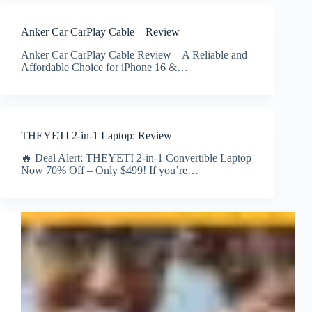
Anker Car CarPlay Cable – Review
Anker Car CarPlay Cable Review – A Reliable and
Affordable Choice for iPhone 16 &…
THEYETI 2-in-1 Laptop: Review
🔥 Deal Alert: THEYETI 2-in-1 Convertible Laptop
Now 70% Off – Only $499! If you’re…