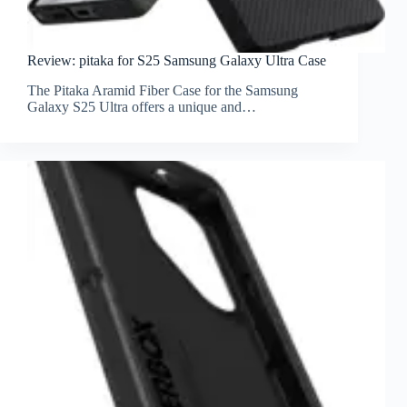
Review: pitaka for S25 Samsung Galaxy Ultra Case
The Pitaka Aramid Fiber Case for the Samsung
Galaxy S25 Ultra offers a unique and…