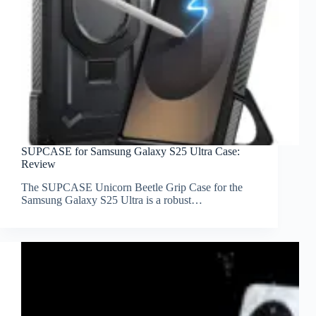
SUPCASE for Samsung Galaxy S25 Ultra Case:
Review
The SUPCASE Unicorn Beetle Grip Case for the
Samsung Galaxy S25 Ultra is a robust…