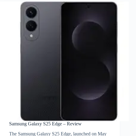
Samsung Galaxy S25 Edge – Review
The Samsung Galaxy S25 Edge, launched on May