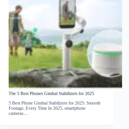
The 5 Best Phones Gimbal Stabilizers for 2025
5 Best Phone Gimbal Stabilizers for 2025: Smooth
Footage, Every Time In 2025, smartphone
cameras…