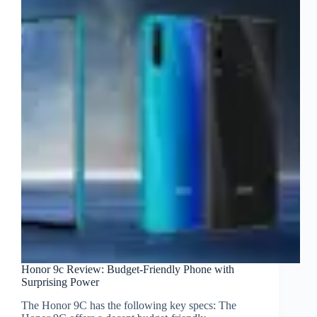
Honor 9c Review: Budget-Friendly Phone with
Surprising Power
The Honor 9C has the following key specs: The