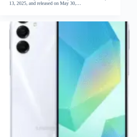
13, 2025, and released on May 30,…