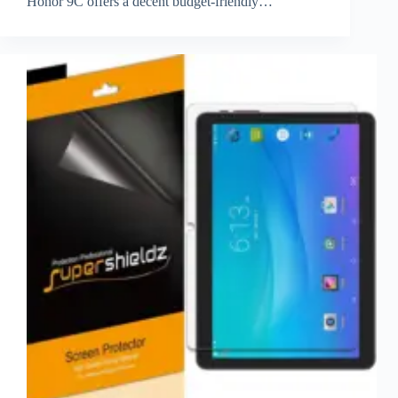
Honor 9C offers a decent budget-friendly…