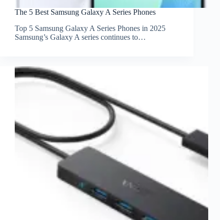
The 5 Best Samsung Galaxy A Series Phones
Top 5 Samsung Galaxy A Series Phones in 2025
Samsung’s Galaxy A series continues to…