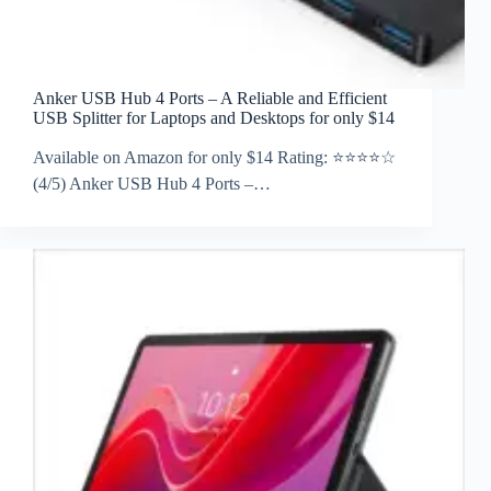
Anker USB Hub 4 Ports – A Reliable and Efficient
USB Splitter for Laptops and Desktops for only $14
Available on Amazon for only $14 Rating: ⭐⭐⭐⭐☆
(4/5) Anker USB Hub 4 Ports –…