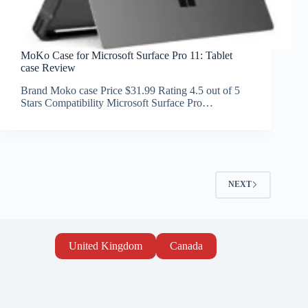
MoKo Case for Microsoft Surface Pro 11: Tablet
case Review
Brand Moko case Price $31.99 Rating 4.5 out of 5
Stars Compatibility Microsoft Surface Pro…
NEXT
United Kingdom
Canada