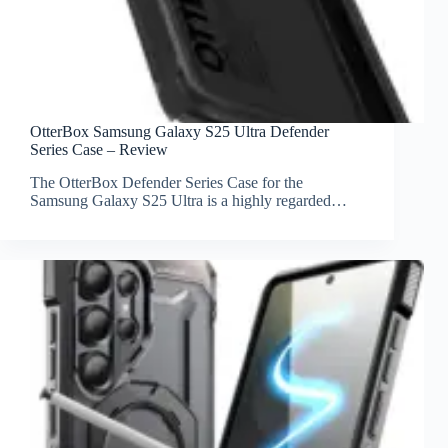
OtterBox Samsung Galaxy S25 Ultra Defender
Series Case – Review
The OtterBox Defender Series Case for the
Samsung Galaxy S25 Ultra is a highly regarded…