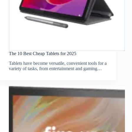
The 10 Best Cheap Tablets for 2025
Tablets have become versatile, convenient tools for a
variety of tasks, from entertainment and gaming…