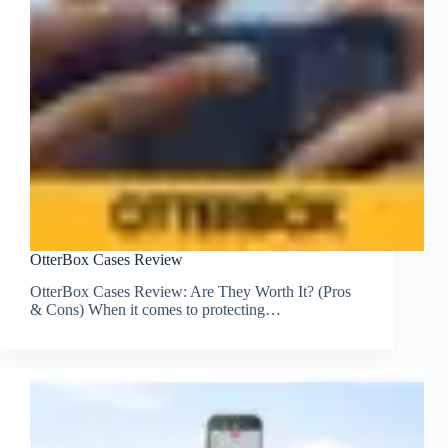
OtterBox Cases Review
OtterBox Cases Review: Are They Worth It? (Pros
& Cons) When it comes to protecting…