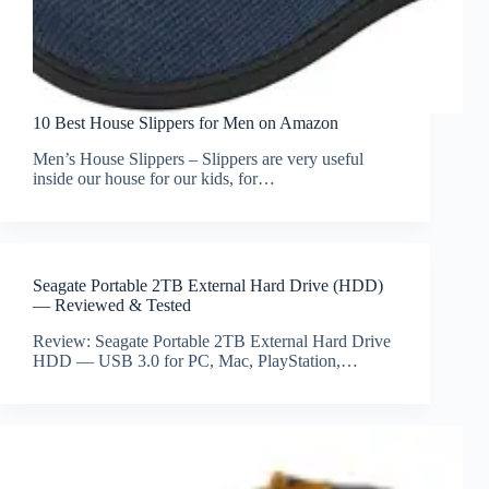
10 Best House Slippers for Men on Amazon
Men’s House Slippers – Slippers are very useful
inside our house for our kids, for…
Seagate Portable 2TB External Hard Drive (HDD)
— Reviewed & Tested
Review: Seagate Portable 2TB External Hard Drive
HDD — USB 3.0 for PC, Mac, PlayStation,…