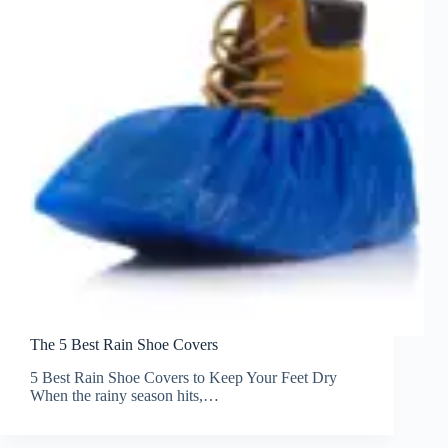
The 5 Best Rain Shoe Covers
5 Best Rain Shoe Covers to Keep Your Feet Dry
When the rainy season hits,…