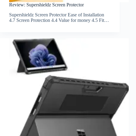
Review: Supershieldz Screen Protector
Supershieldz Screen Protector Ease of Installation
4.7 Screen Protection 4.4 Value for money 4.5 Fit…