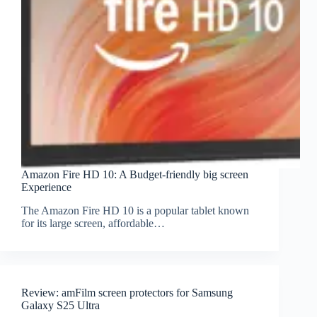
Amazon Fire HD 10: A Budget-friendly big screen
Experience
The Amazon Fire HD 10 is a popular tablet known
for its large screen, affordable…
Review: amFilm screen protectors for Samsung
Galaxy S25 Ultra