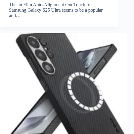
The amFilm Auto-Alignment OneTouch for
Samsung Galaxy S25 Ultra seems to be a popular
and…