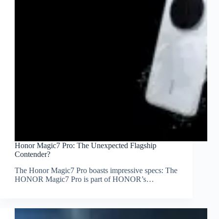
Honor Magic7 Pro: The Unexpected Flagship
Contender?
The Honor Magic7 Pro boasts impressive specs: The
HONOR Magic7 Pro is part of HONOR’s…