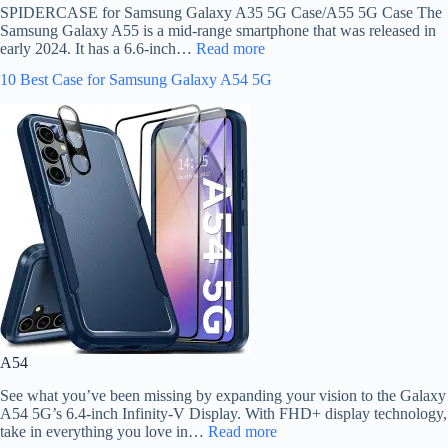
SPIDERCASE for Samsung Galaxy A35 5G Case/A55 5G Case The
Samsung Galaxy A55 is a mid-range smartphone that was released in
early 2024. It has a 6.6-inch…
Read more
10 Best Case for Samsung Galaxy A54 5G
A54
See what you’ve been missing by expanding your vision to the Galaxy
A54 5G’s 6.4-inch Infinity-V Display. With FHD+ display technology,
take in everything you love in…
Read more