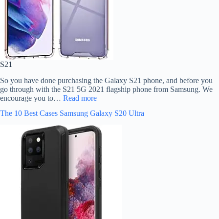
S21
So you have done purchasing the Galaxy S21 phone, and before you
go through with the S21 5G 2021 flagship phone from Samsung. We
encourage you to…
Read more
The 10 Best Cases Samsung Galaxy S20 Ultra