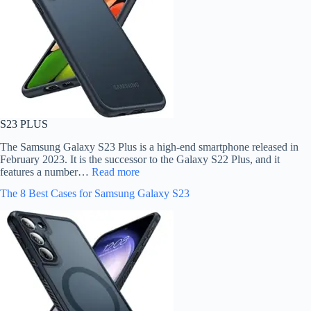
S23 PLUS
The Samsung Galaxy S23 Plus is a high-end smartphone released in
February 2023. It is the successor to the Galaxy S22 Plus, and it
features a number…
Read more
The 8 Best Cases for Samsung Galaxy S23