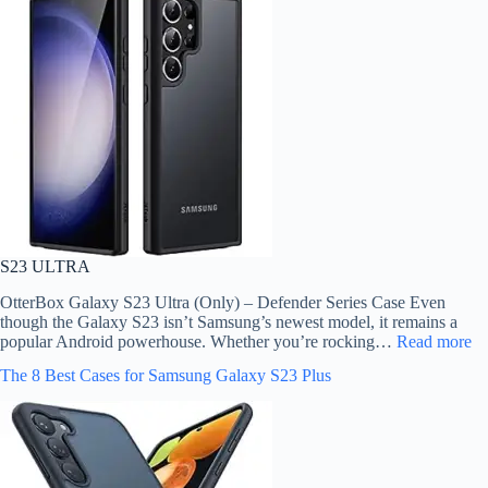
S23 ULTRA
OtterBox Galaxy S23 Ultra (Only) – Defender Series Case Even
though the Galaxy S23 isn’t Samsung’s newest model, it remains a
popular Android powerhouse. Whether you’re rocking…
Read more
The 8 Best Cases for Samsung Galaxy S23 Plus