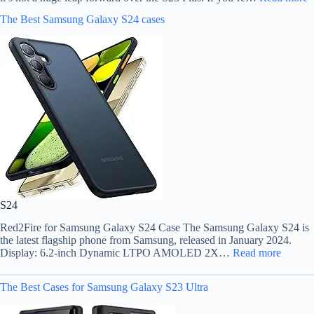
The Best Samsung Galaxy S24 cases
S24
Red2Fire for Samsung Galaxy S24 Case The Samsung Galaxy S24 is
the latest flagship phone from Samsung, released in January 2024.
Display: 6.2-inch Dynamic LTPO AMOLED 2X…
Read more
The Best Cases for Samsung Galaxy S23 Ultra