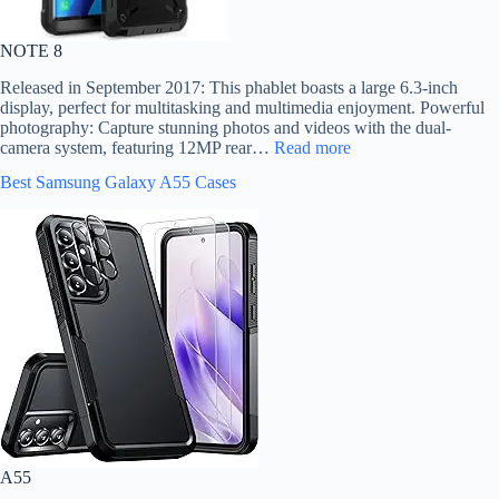
NOTE 8
Released in September 2017: This phablet boasts a large 6.3-inch
display, perfect for multitasking and multimedia enjoyment. Powerful
photography: Capture stunning photos and videos with the dual-
camera system, featuring 12MP rear…
Read more
Best Samsung Galaxy A55 Cases
A55