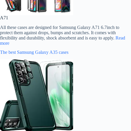
A71
All these cases are designed for Samsung Galaxy A71 6.7inch to
protect them against drops, bumps and scratches. It comes with
flexibility and durability, shock absorbent and is easy to apply.
Read
more
The best Samsung Galaxy A35 cases