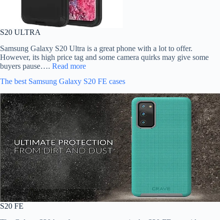
S20 ULTRA
Samsung Galaxy S20 Ultra is a great phone with a lot to offer.
However, its high price tag and some camera quirks may give some
buyers pause….
Read more
The best Samsung Galaxy S20 FE cases
S20 FE