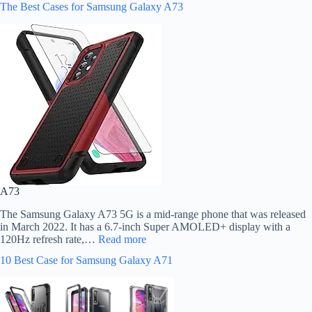
The Best Cases for Samsung Galaxy A73
A73
The Samsung Galaxy A73 5G is a mid-range phone that was released
in March 2022. It has a 6.7-inch Super AMOLED+ display with a
120Hz refresh rate,…
Read more
10 Best Case for Samsung Galaxy A71