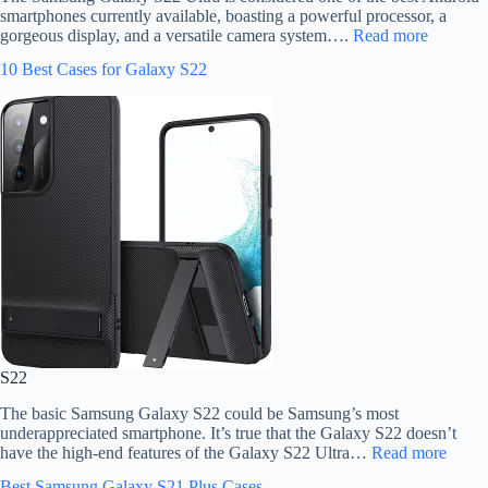
smartphones currently available, boasting a powerful processor, a
gorgeous display, and a versatile camera system….
Read more
10 Best Cases for Galaxy S22
S22
The basic Samsung Galaxy S22 could be Samsung’s most
underappreciated smartphone. It’s true that the Galaxy S22 doesn’t
have the high-end features of the Galaxy S22 Ultra…
Read more
Best Samsung Galaxy S21 Plus Cases