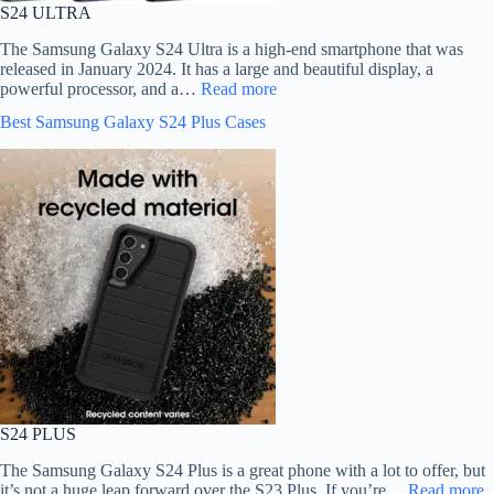
S24 ULTRA
The Samsung Galaxy S24 Ultra is a high-end smartphone that was
released in January 2024. It has a large and beautiful display, a
powerful processor, and a…
Read more
Best Samsung Galaxy S24 Plus Cases
S24 PLUS
The Samsung Galaxy S24 Plus is a great phone with a lot to offer, but
it’s not a huge leap forward over the S23 Plus. If you’re…
Read more