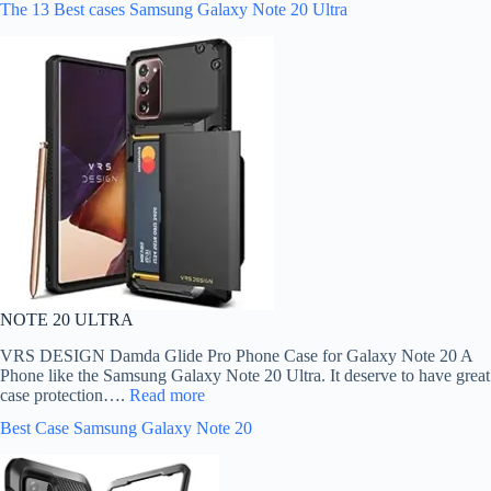
The 13 Best cases Samsung Galaxy Note 20 Ultra
NOTE 20 ULTRA
VRS DESIGN Damda Glide Pro Phone Case for Galaxy Note 20 A
Phone like the Samsung Galaxy Note 20 Ultra. It deserve to have great
case protection….
Read more
Best Case Samsung Galaxy Note 20