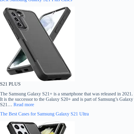
S21 PLUS
The Samsung Galaxy S21+ is a smartphone that was released in 2021.
It is the successor to the Galaxy S20+ and is part of Samsung’s Galaxy
S21…
Read more
The Best Cases for Samsung Galaxy S21 Ultra