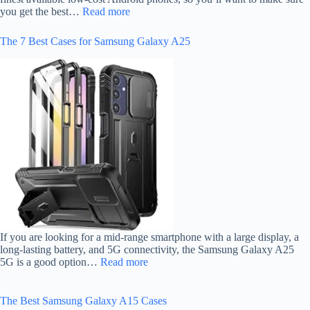
you get the best…
Read more
The 7 Best Cases for Samsung Galaxy A25
If you are looking for a mid-range smartphone with a large display, a
long-lasting battery, and 5G connectivity, the Samsung Galaxy A25
5G is a good option…
Read more
The Best Samsung Galaxy A15 Cases