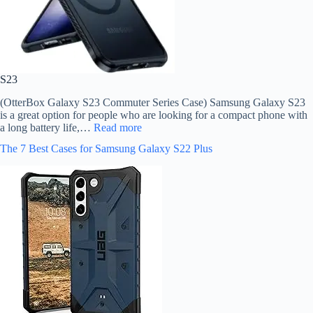
S23
(OtterBox Galaxy S23 Commuter Series Case) Samsung Galaxy S23
is a great option for people who are looking for a compact phone with
a long battery life,…
Read more
The 7 Best Cases for Samsung Galaxy S22 Plus