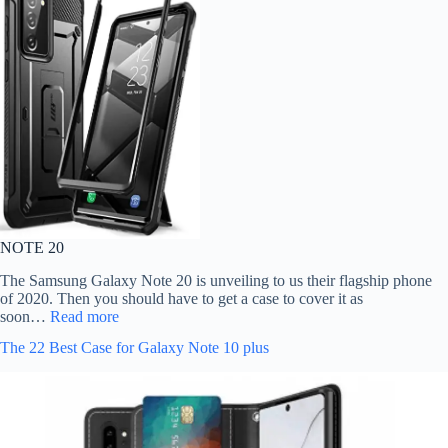
NOTE 20
The Samsung Galaxy Note 20 is unveiling to us their flagship phone
of 2020. Then you should have to get a case to cover it as
soon…
Read more
The 22 Best Case for Galaxy Note 10 plus