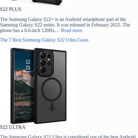
S22 PLUS
The Samsung Galaxy S22+ is an Android smartphone part of the
Samsung Galaxy S22 series. It was released in February 2022. The
phone has a 6.6-inch 120Hz…
Read more
The 7 Best Samsung Galaxy S22 Ultra Cases
S22 ULTRA
The Samsung Galaxy S22 Ultra is considered one of the best Android