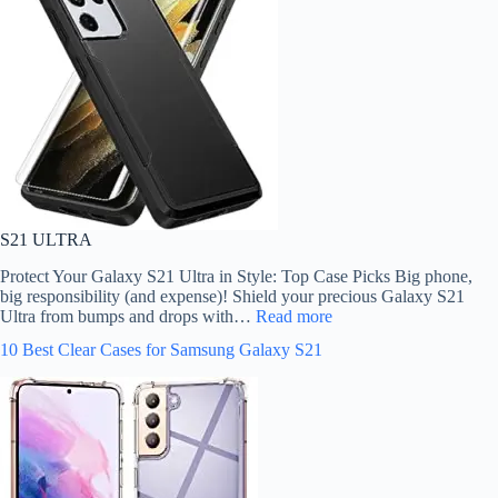
S21 ULTRA
Protect Your Galaxy S21 Ultra in Style: Top Case Picks Big phone,
big responsibility (and expense)! Shield your precious Galaxy S21
Ultra from bumps and drops with…
Read more
10 Best Clear Cases for Samsung Galaxy S21