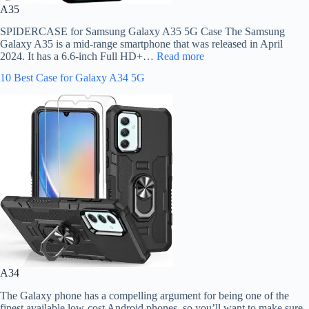
A35
SPIDERCASE for Samsung Galaxy A35 5G Case The Samsung
Galaxy A35 is a mid-range smartphone that was released in April
2024. It has a 6.6-inch Full HD+…
Read more
10 Best Case for Galaxy A34 5G
A34
The Galaxy phone has a compelling argument for being one of the
finest available low-cost Android phones, so you’ll want to make sure