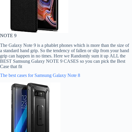
NOTE 9
The Galaxy Note 9 is a phablet phones which is more than the size of
a standard hand grip. So the tendency of fallen or slip from your hand
grip can happen in no times. Here we Randomly sum it up ALL the
BEST Samsung Galaxy NOTE 9 CASES so you can pick the Best
Case that fit
The best cases for Samsung Galaxy Note 8