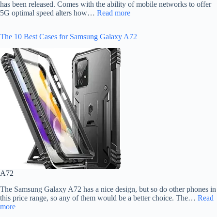
has been released. Comes with the ability of mobile networks to offer
5G optimal speed alters how…
Read more
The 10 Best Cases for Samsung Galaxy A72
A72
The Samsung Galaxy A72 has a nice design, but so do other phones in
this price range, so any of them would be a better choice. The…
Read
more