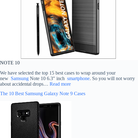
NOTE 10
We have selected the top 15 best cases to wrap around your
new
Samsung
Note 10 6.3″ inch
smartphone
. So you will not worry
about accidental drops…
Read more
The 10 Best Samsung Galaxy Note 9 Cases