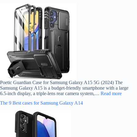
Poetic Guardian Case for Samsung Galaxy A15 5G (2024) The
Samsung Galaxy A15 is a budget-friendly smartphone with a large
6.5-inch display, a triple-lens rear camera system,…
Read more
The 9 Best cases for Samsung Galaxy A14