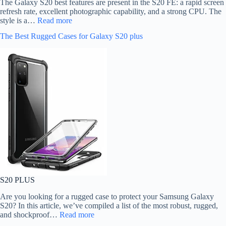
The Galaxy S20 best features are present in the S20 FE: a rapid screen
refresh rate, excellent photographic capability, and a strong CPU. The
style is a…
Read more
The Best Rugged Cases for Galaxy S20 plus
S20 PLUS
Are you looking for a rugged case to protect your Samsung Galaxy
S20? In this article, we’ve compiled a list of the most robust, rugged,
and shockproof…
Read more