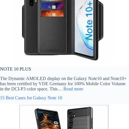
NOTE 10 PLUS
The Dynamic AMOLED display on the Galaxy Note10 and Note10+
has been certified by VDE Germany for 100% Mobile Color Volume
in the DCI-P3 color space. This…
Read more
15 Best Cases for Galaxy Note 10