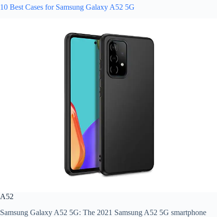
10 Best Cases for Samsung Galaxy A52 5G
A52
Samsung Galaxy A52 5G: The 2021 Samsung A52 5G smartphone