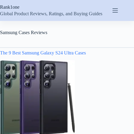
Skip
Rank1one
to
content
Global Product Reviews, Ratings, and Buying Guides
Samsung Cases Reviews
The 9 Best Samsung Galaxy S24 Ultra Cases