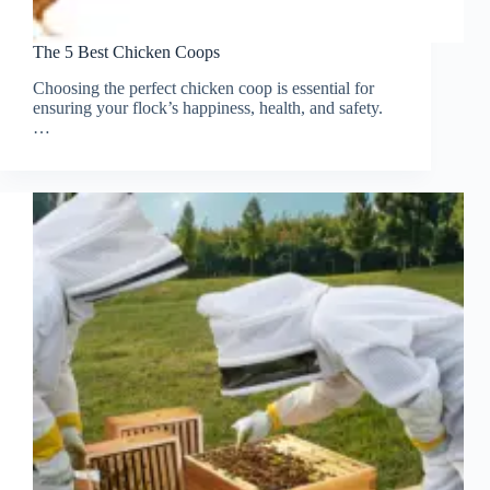
The 5 Best Chicken Coops
Choosing the perfect chicken coop is essential for
ensuring your flock’s happiness, health, and safety.
…