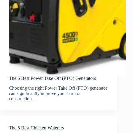
The 5 Best Power Take Off (PTO) Generators
Choosing the right Power Take Off (PTO) generator
can significantly improve your farm or
construction…
The 5 Best Chicken Waterers