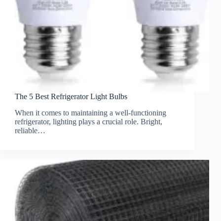
The 5 Best Refrigerator Light Bulbs
When it comes to maintaining a well-functioning
refrigerator, lighting plays a crucial role. Bright,
reliable…