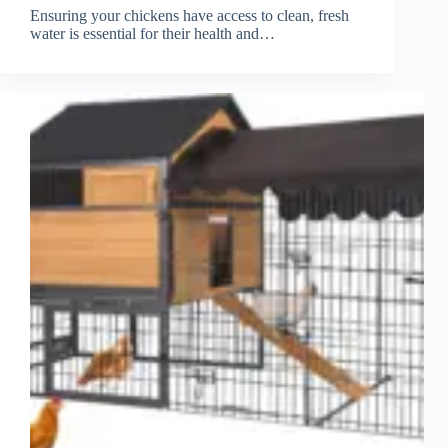
Ensuring your chickens have access to clean, fresh
water is essential for their health and…