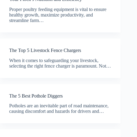
Proper poultry feeding equipment is vital to ensure
healthy growth, maximize productivity, and
streamline farm…
The Top 5 Livestock Fence Chargers
When it comes to safeguarding your livestock,
selecting the right fence charger is paramount. Not…
The 5 Best Pothole Diggers
Potholes are an inevitable part of road maintenance,
causing discomfort and hazards for drivers and…