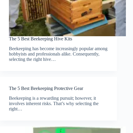
The 5 Best Beekeeping Hive Kits
Beekeeping has become increasingly popular among
hobbyists and professionals alike. Consequently,
selecting the right hive…
The 5 Best Beekeeping Protective Gear
Beekeeping is a rewarding pursuit; however, it
involves inherent risks. That’s why selecting the
right…