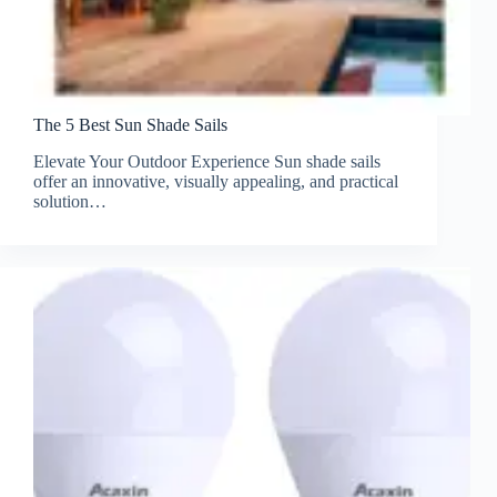
The 5 Best Sun Shade Sails
Elevate Your Outdoor Experience Sun shade sails
offer an innovative, visually appealing, and practical
solution…