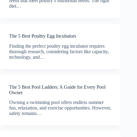
feeds that meet poultry’s nutritional needs. The right
diet…
The 5 Best Poultry Egg Incubators
Finding the perfect poultry egg incubator requires
thorough research, considering factors like capacity,
technology, and…
The 5 Best Pool Ladders: A Guide for Every Pool
Owner
Owning a swimming pool offers endless summer
fun, relaxation, and exercise opportunities. However,
safety remains…