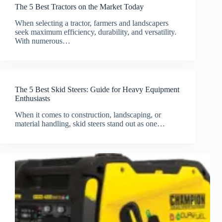
The 5 Best Tractors on the Market Today
When selecting a tractor, farmers and landscapers
seek maximum efficiency, durability, and versatility.
With numerous…
The 5 Best Skid Steers: Guide for Heavy Equipment
Enthusiasts
When it comes to construction, landscaping, or
material handling, skid steers stand out as one…