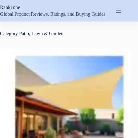
Skip
Rank1one
to
content
Global Product Reviews, Ratings, and Buying Guides
Category
Patio, Lawn & Garden