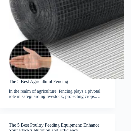
The 5 Best Agricultural Fencing
In the realm of agriculture, fencing plays a pivotal
role in safeguarding livestock, protecting crops,…
The 5 Best Poultry Feeding Equipment: Enhance
Your Flock’s Nutrition and Efficiency