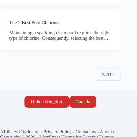
The 5 Best Pool Chlorines
Maintaining a sparkling clean pool requires the right
type of chlorine. Consequently, selecting the best…
NEXT
United Kingdom
Canada
Affiliates Disclosure
-
Privacy Policy
-
Contact us
-
About us