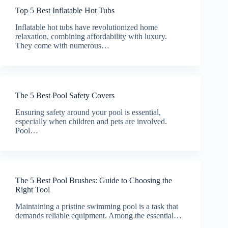
Top 5 Best Inflatable Hot Tubs
Inflatable hot tubs have revolutionized home
relaxation, combining affordability with luxury.
They come with numerous…
The 5 Best Pool Safety Covers
Ensuring safety around your pool is essential,
especially when children and pets are involved.
Pool…
The 5 Best Pool Brushes: Guide to Choosing the
Right Tool
Maintaining a pristine swimming pool is a task that
demands reliable equipment. Among the essential…