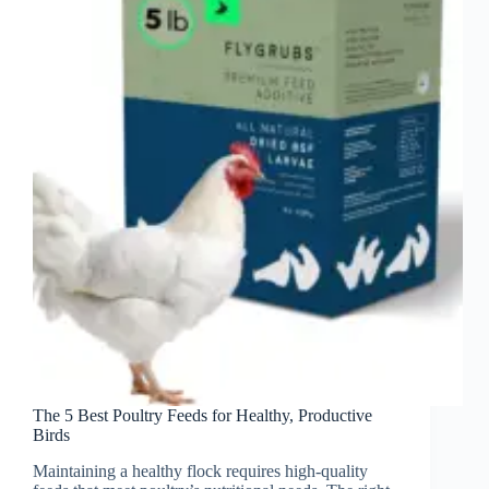
The 5 Best Poultry Feeds for Healthy, Productive
Birds
Maintaining a healthy flock requires high-quality