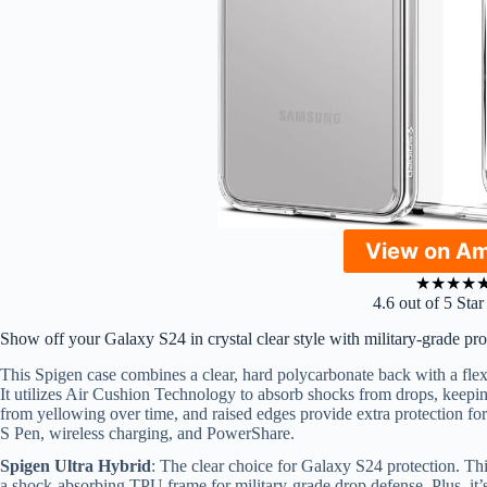
View on A
★
★
★
★
4.6 out of 5 Sta
Show off your Galaxy S24 in crystal clear style with military-grade pro
This Spigen case combines a clear, hard polycarbonate back with a fle
It utilizes Air Cushion Technology to absorb shocks from drops, keepin
from yellowing over time, and raised edges provide extra protection for
S Pen, wireless charging, and PowerShare.
Spigen Ultra Hybrid
: The clear choice for Galaxy S24 protection. Th
a shock-absorbing TPU frame for military-grade drop defense. Plus, it’s