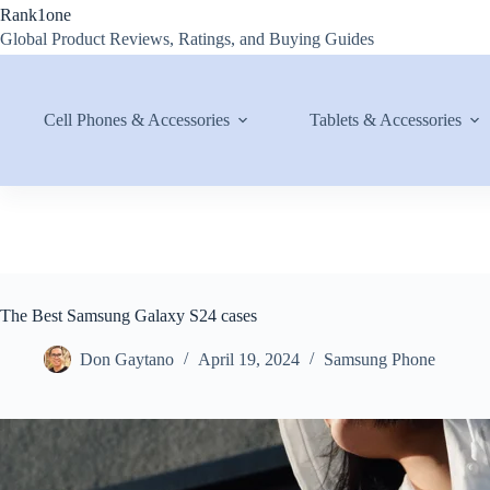
Skip
Rank1one
to
Global Product Reviews, Ratings, and Buying Guides
content
Cell Phones & Accessories
Tablets & Accessories
The Best Samsung Galaxy S24 cases
Don Gaytano
April 19, 2024
Samsung Phone