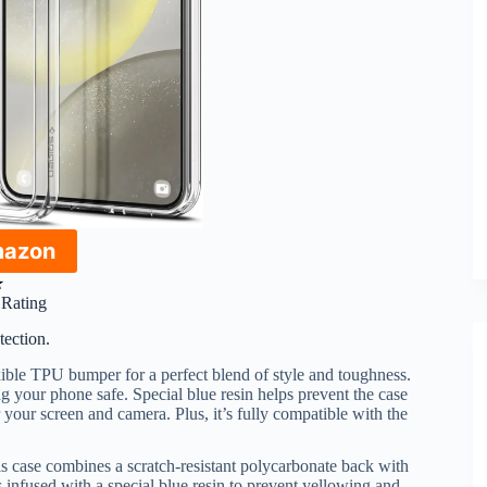
mazon
★
r Rating
tection.
xible TPU bumper for a perfect blend of style and toughness.
g your phone safe. Special blue resin helps prevent the case
 your screen and camera. Plus, it’s fully compatible with the
is case combines a scratch-resistant polycarbonate back with
 infused with a special blue resin to prevent yellowing and