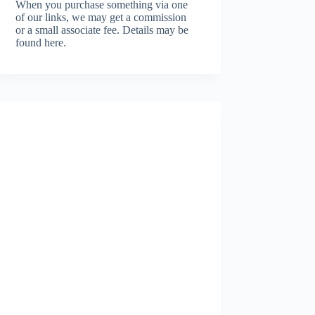
When you purchase something via one
of our links, we may get a commission
or a small associate fee.
Details may be
found here.