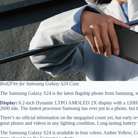
Red2Fire for Samsung Galaxy S24 Case
The Samsung Galaxy S24 is the latest flagship phone from Samsung, r
Display:
6.2-inch Dynamic LTPO AMOLED 2X display with a 120Hz re
2600 nits. The fastest processor Samsung has ever put in a phone, but t
There’s no official information on the megapixel count yet, but early r
great photos and videos in any lighting condition. Long-lasting battery w
The Samsung Galaxy S24 is available in four colors: Amber Yellow, C