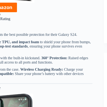
mazon
★
r Rating
 the best possible protection for their Galaxy S24.
le TPU, and impact foam
to shield your phone from bumps,
rop-test standards
, ensuring your phone survives even
ith the built-in kickstand.
360° Protection:
Raised edges
ll access to all ports and functions.
rom the case.
Wireless Charging Ready:
Charge your
patible:
Share your phone’s battery with other devices
e