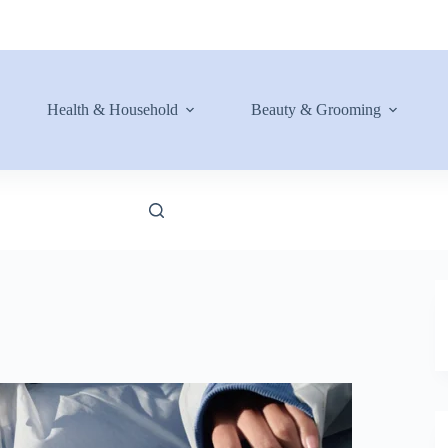
Health & Household
Beauty & Grooming