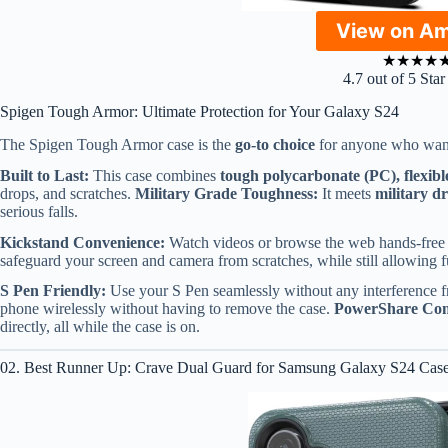
View on A
★
★
★
★
4.7 out of 5 Sta
Spigen Tough Armor: Ultimate Protection for Your Galaxy S24
The Spigen Tough Armor case is the
go-to choice
for anyone who wants
Built to Last:
This case combines
tough polycarbonate (PC), flexib
drops, and scratches.
Military Grade Toughness:
It meets
military d
serious falls.
Kickstand Convenience:
Watch videos or browse the web hands-free w
safeguard your screen and camera from scratches, while still allowing fu
S Pen Friendly:
Use your S Pen seamlessly without any interference f
phone wirelessly without having to remove the case.
PowerShare Com
directly, all while the case is on.
02. Best Runner Up: Crave Dual Guard for Samsung Galaxy S24 Cas