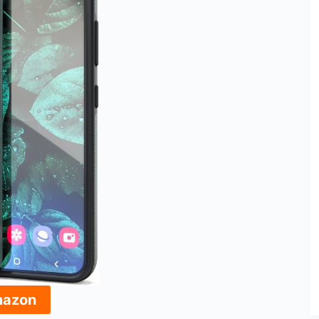
mazon