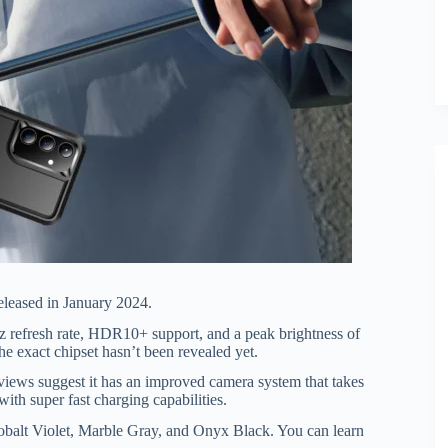
eleased in January 2024.
fresh rate, HDR10+ support, and a peak brightness of
he exact chipset hasn’t been revealed yet.
eviews suggest it has an improved camera system that takes
ith super fast charging capabilities.
obalt Violet, Marble Gray, and Onyx Black. You can learn