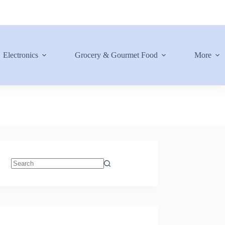
Electronics
Grocery & Gourmet Food
More
No
results