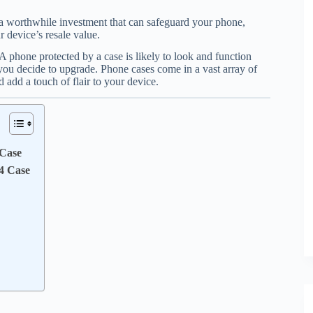
a worthwhile investment that can safeguard your phone,
 device’s resale value.
 A phone protected by a case is likely to look and function
f you decide to upgrade. Phone cases come in a vast array of
 add a touch of flair to your device.
 Case
4 Case