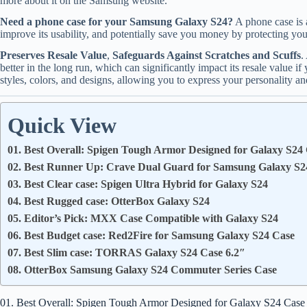
more about it on the Samsung website.
Need a phone case for your Samsung Galaxy S24?
A phone case is 
improve its usability, and potentially save you money by protecting your
Preserves Resale Value
,
Safeguards Against Scratches and Scuffs
.
better in the long run, which can significantly impact its resale value i
styles, colors, and designs, allowing you to express your personality and
Quick View
01. Best Overall: Spigen Tough Armor Designed for Galaxy S24
02. Best Runner Up: Crave Dual Guard for Samsung Galaxy S2
03. Best Clear case: Spigen Ultra Hybrid for Galaxy S24
04. Best Rugged case: OtterBox Galaxy S24
05. Editor’s Pick: MXX Case Compatible with Galaxy S24
06. Best Budget case: Red2Fire for Samsung Galaxy S24 Case
07. Best Slim case: TORRAS Galaxy S24 Case 6.2″
08. OtterBox Samsung Galaxy S24 Commuter Series Case
01. Best Overall: Spigen Tough Armor Designed for Galaxy S24 Case