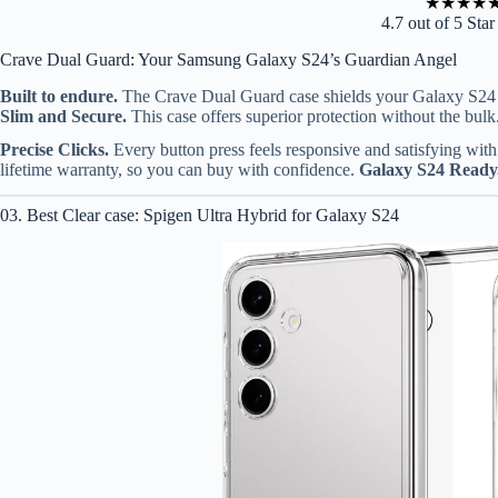
★
★
★
★
4.7 out of 5 Sta
Crave Dual Guard: Your Samsung Galaxy S24’s Guardian Angel
Built to endure.
The Crave Dual Guard case shields your Galaxy S24 f
Slim and Secure.
This case offers superior protection without the bulk.
Precise Clicks.
Every button press feels responsive and satisfying with 
lifetime warranty, so you can buy with confidence.
Galaxy S24 Ready
03. Best Clear case: Spigen Ultra Hybrid for Galaxy S24