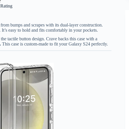
★
r Rating
rom bumps and scrapes with its dual-layer construction.
 It’s easy to hold and fits comfortably in your pockets.
the tactile button design. Crave backs this case with a
.
This case is custom-made to fit your Galaxy S24 perfectly.