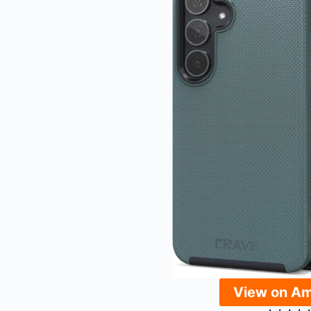
View on A