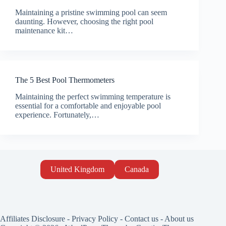
Maintaining a pristine swimming pool can seem
daunting. However, choosing the right pool
maintenance kit…
The 5 Best Pool Thermometers
Maintaining the perfect swimming temperature is
essential for a comfortable and enjoyable pool
experience. Fortunately,…
United Kingdom
Canada
Affiliates Disclosure
-
Privacy Policy
-
Contact us
-
About us