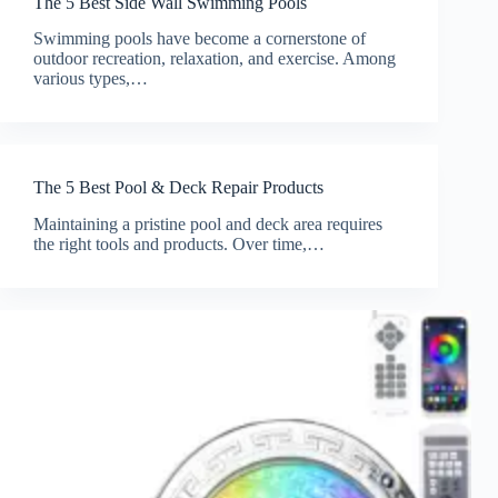
The 5 Best Side Wall Swimming Pools
Swimming pools have become a cornerstone of
outdoor recreation, relaxation, and exercise. Among
various types,…
The 5 Best Pool & Deck Repair Products
Maintaining a pristine pool and deck area requires
the right tools and products. Over time,…