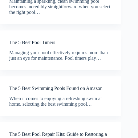
Maintaining a sparkling, clean swimming pool
becomes incredibly straightforward when you select
the right pool…
The 5 Best Pool Timers
Managing your pool effectively requires more than
just an eye for maintenance. Pool timers play…
The 5 Best Swimming Pools Found on Amazon
When it comes to enjoying a refreshing swim at
home, selecting the best swimming pool…
The 5 Best Pool Repair Kits: Guide to Restoring a