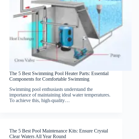
The 5 Best Swimming Pool Heater Parts: Essential
Components for Comfortable Swimming
Swimming pool enthusiasts understand the
importance of maintaining ideal water temperatures.
To achieve this, high-quality…
The 5 Best Pool Maintenance Kits: Ensure Crystal
Clear Waters All Year Round