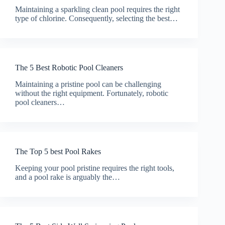
Maintaining a sparkling clean pool requires the right
type of chlorine. Consequently, selecting the best…
The 5 Best Robotic Pool Cleaners
Maintaining a pristine pool can be challenging
without the right equipment. Fortunately, robotic
pool cleaners…
The Top 5 best Pool Rakes
Keeping your pool pristine requires the right tools,
and a pool rake is arguably the…