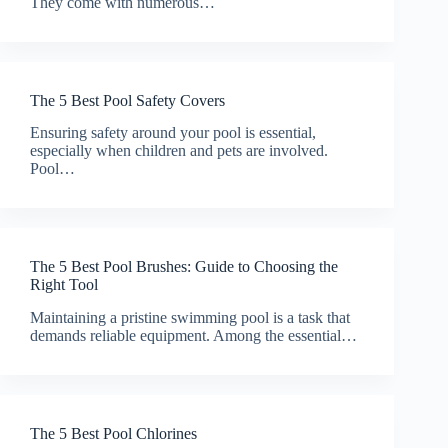
They come with numerous…
The 5 Best Pool Safety Covers
Ensuring safety around your pool is essential,
especially when children and pets are involved.
Pool…
The 5 Best Pool Brushes: Guide to Choosing the
Right Tool
Maintaining a pristine swimming pool is a task that
demands reliable equipment. Among the essential…
The 5 Best Pool Chlorines