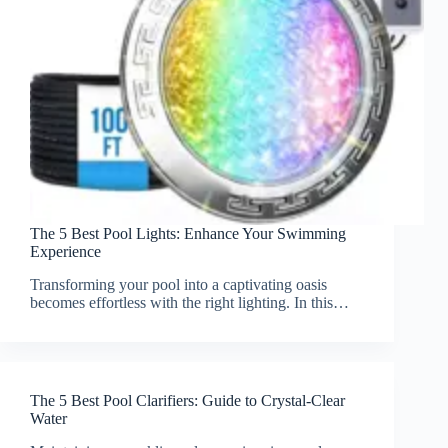
The 5 Best Pool Lights: Enhance Your Swimming
Experience
Transforming your pool into a captivating oasis
becomes effortless with the right lighting. In this…
The 5 Best Pool Clarifiers: Guide to Crystal-Clear
Water