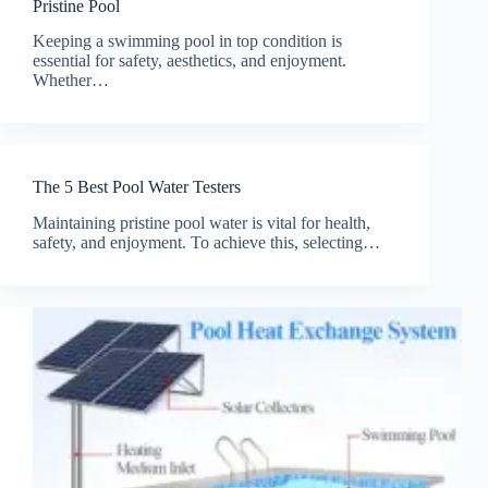
Pristine Pool
Keeping a swimming pool in top condition is
essential for safety, aesthetics, and enjoyment.
Whether…
The 5 Best Pool Water Testers
Maintaining pristine pool water is vital for health,
safety, and enjoyment. To achieve this, selecting…