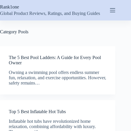
Skip
Rank1one
to
content
Global Product Reviews, Ratings, and Buying Guides
Category
Pools
The 5 Best Pool Ladders: A Guide for Every Pool
Owner
Owning a swimming pool offers endless summer
fun, relaxation, and exercise opportunities. However,
safety remains…
Top 5 Best Inflatable Hot Tubs
Inflatable hot tubs have revolutionized home
relaxation, combining affordability with luxury.