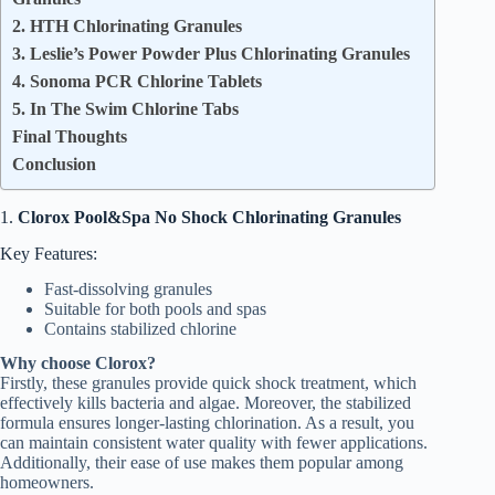
2. HTH Chlorinating Granules
3. Leslie’s Power Powder Plus Chlorinating Granules
4. Sonoma PCR Chlorine Tablets
5. In The Swim Chlorine Tabs
Final Thoughts
Conclusion
1.
Clorox Pool&Spa No Shock Chlorinating Granules
Key Features:
Fast-dissolving granules
Suitable for both pools and spas
Contains stabilized chlorine
Why choose Clorox?
Firstly, these granules provide quick shock treatment, which
effectively kills bacteria and algae. Moreover, the stabilized
formula ensures longer-lasting chlorination. As a result, you
can maintain consistent water quality with fewer applications.
Additionally, their ease of use makes them popular among
homeowners.