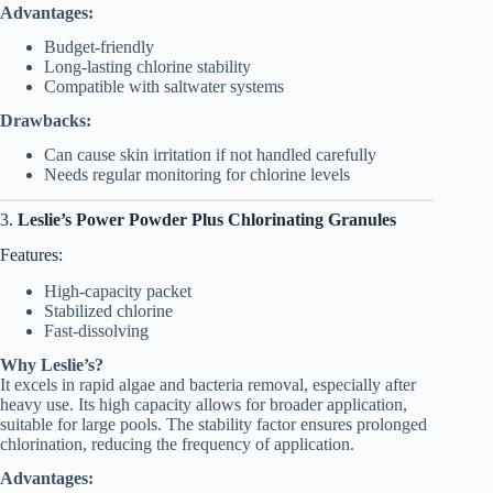
Advantages:
Budget-friendly
Long-lasting chlorine stability
Compatible with saltwater systems
Drawbacks:
Can cause skin irritation if not handled carefully
Needs regular monitoring for chlorine levels
3.
Leslie’s Power Powder Plus Chlorinating Granules
Features:
High-capacity packet
Stabilized chlorine
Fast-dissolving
Why Leslie’s?
It excels in rapid algae and bacteria removal, especially after
heavy use. Its high capacity allows for broader application,
suitable for large pools. The stability factor ensures prolonged
chlorination, reducing the frequency of application.
Advantages: