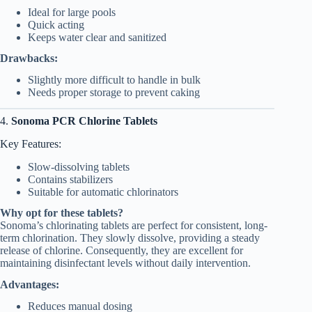
Ideal for large pools
Quick acting
Keeps water clear and sanitized
Drawbacks:
Slightly more difficult to handle in bulk
Needs proper storage to prevent caking
4.
Sonoma PCR Chlorine Tablets
Key Features:
Slow-dissolving tablets
Contains stabilizers
Suitable for automatic chlorinators
Why opt for these tablets?
Sonoma’s chlorinating tablets are perfect for consistent, long-
term chlorination. They slowly dissolve, providing a steady
release of chlorine. Consequently, they are excellent for
maintaining disinfectant levels without daily intervention.
Advantages:
Reduces manual dosing