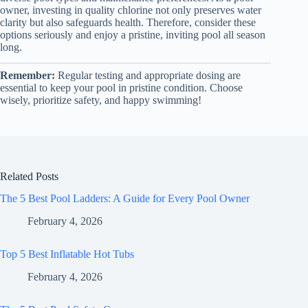
owner, investing in quality chlorine not only preserves water
clarity but also safeguards health. Therefore, consider these
options seriously and enjoy a pristine, inviting pool all season
long.
Remember:
Regular testing and appropriate dosing are
essential to keep your pool in pristine condition. Choose
wisely, prioritize safety, and happy swimming!
Related Posts
The 5 Best Pool Ladders: A Guide for Every Pool Owner
February 4, 2026
Top 5 Best Inflatable Hot Tubs
February 4, 2026