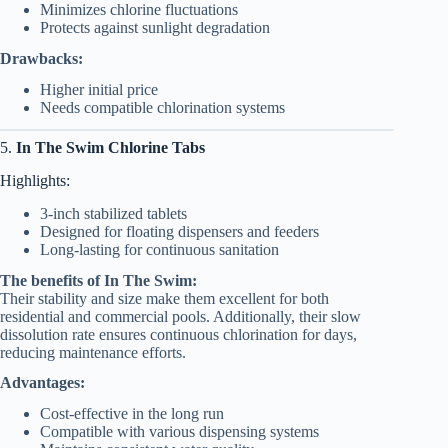
Minimizes chlorine fluctuations
Protects against sunlight degradation
Drawbacks:
Higher initial price
Needs compatible chlorination systems
5.
In The Swim Chlorine Tabs
Highlights:
3-inch stabilized tablets
Designed for floating dispensers and feeders
Long-lasting for continuous sanitation
The benefits of In The Swim:
Their stability and size make them excellent for both
residential and commercial pools. Additionally, their slow
dissolution rate ensures continuous chlorination for days,
reducing maintenance efforts.
Advantages:
Cost-effective in the long run
Compatible with various dispensing systems