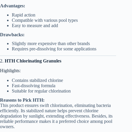
Advantages:
Rapid action
Compatible with various pool types
Easy to measure and add
Drawbacks:
Slightly more expensive than other brands
Requires pre-dissolving for some applications
2.
HTH Chlorinating Granules
Highlights:
Contains stabilized chlorine
Fast-dissolving formula
Suitable for regular chlorination
Reasons to Pick HTH:
This product ensures swift chlorination, eliminating bacteria
efficiently. Its stabilized nature helps prevent chlorine
degradation by sunlight, extending effectiveness. Besides, its
reliable performance makes it a preferred choice among pool
owners.