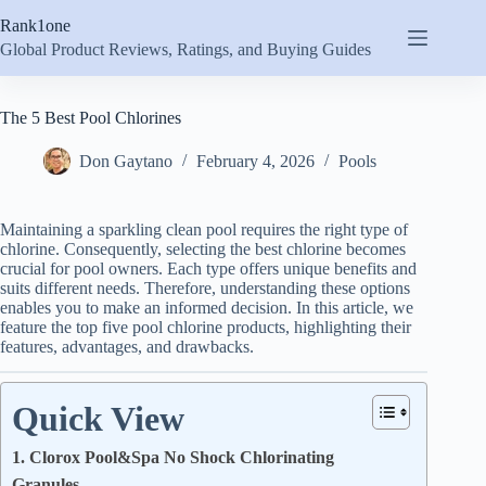
Skip
Rank1one
to
content
Global Product Reviews, Ratings, and Buying Guides
The 5 Best Pool Chlorines
Don Gaytano
February 4, 2026
Pools
Maintaining a sparkling clean pool requires the right type of
chlorine. Consequently, selecting the best chlorine becomes
crucial for pool owners. Each type offers unique benefits and
suits different needs. Therefore, understanding these options
enables you to make an informed decision. In this article, we
feature the top five pool chlorine products, highlighting their
features, advantages, and drawbacks.
Quick View
1. Clorox Pool&Spa No Shock Chlorinating
Granules