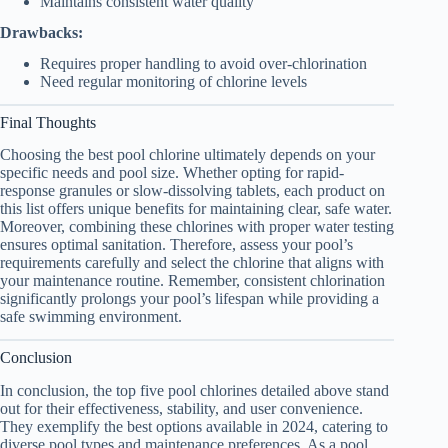
Maintains consistent water quality
Drawbacks:
Requires proper handling to avoid over-chlorination
Need regular monitoring of chlorine levels
Final Thoughts
Choosing the best pool chlorine ultimately depends on your
specific needs and pool size. Whether opting for rapid-
response granules or slow-dissolving tablets, each product on
this list offers unique benefits for maintaining clear, safe water.
Moreover, combining these chlorines with proper water testing
ensures optimal sanitation. Therefore, assess your pool’s
requirements carefully and select the chlorine that aligns with
your maintenance routine. Remember, consistent chlorination
significantly prolongs your pool’s lifespan while providing a
safe swimming environment.
Conclusion
In conclusion, the top five pool chlorines detailed above stand
out for their effectiveness, stability, and user convenience.
They exemplify the best options available in 2024, catering to
diverse pool types and maintenance preferences. As a pool