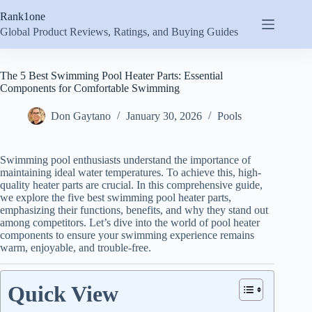
Skip
Rank1one
to
content
Global Product Reviews, Ratings, and Buying Guides
The 5 Best Swimming Pool Heater Parts: Essential
Components for Comfortable Swimming
Don Gaytano
January 30, 2026
Pools
Swimming pool enthusiasts understand the importance of
maintaining ideal water temperatures. To achieve this, high-
quality heater parts are crucial. In this comprehensive guide,
we explore the five best swimming pool heater parts,
emphasizing their functions, benefits, and why they stand out
among competitors. Let’s dive into the world of pool heater
components to ensure your swimming experience remains
warm, enjoyable, and trouble-free.
Quick View