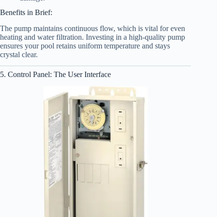
Benefits in Brief:
The pump maintains continuous flow, which is vital for even
heating and water filtration. Investing in a high-quality pump
ensures your pool retains uniform temperature and stays
crystal clear.
5. Control Panel: The User Interface