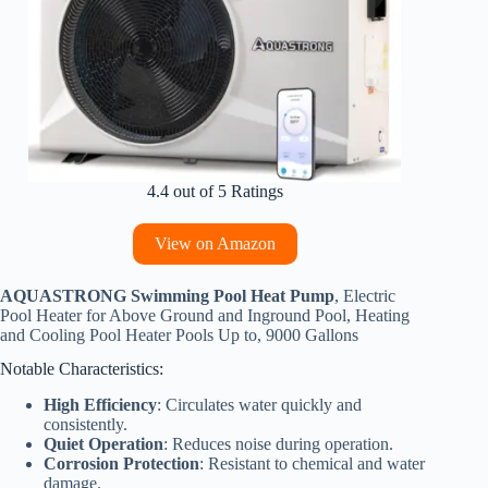
4.4 out of 5 Ratings
View on Amazon
AQUASTRONG Swimming Pool Heat Pump
, Electric
Pool Heater for Above Ground and Inground Pool, Heating
and Cooling Pool Heater Pools Up to, 9000 Gallons
Notable Characteristics:
High Efficiency
: Circulates water quickly and
consistently.
Quiet Operation
: Reduces noise during operation.
Corrosion Protection
: Resistant to chemical and water
damage.