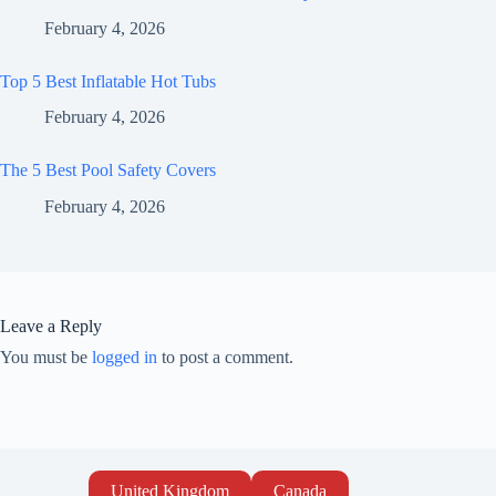
February 4, 2026
Top 5 Best Inflatable Hot Tubs
February 4, 2026
The 5 Best Pool Safety Covers
February 4, 2026
Leave a Reply
You must be
logged in
to post a comment.
United Kingdom
Canada