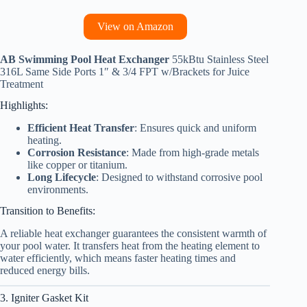
View on Amazon
AB Swimming Pool Heat Exchanger
55kBtu Stainless Steel
316L Same Side Ports 1″ & 3/4 FPT w/Brackets for Juice
Treatment
Highlights:
Efficient Heat Transfer
: Ensures quick and uniform
heating.
Corrosion Resistance
: Made from high-grade metals
like copper or titanium.
Long Lifecycle
: Designed to withstand corrosive pool
environments.
Transition to Benefits:
A reliable heat exchanger guarantees the consistent warmth of
your pool water. It transfers heat from the heating element to
water efficiently, which means faster heating times and
reduced energy bills.
3. Igniter Gasket Kit