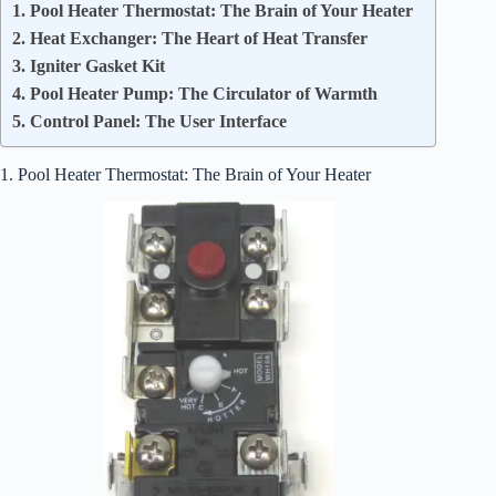
1. Pool Heater Thermostat: The Brain of Your Heater
2. Heat Exchanger: The Heart of Heat Transfer
3. Igniter Gasket Kit
4. Pool Heater Pump: The Circulator of Warmth
5. Control Panel: The User Interface
1. Pool Heater Thermostat: The Brain of Your Heater