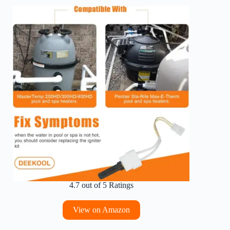
4.7 out of 5 Ratings
View on Amazon