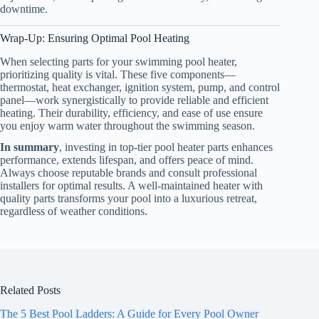
downtime.
Wrap-Up: Ensuring Optimal Pool Heating
When selecting parts for your swimming pool heater,
prioritizing quality is vital. These five components—
thermostat, heat exchanger, ignition system, pump, and control
panel—work synergistically to provide reliable and efficient
heating. Their durability, efficiency, and ease of use ensure
you enjoy warm water throughout the swimming season.
In summary
, investing in top-tier pool heater parts enhances
performance, extends lifespan, and offers peace of mind.
Always choose reputable brands and consult professional
installers for optimal results. A well-maintained heater with
quality parts transforms your pool into a luxurious retreat,
regardless of weather conditions.
Related Posts
The 5 Best Pool Ladders: A Guide for Every Pool Owner