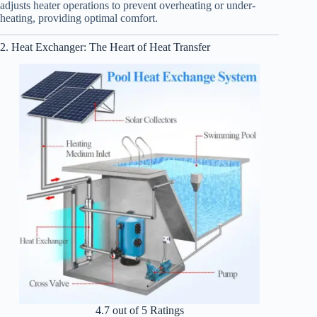
adjusts heater operations to prevent overheating or under-
heating, providing optimal comfort.
2. Heat Exchanger: The Heart of Heat Transfer
4.7 out of 5 Ratings