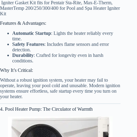
Igniter Gasket Kit fits for Pentair Sta-Rite, Max-E-Therm,
MasterTemp 200/250/300/400 for Pool and Spa Heater Igniter
Kit
Features & Advantages:
Automatic Startup
: Lights the heater reliably every
time.
Safety Features
: Includes flame sensors and error
detection.
Durability
: Crafted for longevity even in harsh
conditions.
Why It’s Critical:
Without a robust ignition system, your heater may fail to
operate, leaving your pool cold and unusable. Modern ignition
systems ensure effortless, safe startup every time you turn on
your heater.
4. Pool Heater Pump: The Circulator of Warmth