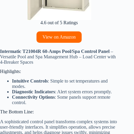
4.6 out of 5 Ratings
View on Amazon
Intermatic T21004R 60-Amps Pool/Spa Control Panel
–
Versatile Pool and Spa Management Hub – Load Center with
4-Breaker Spaces
Highlights:
Intuitive Controls
: Simple to set temperatures and
modes.
Diagnostic Indicators
: Alert system errors promptly.
Connectivity Options
: Some panels support remote
control.
The Bottom Line:
A sophisticated control panel transforms complex systems into
user-friendly interfaces. It simplifies operation, allows precise
adjustments, and helps diagnose issues swiftly, minimizing