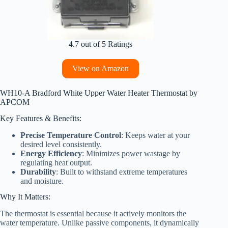
4.7 out of 5 Ratings
View on Amazon
WH10-A Bradford White Upper Water Heater Thermostat by
APCOM
Key Features & Benefits:
Precise Temperature Control
: Keeps water at your
desired level consistently.
Energy Efficiency
: Minimizes power wastage by
regulating heat output.
Durability
: Built to withstand extreme temperatures
and moisture.
Why It Matters:
The thermostat is essential because it actively monitors the
water temperature. Unlike passive components, it dynamically