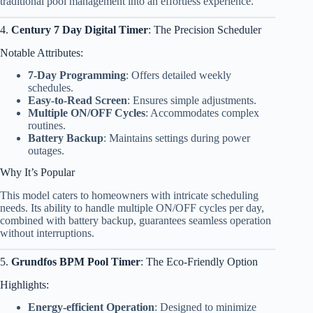
traditional pool management into an effortless experience.
4.
Century 7 Day Digital Timer
: The Precision Scheduler
Notable Attributes:
7-Day Programming
: Offers detailed weekly
schedules.
Easy-to-Read Screen
: Ensures simple adjustments.
Multiple ON/OFF Cycles
: Accommodates complex
routines.
Battery Backup
: Maintains settings during power
outages.
Why It’s Popular
This model caters to homeowners with intricate scheduling
needs. Its ability to handle multiple ON/OFF cycles per day,
combined with battery backup, guarantees seamless operation
without interruptions.
5.
Grundfos BPM Pool Timer
: The Eco-Friendly Option
Highlights:
Energy-efficient Operation
: Designed to minimize