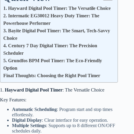
1. Hayward Digital Pool Timer: The Versatile Choice
2. Intermatic EG30012 Heavy Duty Timer: The
Powerhouse Performer
3. Bayite Digital Pool Timer: The Smart, Tech-Savvy
Choice
4. Century 7 Day Digital Timer: The Precision
Scheduler
5. Grundfos BPM Pool Timer: The Eco-Friendly
Option
Final Thoughts: Choosing the Right Pool Timer
1.
Hayward Digital Pool Timer
: The Versatile Choice
Key Features:
Automatic Scheduling
: Program start and stop times
effortlessly.
Digital Display
: Clear interface for easy operation.
Multiple Settings
: Supports up to 8 different ON/OFF
schedules daily.