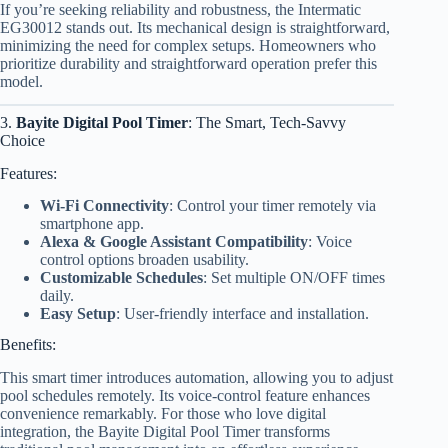
If you’re seeking reliability and robustness, the Intermatic
EG30012 stands out. Its mechanical design is straightforward,
minimizing the need for complex setups. Homeowners who
prioritize durability and straightforward operation prefer this
model.
3.
Bayite Digital Pool Timer
: The Smart, Tech-Savvy
Choice
Features:
Wi-Fi Connectivity
: Control your timer remotely via
smartphone app.
Alexa & Google Assistant Compatibility
: Voice
control options broaden usability.
Customizable Schedules
: Set multiple ON/OFF times
daily.
Easy Setup
: User-friendly interface and installation.
Benefits:
This smart timer introduces automation, allowing you to adjust
pool schedules remotely. Its voice-control feature enhances
convenience remarkably. For those who love digital
integration, the Bayite Digital Pool Timer transforms