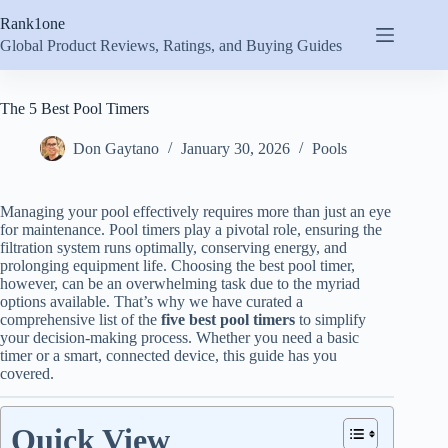
Skip
Rank1one
to
content
Global Product Reviews, Ratings, and Buying Guides
The 5 Best Pool Timers
Don Gaytano
January 30, 2026
Pools
Managing your pool effectively requires more than just an eye
for maintenance. Pool timers play a pivotal role, ensuring the
filtration system runs optimally, conserving energy, and
prolonging equipment life. Choosing the best pool timer,
however, can be an overwhelming task due to the myriad
options available. That’s why we have curated a
comprehensive list of the
five best pool timers
to simplify
your decision-making process. Whether you need a basic
timer or a smart, connected device, this guide has you
covered.
Quick View