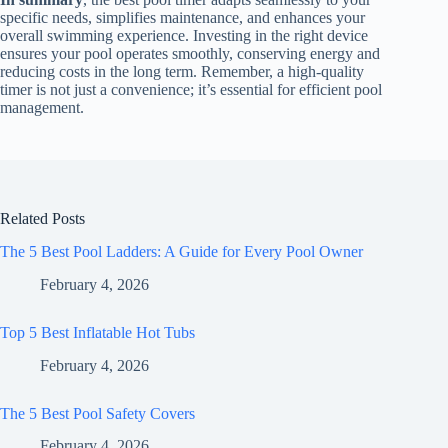
specific needs, simplifies maintenance, and enhances your
overall swimming experience. Investing in the right device
ensures your pool operates smoothly, conserving energy and
reducing costs in the long term. Remember, a high-quality
timer is not just a convenience; it’s essential for efficient pool
management.
Related Posts
The 5 Best Pool Ladders: A Guide for Every Pool Owner
February 4, 2026
Top 5 Best Inflatable Hot Tubs
February 4, 2026
The 5 Best Pool Safety Covers
February 4, 2026