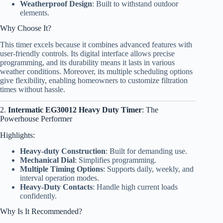
Weatherproof Design
: Built to withstand outdoor
elements.
Why Choose It?
This timer excels because it combines advanced features with
user-friendly controls. Its digital interface allows precise
programming, and its durability means it lasts in various
weather conditions. Moreover, its multiple scheduling options
give flexibility, enabling homeowners to customize filtration
times without hassle.
2.
Intermatic EG30012 Heavy Duty Timer
: The
Powerhouse Performer
Highlights:
Heavy-duty Construction
: Built for demanding use.
Mechanical Dial
: Simplifies programming.
Multiple Timing Options
: Supports daily, weekly, and
interval operation modes.
Heavy-Duty Contacts
: Handle high current loads
confidently.
Why Is It Recommended?