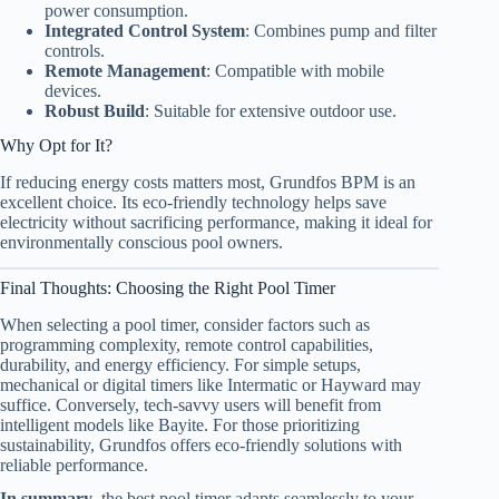
power consumption.
Integrated Control System
: Combines pump and filter
controls.
Remote Management
: Compatible with mobile
devices.
Robust Build
: Suitable for extensive outdoor use.
Why Opt for It?
If reducing energy costs matters most, Grundfos BPM is an
excellent choice. Its eco-friendly technology helps save
electricity without sacrificing performance, making it ideal for
environmentally conscious pool owners.
Final Thoughts: Choosing the Right Pool Timer
When selecting a pool timer, consider factors such as
programming complexity, remote control capabilities,
durability, and energy efficiency. For simple setups,
mechanical or digital timers like Intermatic or Hayward may
suffice. Conversely, tech-savvy users will benefit from
intelligent models like Bayite. For those prioritizing
sustainability, Grundfos offers eco-friendly solutions with
reliable performance.
In summary
, the best pool timer adapts seamlessly to your