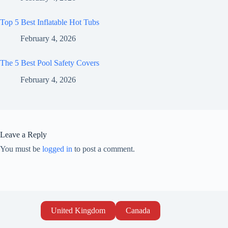
Top 5 Best Inflatable Hot Tubs
February 4, 2026
The 5 Best Pool Safety Covers
February 4, 2026
Leave a Reply
You must be
logged in
to post a comment.
United Kingdom
Canada