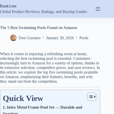
Skip
Rank1one
to
content
Global Product Reviews, Ratings, and Buying Guides
The 5 Best Swimming Pools Found on Amazon
Don Gaytano
January 30, 2026
Pools
When it comes to enjoying a refreshing swim at home,
selecting the best swimming pool is essential. Customers
increasingly turn to Amazon for a variety of options, thanks to
its extensive selection, competitive prices, and user reviews. In
this article, we explore the top five swimming pools available
on Amazon, emphasizing their features, benefits, and why
they stand out from the competition.
Quick View
1. Intex Metal Frame Pool Set — Durable and
Spacious