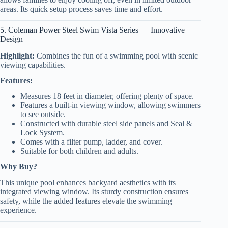
areas. Its quick setup process saves time and effort.
5. Coleman Power Steel Swim Vista Series — Innovative
Design
Highlight:
Combines the fun of a swimming pool with scenic
viewing capabilities.
Features:
Measures 18 feet in diameter, offering plenty of space.
Features a built-in viewing window, allowing swimmers
to see outside.
Constructed with durable steel side panels and Seal &
Lock System.
Comes with a filter pump, ladder, and cover.
Suitable for both children and adults.
Why Buy?
This unique pool enhances backyard aesthetics with its
integrated viewing window. Its sturdy construction ensures
safety, while the added features elevate the swimming
experience.