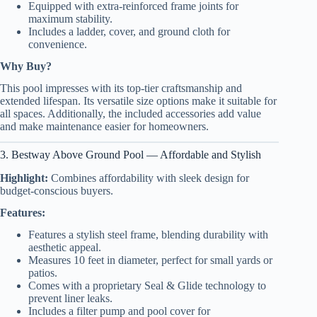
Equipped with extra-reinforced frame joints for
maximum stability.
Includes a ladder, cover, and ground cloth for
convenience.
Why Buy?
This pool impresses with its top-tier craftsmanship and
extended lifespan. Its versatile size options make it suitable for
all spaces. Additionally, the included accessories add value
and make maintenance easier for homeowners.
3. Bestway Above Ground Pool — Affordable and Stylish
Highlight:
Combines affordability with sleek design for
budget-conscious buyers.
Features:
Features a stylish steel frame, blending durability with
aesthetic appeal.
Measures 10 feet in diameter, perfect for small yards or
patios.
Comes with a proprietary Seal & Glide technology to
prevent liner leaks.
Includes a filter pump and pool cover for