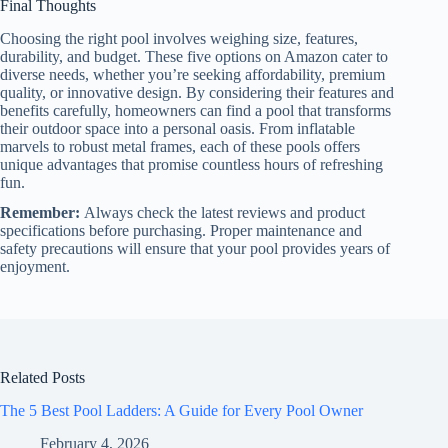
Final Thoughts
Choosing the right pool involves weighing size, features,
durability, and budget. These five options on Amazon cater to
diverse needs, whether you’re seeking affordability, premium
quality, or innovative design. By considering their features and
benefits carefully, homeowners can find a pool that transforms
their outdoor space into a personal oasis. From inflatable
marvels to robust metal frames, each of these pools offers
unique advantages that promise countless hours of refreshing
fun.
Remember:
Always check the latest reviews and product
specifications before purchasing. Proper maintenance and
safety precautions will ensure that your pool provides years of
enjoyment.
Related Posts
The 5 Best Pool Ladders: A Guide for Every Pool Owner
February 4, 2026