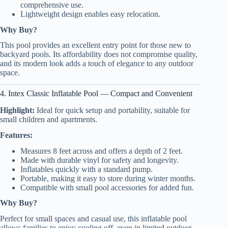
comprehensive use.
Lightweight design enables easy relocation.
Why Buy?
This pool provides an excellent entry point for those new to
backyard pools. Its affordability does not compromise quality,
and its modern look adds a touch of elegance to any outdoor
space.
4. Intex Classic Inflatable Pool — Compact and Convenient
Highlight:
Ideal for quick setup and portability, suitable for
small children and apartments.
Features:
Measures 8 feet across and offers a depth of 2 feet.
Made with durable vinyl for safety and longevity.
Inflatables quickly with a standard pump.
Portable, making it easy to store during winter months.
Compatible with small pool accessories for added fun.
Why Buy?
Perfect for small spaces and casual use, this inflatable pool
allows families to enjoy cooling off, even in limited outdoor