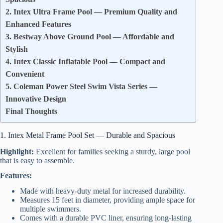
2. Intex Ultra Frame Pool — Premium Quality and
Enhanced Features
3. Bestway Above Ground Pool — Affordable and
Stylish
4. Intex Classic Inflatable Pool — Compact and
Convenient
5. Coleman Power Steel Swim Vista Series —
Innovative Design
Final Thoughts
1. Intex Metal Frame Pool Set — Durable and Spacious
Highlight:
Excellent for families seeking a sturdy, large pool
that is easy to assemble.
Features:
Made with heavy-duty metal for increased durability.
Measures 15 feet in diameter, providing ample space for
multiple swimmers.
Comes with a durable PVC liner, ensuring long-lasting