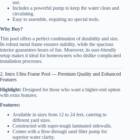
use.
Includes a powerful pump to keep the water clean and
circulating.
Easy to assemble, requiring no special tools.
Why Buy?
This pool offers a perfect combination of durability and size.
Its robust metal frame ensures stability, while the spacious
interior guarantees hours of fun. Moreover, its user-friendly
setup makes it ideal for homeowners who dislike complicated
installation processes.
2. Intex Ultra Frame Pool — Premium Quality and Enhanced
Features
Highlight:
Designed for those who want a higher-end option
with extra features.
Features:
Available in sizes from 12 to 24 feet, catering to
different yard sizes.
Constructed with super-tough laminated sidewalls.
Comes with a flow-through sand filter pump for
superior water clarity.