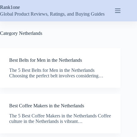
Skip
Rank1one
to
content
Global Product Reviews, Ratings, and Buying Guides
Category
Netherlands
Best Belts for Men in the Netherlands
The 5 Best Belts for Men in the Netherlands
Choosing the perfect belt involves considering…
Best Coffee Makers in the Netherlands
The 5 Best Coffee Makers in the Netherlands Coffee
culture in the Netherlands is vibrant…