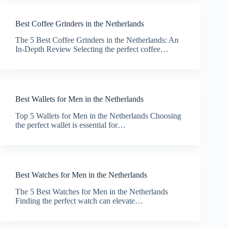
Best Coffee Grinders in the Netherlands
The 5 Best Coffee Grinders in the Netherlands: An
In-Depth Review Selecting the perfect coffee…
Best Wallets for Men in the Netherlands
Top 5 Wallets for Men in the Netherlands Choosing
the perfect wallet is essential for…
Best Watches for Men in the Netherlands
The 5 Best Watches for Men in the Netherlands
Finding the perfect watch can elevate…