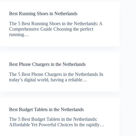
Best Running Shoes in Netherlands
The 5 Best Running Shoes in the Netherlands: A
Comprehensive Guide Choosing the perfect
running…
Best Phone Chargers in the Netherlands
The 5 Best Phone Chargers in the Netherlands In
today’s digital world, having a reliable…
Best Budget Tablets in the Netherlands
The 5 Best Budget Tablets in the Netherlands:
Affordable Yet Powerful Choices In the rapidly…