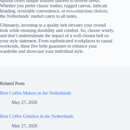
options offers unique features tailored to diverse needs.
Whether you prefer classic leather, rugged canvas, intricate
braiding, reversible convenience, or eco-conscious choices,
the Netherlands’ market caters to all tastes.
Ultimately, investing in a quality belt elevates your overall
look while ensuring durability and comfort. So, choose wisely,
and don’t underestimate the impact of a well-chosen belt on
your style statement. From sophisticated workplaces to casual
weekends, these five belts guarantee to enhance your
wardrobe and showcase your individual style.
Related Posts
Best Coffee Makers in the Netherlands
May 27, 2026
Best Coffee Grinders in the Netherlands
May 27, 2026