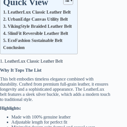
Quick View
1. LeatherLux Classic Leather Belt
2. UrbanEdge Canvas Utility Belt
3. VikingStyle Braided Leather Belt
4. SlimFit Reversible Leather Belt
5. EcoFashion Sustainable Belt
Conclusion
1. LeatherLux Classic Leather Belt
Why It Tops The List
This belt embodies timeless elegance combined with
durability. Crafted from premium full-grain leather, it ensures
longevity and a sophisticated appearance. The LeatherLux
belt features a sleek silver buckle, which adds a modern touch
to traditional style.
Highlights:
Made with 100% genuine leather
Adjustable length for perfect fit