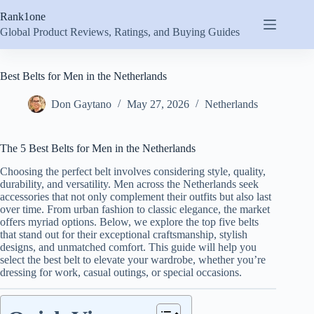
Skip
Rank1one
to
content
Global Product Reviews, Ratings, and Buying Guides
Best Belts for Men in the Netherlands
Don Gaytano
May 27, 2026
Netherlands
The 5 Best Belts for Men in the Netherlands
Choosing the perfect belt involves considering style, quality,
durability, and versatility. Men across the Netherlands seek
accessories that not only complement their outfits but also last
over time. From urban fashion to classic elegance, the market
offers myriad options. Below, we explore the top five belts
that stand out for their exceptional craftsmanship, stylish
designs, and unmatched comfort. This guide will help you
select the best belt to elevate your wardrobe, whether you’re
dressing for work, casual outings, or special occasions.