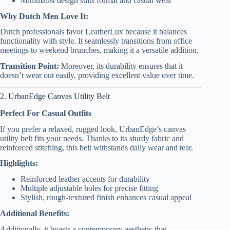
Minimalist design suits formal and casual wear
Why Dutch Men Love It:
Dutch professionals favor LeatherLux because it balances
functionality with style. It seamlessly transitions from office
meetings to weekend brunches, making it a versatile addition.
Transition Point:
Moreover, its durability ensures that it
doesn’t wear out easily, providing excellent value over time.
2. UrbanEdge Canvas Utility Belt
Perfect For Casual Outfits
If you prefer a relaxed, rugged look, UrbanEdge’s canvas
utility belt fits your needs. Thanks to its sturdy fabric and
reinforced stitching, this belt withstands daily wear and tear.
Highlights:
Reinforced leather accents for durability
Multiple adjustable holes for precise fitting
Stylish, rough-textured finish enhances casual appeal
Additional Benefits:
Additionally, it boasts a contemporary aesthetic that