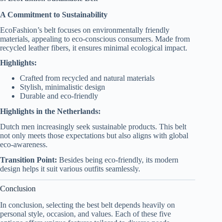
A Commitment to Sustainability
EcoFashion’s belt focuses on environmentally friendly
materials, appealing to eco-conscious consumers. Made from
recycled leather fibers, it ensures minimal ecological impact.
Highlights:
Crafted from recycled and natural materials
Stylish, minimalistic design
Durable and eco-friendly
Highlights in the Netherlands:
Dutch men increasingly seek sustainable products. This belt
not only meets those expectations but also aligns with global
eco-awareness.
Transition Point:
Besides being eco-friendly, its modern
design helps it suit various outfits seamlessly.
Conclusion
In conclusion, selecting the best belt depends heavily on
personal style, occasion, and values. Each of these five