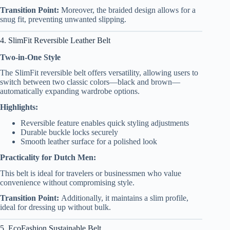
Transition Point:
Moreover, the braided design allows for a
snug fit, preventing unwanted slipping.
4. SlimFit Reversible Leather Belt
Two-in-One Style
The SlimFit reversible belt offers versatility, allowing users to
switch between two classic colors—black and brown—
automatically expanding wardrobe options.
Highlights:
Reversible feature enables quick styling adjustments
Durable buckle locks securely
Smooth leather surface for a polished look
Practicality for Dutch Men:
This belt is ideal for travelers or businessmen who value
convenience without compromising style.
Transition Point:
Additionally, it maintains a slim profile,
ideal for dressing up without bulk.
5. EcoFashion Sustainable Belt