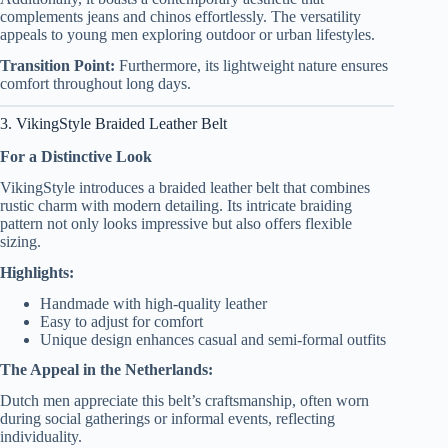
complements jeans and chinos effortlessly. The versatility
appeals to young men exploring outdoor or urban lifestyles.
Transition Point:
Furthermore, its lightweight nature ensures
comfort throughout long days.
3. VikingStyle Braided Leather Belt
For a Distinctive Look
VikingStyle introduces a braided leather belt that combines
rustic charm with modern detailing. Its intricate braiding
pattern not only looks impressive but also offers flexible
sizing.
Highlights:
Handmade with high-quality leather
Easy to adjust for comfort
Unique design enhances casual and semi-formal outfits
The Appeal in the Netherlands:
Dutch men appreciate this belt’s craftsmanship, often worn
during social gatherings or informal events, reflecting
individuality.