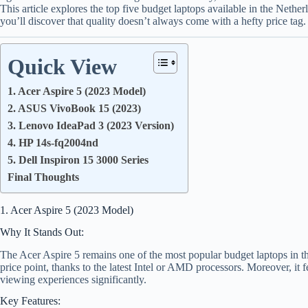
This article explores the top five budget laptops available in the Nether
you’ll discover that quality doesn’t always come with a hefty price tag.
Quick View
1. Acer Aspire 5 (2023 Model)
2. ASUS VivoBook 15 (2023)
3. Lenovo IdeaPad 3 (2023 Version)
4. HP 14s-fq2004nd
5. Dell Inspiron 15 3000 Series
Final Thoughts
1. Acer Aspire 5 (2023 Model)
Why It Stands Out:
The Acer Aspire 5 remains one of the most popular budget laptops in the
price point, thanks to the latest Intel or AMD processors. Moreover, it
viewing experiences significantly.
Key Features: