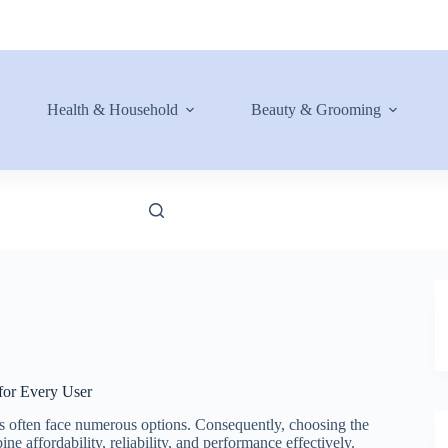
Health & Household
Beauty & Grooming
for Every User
rs often face numerous options. Consequently, choosing the
e affordability, reliability, and performance effectively.