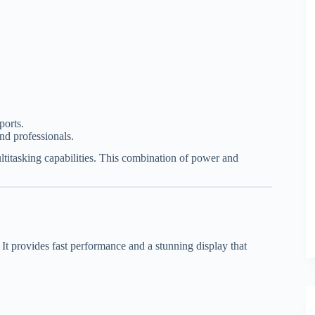
ports.
nd professionals.
ultitasking capabilities. This combination of power and
t provides fast performance and a stunning display that