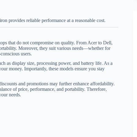
piron provides reliable performance at a reasonable cost.
ptops that do not compromise on quality. From Acer to Dell,
portability. Moreover, they suit various needs—whether for
-conscious users.
ch as display size, processing power, and battery life. As a
r your money. Importantly, these models ensure you stay
 discounts and promotions may further enhance affordability.
alance of price, performance, and portability. Therefore,
 your needs.