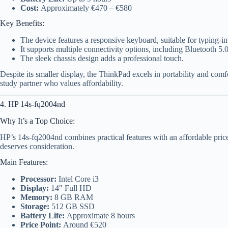
Cost:
Approximately €470 – €580
Key Benefits:
The device features a responsive keyboard, suitable for typing-in
It supports multiple connectivity options, including Bluetooth 5.0
The sleek chassis design adds a professional touch.
Despite its smaller display, the ThinkPad excels in portability and comfo
study partner who values affordability.
4. HP 14s-fq2004nd
Why It’s a Top Choice:
HP’s 14s-fq2004nd combines practical features with an affordable price 
deserves consideration.
Main Features:
Processor:
Intel Core i3
Display:
14″ Full HD
Memory:
8 GB RAM
Storage:
512 GB SSD
Battery Life:
Approximate 8 hours
Price Point:
Around €520