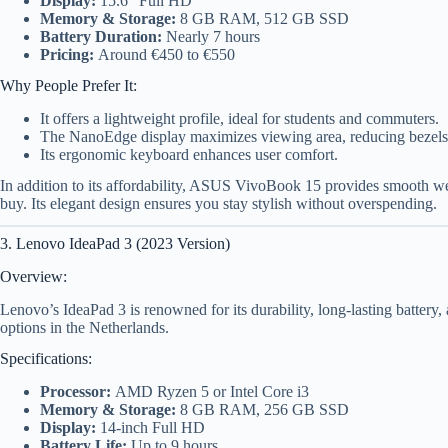
Display:
15.6″ Full HD
Memory & Storage:
8 GB RAM, 512 GB SSD
Battery Duration:
Nearly 7 hours
Pricing:
Around €450 to €550
Why People Prefer It:
It offers a lightweight profile, ideal for students and commuters.
The NanoEdge display maximizes viewing area, reducing bezels
Its ergonomic keyboard enhances user comfort.
In addition to its affordability, ASUS VivoBook 15 provides smooth w
buy. Its elegant design ensures you stay stylish without overspending.
3. Lenovo IdeaPad 3 (2023 Version)
Overview:
Lenovo’s IdeaPad 3 is renowned for its durability, long-lasting battery, 
options in the Netherlands.
Specifications:
Processor:
AMD Ryzen 5 or Intel Core i3
Memory & Storage:
8 GB RAM, 256 GB SSD
Display:
14-inch Full HD
Battery Life:
Up to 9 hours