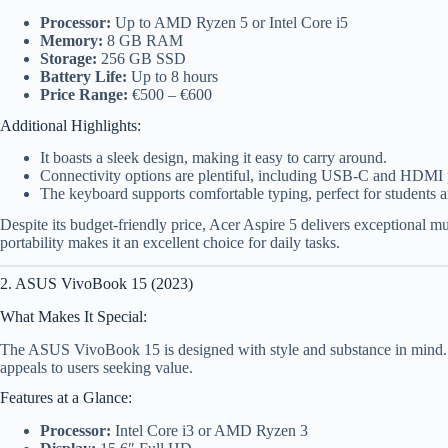
Processor:
Up to AMD Ryzen 5 or Intel Core i5
Memory:
8 GB RAM
Storage:
256 GB SSD
Battery Life:
Up to 8 hours
Price Range:
€500 – €600
Additional Highlights:
It boasts a sleek design, making it easy to carry around.
Connectivity options are plentiful, including USB-C and HDMI 
The keyboard supports comfortable typing, perfect for students a
Despite its budget-friendly price, Acer Aspire 5 delivers exceptional m
portability makes it an excellent choice for daily tasks.
2. ASUS VivoBook 15 (2023)
What Makes It Special:
The ASUS VivoBook 15 is designed with style and substance in mind. I
appeals to users seeking value.
Features at a Glance:
Processor:
Intel Core i3 or AMD Ryzen 3