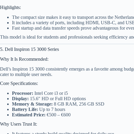
Highlights:
The compact size makes it easy to transport across the Netherlan
It includes a variety of ports, including HDMI, USB-C, and US
Fast startup and data transfer speeds prove advantageous for eve
This model is ideal for students and professionals seeking efficiency an
5. Dell Inspiron 15 3000 Series
Why It Is Recommended:
Dell’s Inspiron 15 3000 consistently emerges as a favorite among budge
cater to multiple user needs.
Core Specifications:
Processor:
Intel Core i3 or i5
Display:
15.6″ HD or Full HD options
Memory & Storage:
8 GB RAM, 256 GB SSD
Battery Life:
Up to 7 hours
Estimated Price:
€500 – €600
Why Users Trust It:
It features a sturdy build quality designed for daily use.