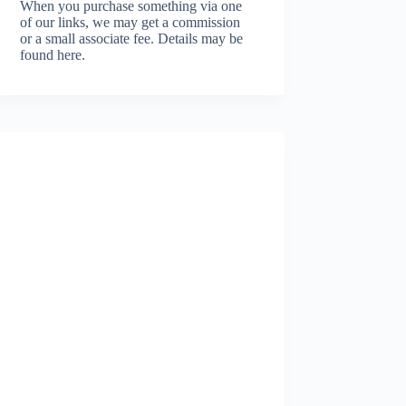
When you purchase something via one
of our links, we may get a commission
or a small associate fee.
Details may be
found here.