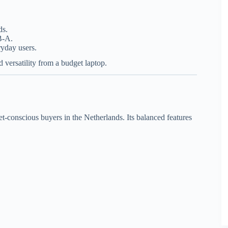
ds.
B-A.
ryday users.
d versatility from a budget laptop.
t-conscious buyers in the Netherlands. Its balanced features