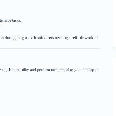
tensive tasks.
.
rt during long uses. It suits users needing a reliable work or
tag. If portability and performance appeal to you, this laptop