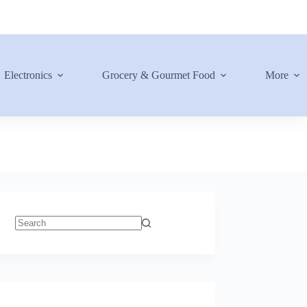
Electronics
Grocery & Gourmet Food
More
No
results