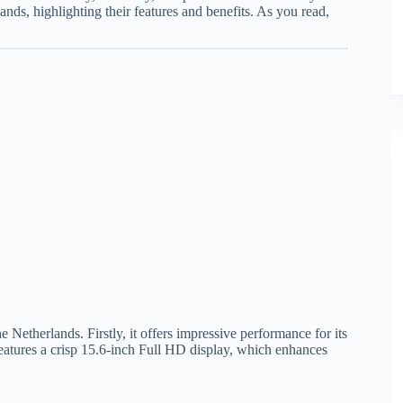
lands, highlighting their features and benefits. As you read,
 Netherlands. Firstly, it offers impressive performance for its
 features a crisp 15.6-inch Full HD display, which enhances