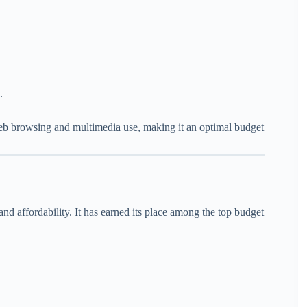
.
eb browsing and multimedia use, making it an optimal budget
and affordability. It has earned its place among the top budget