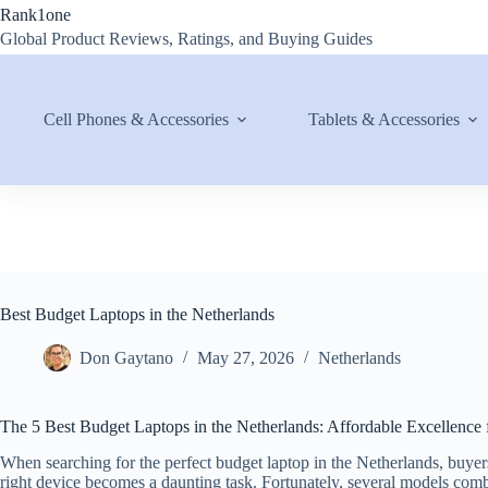
Skip
Rank1one
to
Global Product Reviews, Ratings, and Buying Guides
content
Cell Phones & Accessories
Tablets & Accessories
Best Budget Laptops in the Netherlands
Don Gaytano
May 27, 2026
Netherlands
The 5 Best Budget Laptops in the Netherlands: Affordable Excellence 
When searching for the perfect budget laptop in the Netherlands, buye
right device becomes a daunting task. Fortunately, several models combin