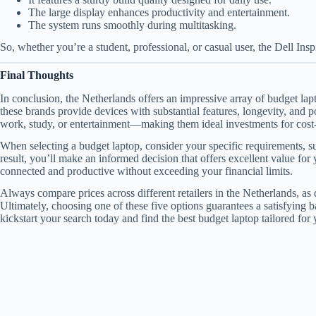
The large display enhances productivity and entertainment.
The system runs smoothly during multitasking.
So, whether you’re a student, professional, or casual user, the Dell Ins
Final Thoughts
In conclusion, the Netherlands offers an impressive array of budget la
these brands provide devices with substantial features, longevity, and 
work, study, or entertainment—making them ideal investments for cost
When selecting a budget laptop, consider your specific requirements, su
result, you’ll make an informed decision that offers excellent value fo
connected and productive without exceeding your financial limits.
Always compare prices across different retailers in the Netherlands, as
Ultimately, choosing one of these five options guarantees a satisfying b
kickstart your search today and find the best budget laptop tailored for