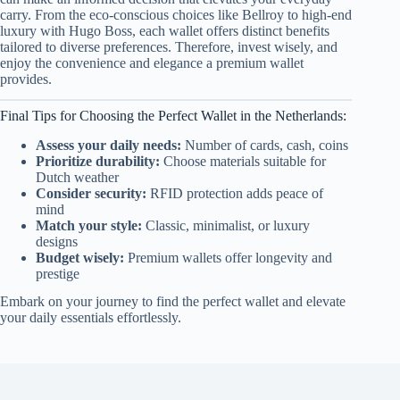
carry. From the eco-conscious choices like Bellroy to high-end
luxury with Hugo Boss, each wallet offers distinct benefits
tailored to diverse preferences. Therefore, invest wisely, and
enjoy the convenience and elegance a premium wallet
provides.
Final Tips for Choosing the Perfect Wallet in the Netherlands:
Assess your daily needs:
Number of cards, cash, coins
Prioritize durability:
Choose materials suitable for
Dutch weather
Consider security:
RFID protection adds peace of
mind
Match your style:
Classic, minimalist, or luxury
designs
Budget wisely:
Premium wallets offer longevity and
prestige
Embark on your journey to find the perfect wallet and elevate
your daily essentials effortlessly.