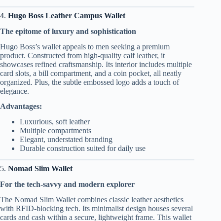
4.
Hugo Boss Leather Campus Wallet
The epitome of luxury and sophistication
Hugo Boss’s wallet appeals to men seeking a premium
product. Constructed from high-quality calf leather, it
showcases refined craftsmanship. Its interior includes multiple
card slots, a bill compartment, and a coin pocket, all neatly
organized. Plus, the subtle embossed logo adds a touch of
elegance.
Advantages:
Luxurious, soft leather
Multiple compartments
Elegant, understated branding
Durable construction suited for daily use
5.
Nomad Slim Wallet
For the tech-savvy and modern explorer
The Nomad Slim Wallet combines classic leather aesthetics
with RFID-blocking tech. Its minimalist design houses several
cards and cash within a secure, lightweight frame. This wallet