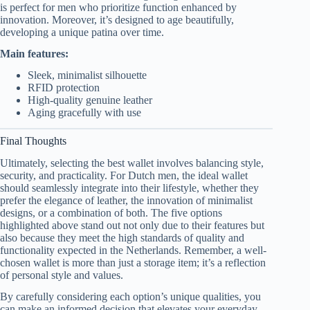
is perfect for men who prioritize function enhanced by
innovation. Moreover, it’s designed to age beautifully,
developing a unique patina over time.
Main features:
Sleek, minimalist silhouette
RFID protection
High-quality genuine leather
Aging gracefully with use
Final Thoughts
Ultimately, selecting the best wallet involves balancing style,
security, and practicality. For Dutch men, the ideal wallet
should seamlessly integrate into their lifestyle, whether they
prefer the elegance of leather, the innovation of minimalist
designs, or a combination of both. The five options
highlighted above stand out not only due to their features but
also because they meet the high standards of quality and
functionality expected in the Netherlands. Remember, a well-
chosen wallet is more than just a storage item; it’s a reflection
of personal style and values.
By carefully considering each option’s unique qualities, you
can make an informed decision that elevates your everyday