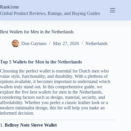
Skip
Rank1one
to
content
Global Product Reviews, Ratings, and Buying Guides
Best Wallets for Men in the Netherlands
Don Gaytano
May 27, 2026
Netherlands
Top 5 Wallets for Men in the Netherlands
Choosing the perfect wallet is essential for Dutch men who
value style, functionality, and durability. With a plethora of
options available, it becomes important to understand which
wallets truly stand out. In this comprehensive guide, we
explore the five best wallets for men in the Netherlands,
considering factors such as design, material, security, and
affordability. Whether you prefer a classic leather look or a
modern minimalist design, this list will help you make an
informed decision.
1.
Bellroy Note Sleeve Wallet