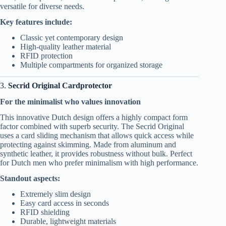
versatile for diverse needs.
Key features include:
Classic yet contemporary design
High-quality leather material
RFID protection
Multiple compartments for organized storage
3.
Secrid Original Cardprotector
For the minimalist who values innovation
This innovative Dutch design offers a highly compact form
factor combined with superb security. The Secrid Original
uses a card sliding mechanism that allows quick access while
protecting against skimming. Made from aluminum and
synthetic leather, it provides robustness without bulk. Perfect
for Dutch men who prefer minimalism with high performance.
Standout aspects:
Extremely slim design
Easy card access in seconds
RFID shielding
Durable, lightweight materials