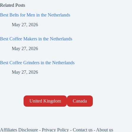
Related Posts
Best Belts for Men in the Netherlands
May 27, 2026
Best Coffee Makers in the Netherlands
May 27, 2026
Best Coffee Grinders in the Netherlands
May 27, 2026
United Kingdom
Canada
Affiliates Disclosure
-
Privacy Policy
-
Contact us
-
About us