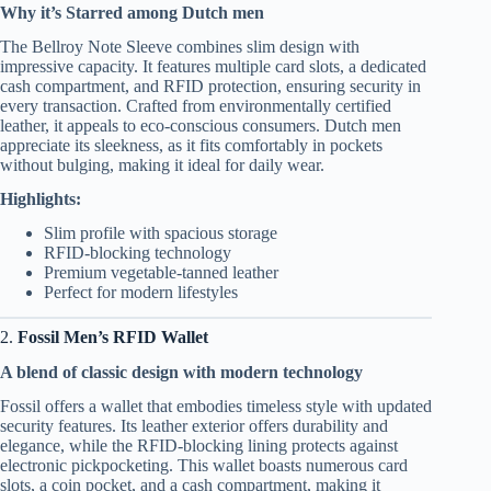
Why it’s Starred among Dutch men
The Bellroy Note Sleeve combines slim design with
impressive capacity. It features multiple card slots, a dedicated
cash compartment, and RFID protection, ensuring security in
every transaction. Crafted from environmentally certified
leather, it appeals to eco-conscious consumers. Dutch men
appreciate its sleekness, as it fits comfortably in pockets
without bulging, making it ideal for daily wear.
Highlights:
Slim profile with spacious storage
RFID-blocking technology
Premium vegetable-tanned leather
Perfect for modern lifestyles
2.
Fossil Men’s RFID Wallet
A blend of classic design with modern technology
Fossil offers a wallet that embodies timeless style with updated
security features. Its leather exterior offers durability and
elegance, while the RFID-blocking lining protects against
electronic pickpocketing. This wallet boasts numerous card
slots, a coin pocket, and a cash compartment, making it