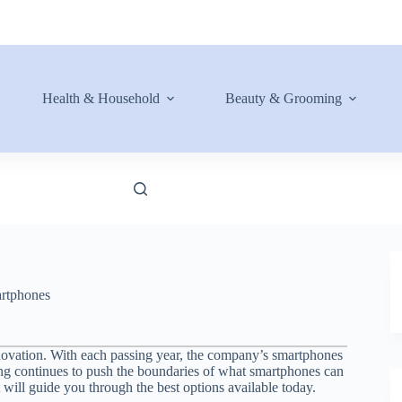
Health & Household
Beauty & Grooming
rtphones
novation. With each passing year, the company’s smartphones
ng continues to push the boundaries of what smartphones can
t will guide you through the best options available today.