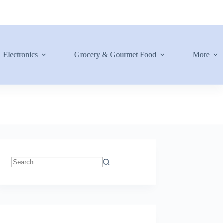
Electronics
Grocery & Gourmet Food
More
No
results