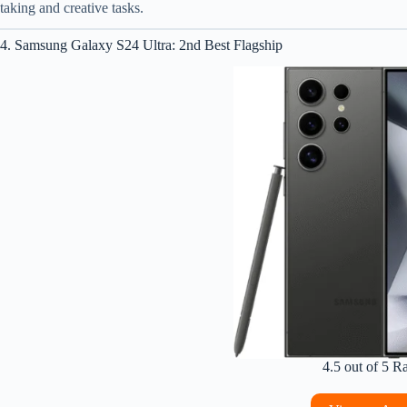
taking and creative tasks.
4. Samsung Galaxy S24 Ultra: 2nd Best Flagship
4.5 out of 5 R