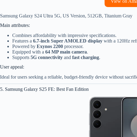
View on Am
Samsung Galaxy S24 Ultra 5G, US Version, 512GB, Titanium Gray
Main attributes:
Combines affordability with impressive specifications.
Features a
6.7-inch Super AMOLED display
with a 120Hz refr
Powered by
Exynos 2200
processor.
Equipped with a
64 MP main camera
.
Supports
5G connectivity
and
fast charging
.
User appeal:
Ideal for users seeking a reliable, budget-friendly device without sacri
5. Samsung Galaxy S25 FE: Best Fan Edition