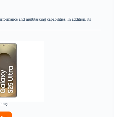
erformance and multitasking capabilities. In addition, its
atings
azon