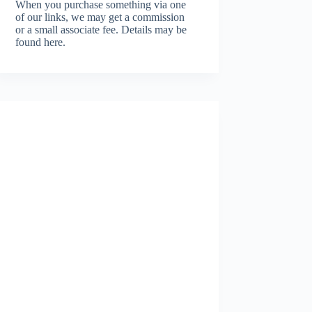
When you purchase something via one
of our links, we may get a commission
or a small associate fee.
Details may be
found here.