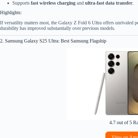
Supports
fast wireless charging
and
ultra-fast data transfer
.
Highlights:
If versatility matters most, the Galaxy Z Fold 6 Ultra offers unrivaled p
durability has improved substantially over previous models.
2. Samsung Galaxy S25 Ultra: Best Samsung Flagship
4.7 out of 5 R
View on Am