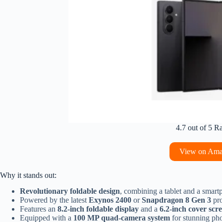
4.7 out of 5 R
View on Am
Why it stands out:
Revolutionary foldable design
, combining a tablet and a smart
Powered by the latest
Exynos 2400
or
Snapdragon 8 Gen 3
pro
Features an
8.2-inch foldable display
and a
6.2-inch cover scr
Equipped with a
100 MP quad-camera system
for stunning pho