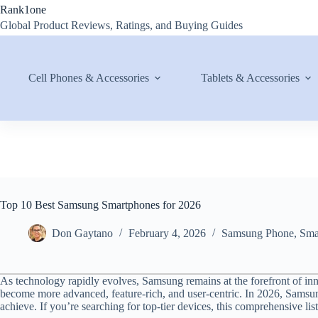
Skip
Rank1one
to
Global Product Reviews, Ratings, and Buying Guides
content
Cell Phones & Accessories
Tablets & Accessories
Top 10 Best Samsung Smartphones for 2026
Don Gaytano
February 4, 2026
Samsung Phone
,
Sma
As technology rapidly evolves, Samsung remains at the forefront of in
become more advanced, feature-rich, and user-centric. In 2026, Samsu
achieve. If you’re searching for top-tier devices, this comprehensive lis