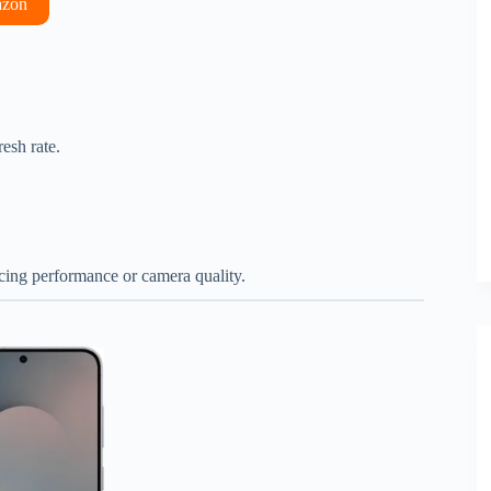
azon
esh rate.
ficing performance or camera quality.