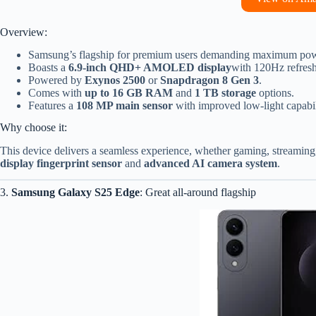
Overview:
Samsung’s flagship for premium users demanding maximum pow
Boasts a
6.9-inch QHD+ AMOLED display
with 120Hz refresh
Powered by
Exynos 2500
or
Snapdragon 8 Gen 3
.
Comes with
up to 16 GB RAM
and
1 TB storage
options.
Features a
108 MP main sensor
with improved low-light capabil
Why choose it:
This device delivers a seamless experience, whether gaming, streaming,
display fingerprint sensor
and
advanced AI camera system
.
3.
Samsung Galaxy S25 Edge
: Great all-around flagship