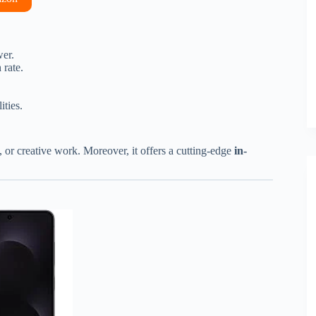
er.
 rate.
ities.
 or creative work. Moreover, it offers a cutting-edge
in-