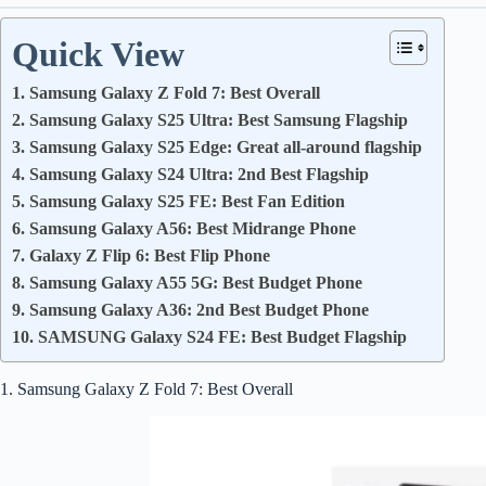
Quick View
1. Samsung Galaxy Z Fold 7: Best Overall
2. Samsung Galaxy S25 Ultra: Best Samsung Flagship
3. Samsung Galaxy S25 Edge: Great all-around flagship
4. Samsung Galaxy S24 Ultra: 2nd Best Flagship
5. Samsung Galaxy S25 FE: Best Fan Edition
6. Samsung Galaxy A56: Best Midrange Phone
7. Galaxy Z Flip 6: Best Flip Phone
8. Samsung Galaxy A55 5G: Best Budget Phone
9. Samsung Galaxy A36: 2nd Best Budget Phone
10. SAMSUNG Galaxy S24 FE: Best Budget Flagship
1. Samsung Galaxy Z Fold 7: Best Overall