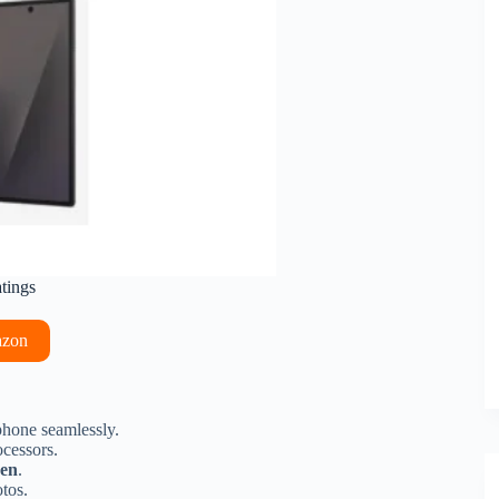
atings
azon
phone seamlessly.
cessors.
een
.
tos.