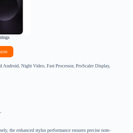
atings
azon
ndroid, Night Video, Fast Processor, ProScaler Display,
.
rsely, the enhanced stylus performance ensures precise note-