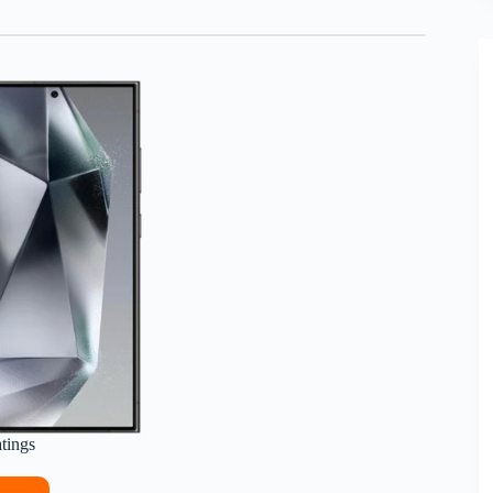
atings