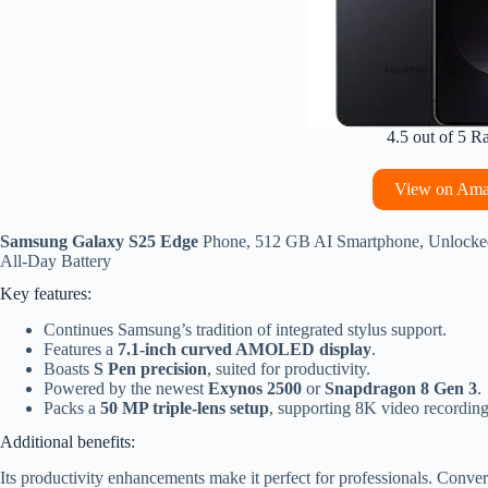
4.5 out of 5 R
View on Am
Samsung Galaxy S25 Edge
Phone, 512 GB AI Smartphone, Unlocked A
All-Day Battery
Key features:
Continues Samsung’s tradition of integrated stylus support.
Features a
7.1-inch curved AMOLED display
.
Boasts
S Pen precision
, suited for productivity.
Powered by the newest
Exynos 2500
or
Snapdragon 8 Gen 3
.
Packs a
50 MP triple-lens setup
, supporting 8K video recording
Additional benefits:
Its productivity enhancements make it perfect for professionals. Conve