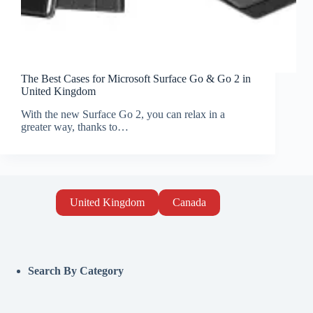
The Best Cases for Microsoft Surface Go & Go 2 in
United Kingdom
With the new Surface Go 2, you can relax in a
greater way, thanks to…
United Kingdom
Canada
Search By Category