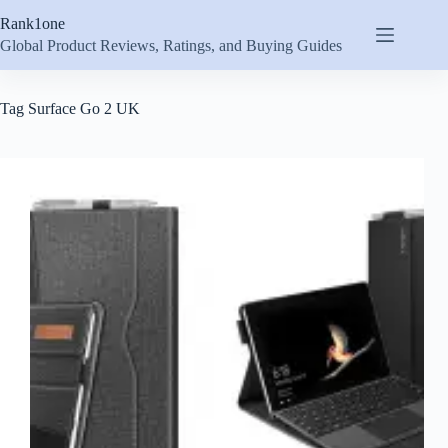
Skip
Rank1one
to
content
Global Product Reviews, Ratings, and Buying Guides
Tag
Surface Go 2 UK