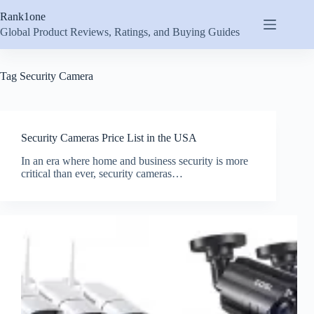
Skip
Rank1one
to
content
Global Product Reviews, Ratings, and Buying Guides
Tag
Security Camera
Security Cameras Price List in the USA
In an era where home and business security is more
critical than ever, security cameras…