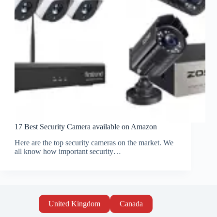
17 Best Security Camera available on Amazon
Here are the top security cameras on the market. We
all know how important security…
United Kingdom
Canada