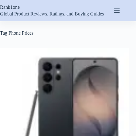
Skip
Rank1one
to
content
Global Product Reviews, Ratings, and Buying Guides
Tag
Phone Prices