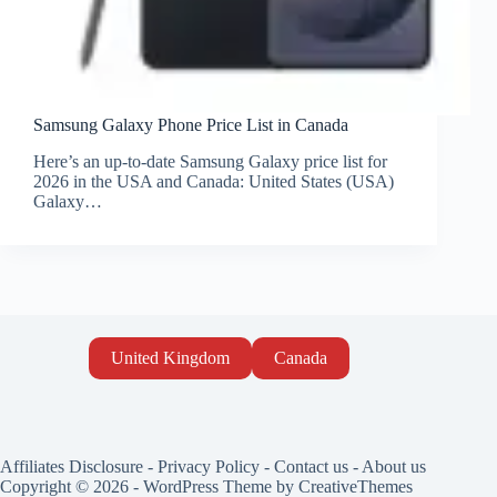
Samsung Galaxy Phone Price List in Canada
Here’s an up-to-date Samsung Galaxy price list for
2026 in the USA and Canada: United States (USA)
Galaxy…
United Kingdom
Canada
Affiliates Disclosure
-
Privacy Policy
-
Contact us
-
About us
Copyright © 2026 - WordPress Theme by
CreativeThemes