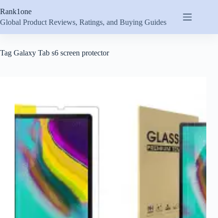
Skip
Rank1one
to
content
Global Product Reviews, Ratings, and Buying Guides
Tag
Galaxy Tab s6 screen protector