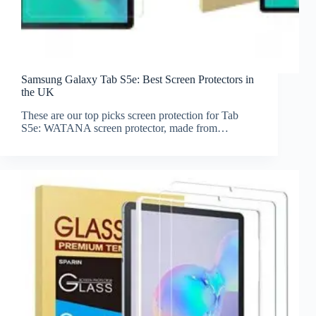
Samsung Galaxy Tab S5e: Best Screen Protectors in
the UK
These are our top picks screen protection for Tab
S5e: WATANA screen protector, made from…