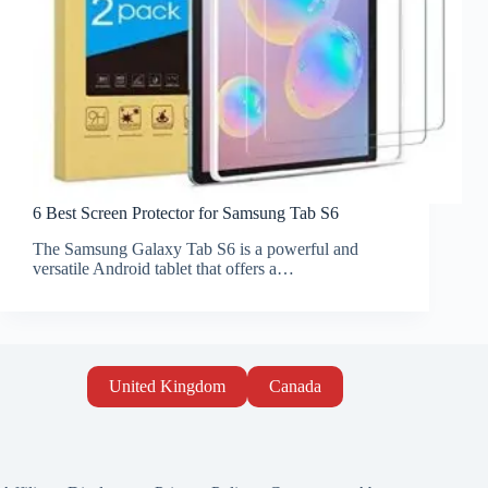
6 Best Screen Protector for Samsung Tab S6
The Samsung Galaxy Tab S6 is a powerful and
versatile Android tablet that offers a…
United Kingdom
Canada