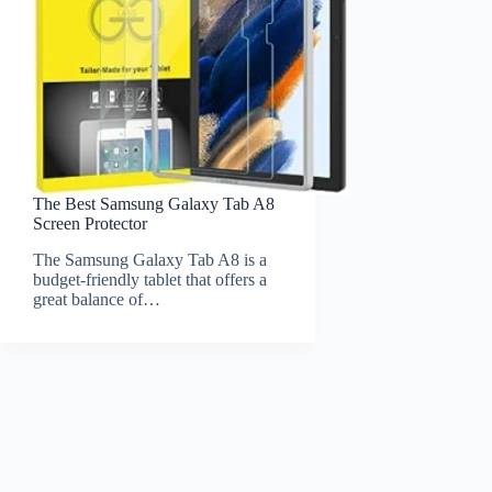
The Best Samsung Galaxy Tab A8
Screen Protector
The Samsung Galaxy Tab A8 is a
budget-friendly tablet that offers a
great balance of…