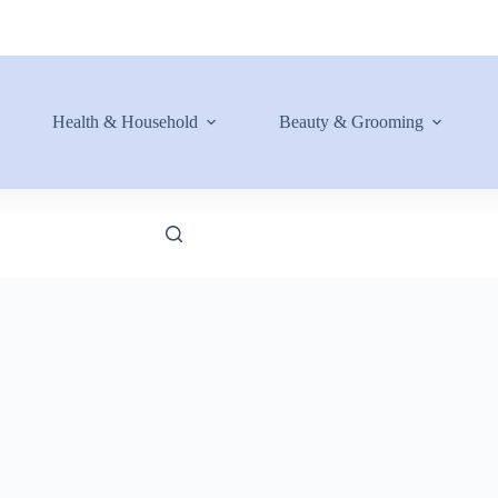
Health & Household
Beauty & Grooming