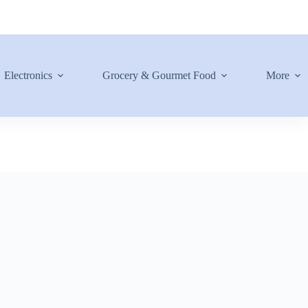
Electronics
Grocery & Gourmet Food
More