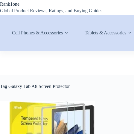
Skip
Rank1one
to
Global Product Reviews, Ratings, and Buying Guides
content
Cell Phones & Accessories
Tablets & Accessories
Tag
Galaxy Tab A8 Screen Protector