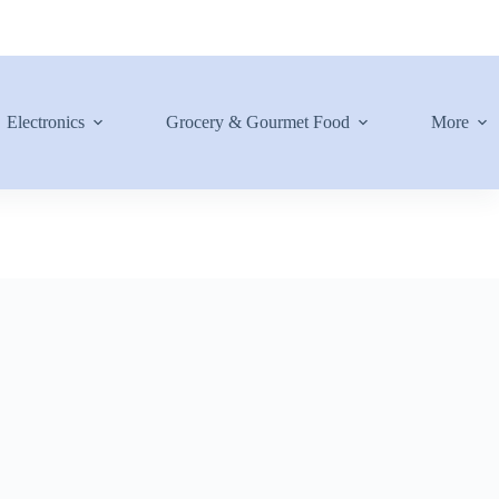
Electronics
Grocery & Gourmet Food
More