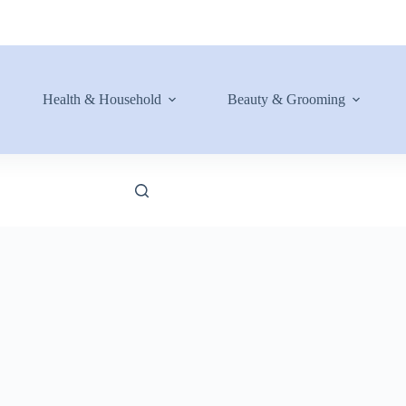
Health & Household
Beauty & Grooming