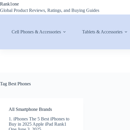
Skip
Rank1one
to
Global Product Reviews, Ratings, and Buying Guides
content
Cell Phones & Accessories
Tablets & Accessories
Tag
Best Phones
All Smartphone Brands
1. iPhones The 5 Best iPhones to
Buy in 2025 Apple iPad Rank1
One June 3, 2025…