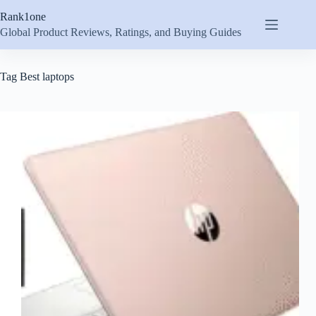
Skip
Rank1one
to
content
Global Product Reviews, Ratings, and Buying Guides
Tag
Best laptops