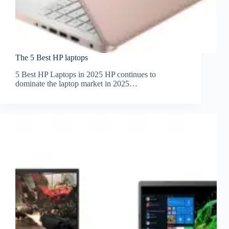
The 5 Best HP laptops
5 Best HP Laptops in 2025 HP continues to
dominate the laptop market in 2025…