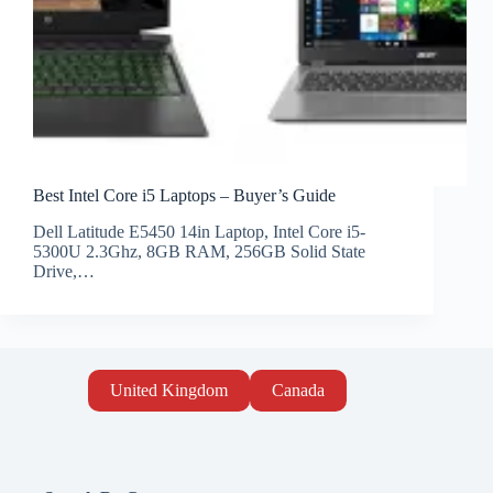
Best Intel Core i5 Laptops – Buyer’s Guide
Dell Latitude E5450 14in Laptop, Intel Core i5-
5300U 2.3Ghz, 8GB RAM, 256GB Solid State
Drive,…
United Kingdom
Canada