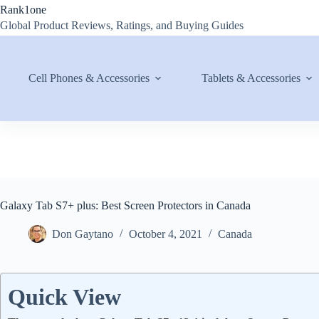
Skip
Rank1one
to
Global Product Reviews, Ratings, and Buying Guides
content
Cell Phones & Accessories
Tablets & Accessories
Galaxy Tab S7+ plus: Best Screen Protectors in Canada
Don Gaytano
October 4, 2021
Canada
Quick View