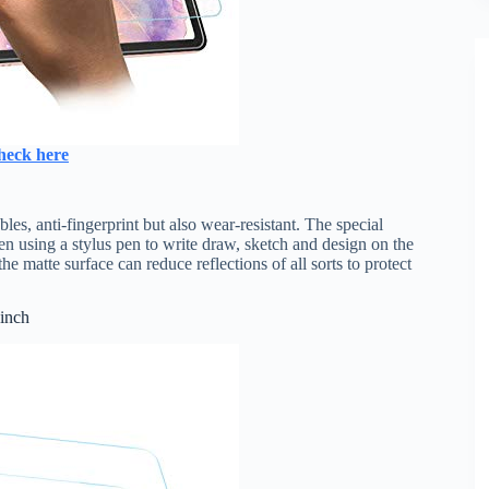
heck here
es, anti-fingerprint but also wear-resistant. The special
en using a stylus pen to write draw, sketch and design on the
e matte surface can reduce reflections of all sorts to protect
 inch