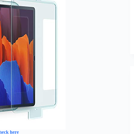
heck here