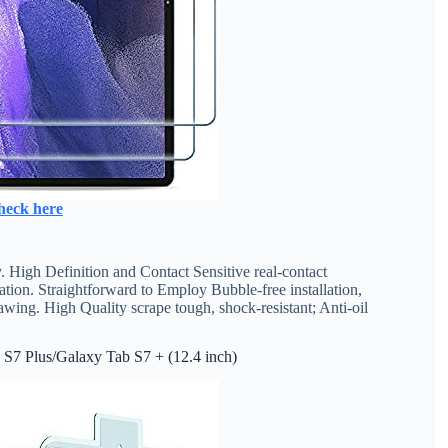
heck here
High Definition and Contact Sensitive real-contact
tion. Straightforward to Employ Bubble-free installation,
wing. High Quality scrape tough, shock-resistant; Anti-oil
 S7 Plus/Galaxy Tab S7 + (12.4 inch)