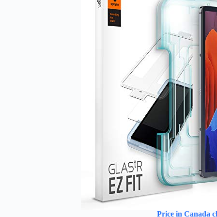
Price in Canada c