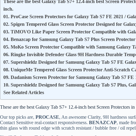
These are the best Galaxy Tab S7+ 12.4-inch best Screen Protecto
inch.
01. ProCase Screen Protectors for Galaxy Tab S7 FE 2021 / Gal
02. Spigen Tempered Glass Screen Protector Designed for Galax
03. TiMOVO Like Paper Screen Protector Compatible with Gal
04. Benazcap for Samsung Galaxy Tab S7 Plus Screen Protector 
05. MoKo Screen Protector Compatible with Samsung Galaxy Ta
06. Ringke Invisible Defender Glass 9H Hardness Durable Temp
07. Supershieldz Designed for Samsung Galaxy Tab S7 FE Gala
08. UniqueMe Tempered Glass Screen Protector Anti-Scratch Ca
09. Dadanism Screen Protector for Samsung Galaxy Tab S7 FE 1
10. Supershieldz Designed for Samsung Galaxy Tab S7 Plus, Gal
See Related Articles
These are the best Galaxy Tab S7+ 12.4-inch best Screen Protectors in 
Our top picks are,
PROCASE
, An awesome Clarity, 9H hardness surf
Contact Sensitive real-contact responsiveness.
BENAZCAP
, made fr
thin glass with round edge with scratch resistant / bubble free / oil repel