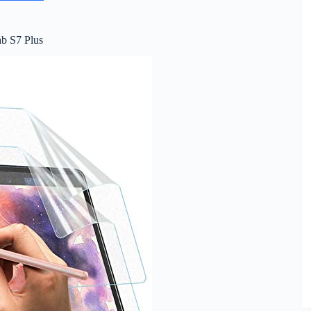
ab S7 Plus