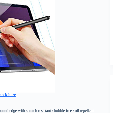
heck here
d edge with scratch resistant / bubble free / oil repellent