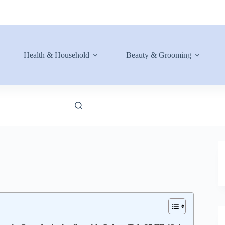
Health & Household
Beauty & Grooming