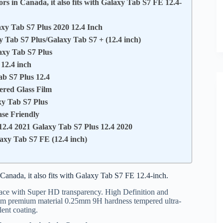
rs in Canada, it also fits with Galaxy Tab S7 FE 12.4-
axy Tab S7 Plus 2020 12.4 Inch
y Tab S7 Plus/Galaxy Tab S7 + (12.4 inch)
axy Tab S7 Plus
12.4 inch
b S7 Plus 12.4
ered Glass Film
xy Tab S7 Plus
se Friendly
2.4 2021 Galaxy Tab S7 Plus 12.4 2020
axy Tab S7 FE (12.4 inch)
Canada, it also fits with Galaxy Tab S7 FE 12.4-inch.
ace with Super HD transparency. High Definition and
om premium material 0.25mm 9H hardness tempered ultra-
lent coating.