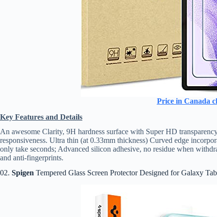
Price in Canada c
Key Features and Details
An awesome Clarity, 9H hardness surface with Super HD transparency. 
responsiveness. Ultra thin (at 0.33mm thickness) Curved edge incorpora
only take seconds; Advanced silicon adhesive, no residue when withdra
and anti-fingerprints.
02.
Spigen
Tempered Glass Screen Protector Designed for Galaxy Tab