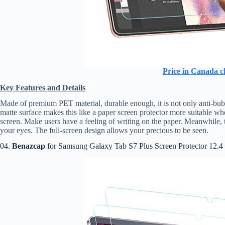
Price in Canada c
Key Features and Details
Made of premium PET material, durable enough, it is not only anti-bubbl
matte surface makes this like a paper screen protector more suitable wh
screen. Make users have a feeling of writing on the paper. Meanwhile, th
your eyes. The full-screen design allows your precious to be seen.
04.
Benazcap
for Samsung Galaxy Tab S7 Plus Screen Protector 12.4