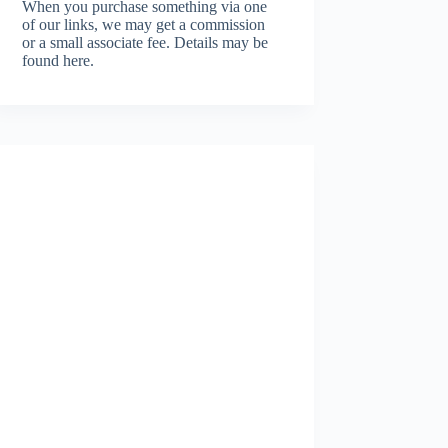
When you purchase something via one
of our links, we may get a commission
or a small associate fee.
Details may be
found here.