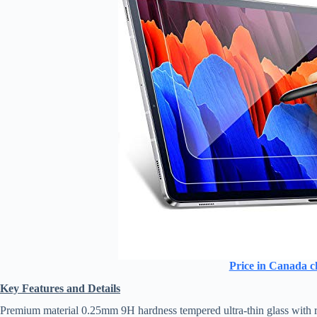
Price in Canada c
Key Features and Details
Premium material 0.25mm 9H hardness tempered ultra-thin glass with roun