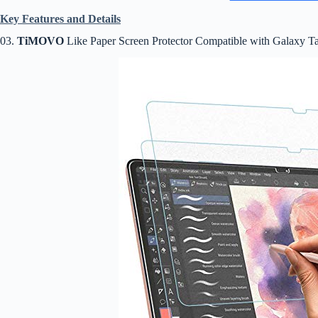
Key Features and Details
03.
TiMOVO
Like Paper Screen Protector Compatible with Galaxy T