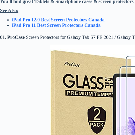
You’ll find great Tablets & Smartphone cases & screen protectors 
See Also:
iPad Pro 12.9 Best Screen Protectors Canada
iPad Pro 11 Best Screen Protectors Canada
01.
ProCase
Screen Protectors for Galaxy Tab S7 FE 2021 / Galaxy T