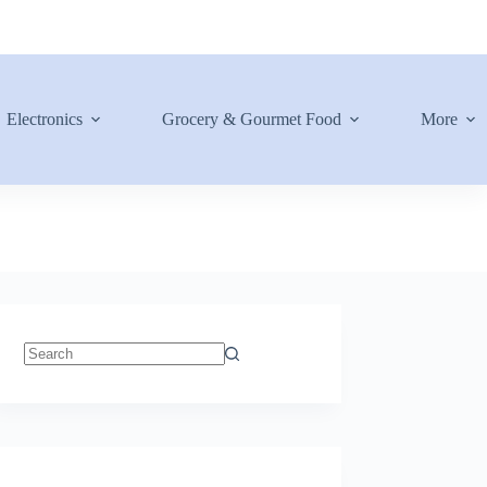
Electronics
Grocery & Gourmet Food
More
No
results