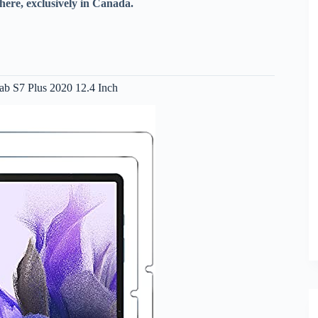
here, exclusively in Canada.
ab S7 Plus 2020 12.4 Inch