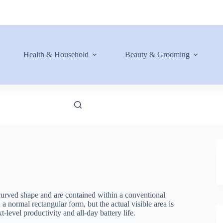
Health & Household
Beauty & Grooming
urved shape and are contained within a conventional
 normal rectangular form, but the actual visible area is
level productivity and all-day battery life.