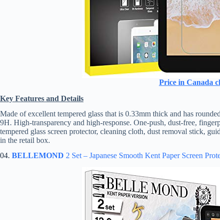
Price in Canada c
Key Features and Details
Made of excellent tempered glass that is 0.33mm thick and has rounded
9H. High-transparency and high-response. One-push, dust-free, fingerprin
tempered glass screen protector, cleaning cloth, dust removal stick, guid
in the retail box.
04.
BELLEMOND
2 Set – Japanese Smooth Kent Paper Screen Prote