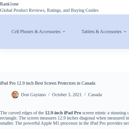
Skip
Rank1one
to
Global Product Reviews, Ratings, and Buying Guides
content
Cell Phones & Accessories
Tablets & Accessories
iPad Pro 12.9 inch Best Screen Protectors in Canada
Don Gaytano
October 3, 2021
Canada
The curved edges of the
12.9-inch iPad Pro
screen mimic a stunning c
rectangle. The screen measures 12.9 inches diagonal when measured in a
smaller. The powerful Apple M1 processor in the iPad Pro provides next-