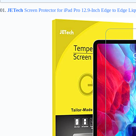
01.
JETech
Screen Protector for iPad Pro 12.9-Inch Edge to Edge Liq