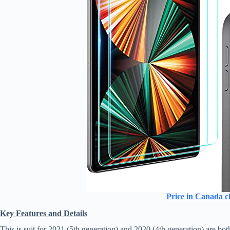
Price in Canada c
Key Features and Details
This is suit for 2021 (5th generation) and 2020 (4th generation) are b