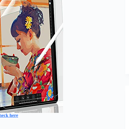
heck here