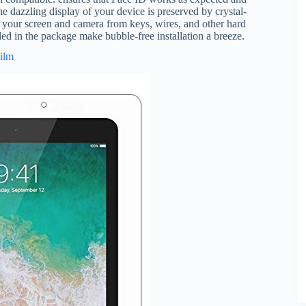
he dazzling display of your device is preserved by crystal-
ct your screen and camera from keys, wires, and other hard
uded in the package make bubble-free installation a breeze.
Film