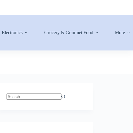
Electronics
Grocery & Gourmet Food
More
No
results