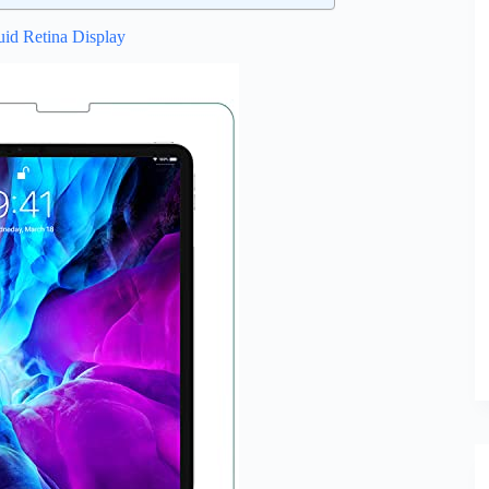
uid Retina Display