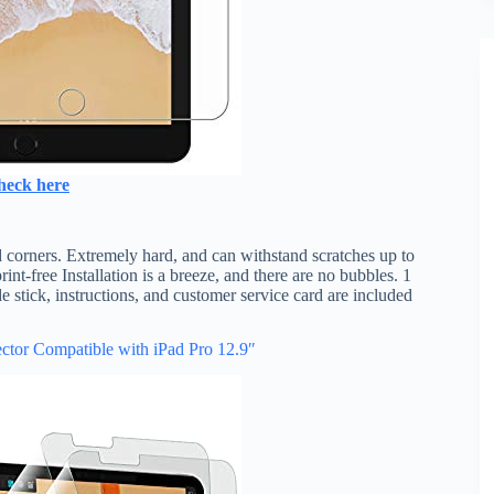
heck here
 corners. Extremely hard, and can withstand scratches up to
t-free Installation is a breeze, and there are no bubbles. 1
e stick, instructions, and customer service card are included
ctor Compatible with iPad Pro 12.9″