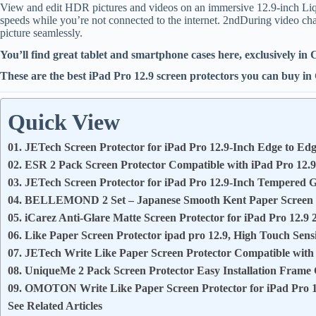
View and edit HDR pictures and videos on an immersive 12.9-inch Liqu
speeds while you’re not connected to the internet. 2ndDuring video cha
picture seamlessly.
You’ll find great tablet and smartphone cases here, exclusively in
These are the best iPad Pro 12.9 screen protectors you can buy i
Quick View
01. JETech Screen Protector for iPad Pro 12.9-Inch Edge to Edg
02. ESR 2 Pack Screen Protector Compatible with iPad Pro 12.
03. JETech Screen Protector for iPad Pro 12.9-Inch Tempered G
04. BELLEMOND 2 Set – Japanese Smooth Kent Paper Screen Pr
05. iCarez Anti-Glare Matte Screen Protector for iPad Pro 12.9 
06. Like Paper Screen Protector ipad pro 12.9, High Touch Sensi
07. JETech Write Like Paper Screen Protector Compatible with
08. UniqueMe 2 Pack Screen Protector Easy Installation Frame
09. OMOTON Write Like Paper Screen Protector for iPad Pro 1
See Related Articles