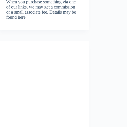
When you purchase something via one
of our links, we may get a commission
or a small associate fee.
Details may be
found here.