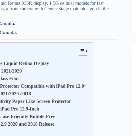
id Retina XDR display. 1 5G cellular models for fast
ts, a front camera with Center Stage maintains you in the
 Canada.
n Canada.
e Liquid Retina Display
9 2021/2020
lass Film
otector Compatible with iPad Pro 12.9″
2021/2020 /2018
tivity Paper-Like Screen Protector
 iPad Pro 12.9-Inch
 Case-Friendly Bubble-Free
2.9 2020 and 2018 Release