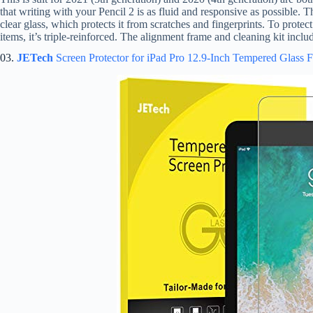
that writing with your Pencil 2 is as fluid and responsive as possible. T
clear glass, which protects it from scratches and fingerprints. To prote
items, it’s triple-reinforced. The alignment frame and cleaning kit incl
03.
JETech
Screen Protector for iPad Pro 12.9-Inch Tempered Glass 