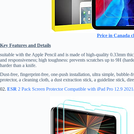
Price in Canada c
Key Features and Details
suitable with the Apple Pencil and is made of high-quality 0.33mm thic
and responsiveness; high toughness: prevents scratches up to 9H (harder
harder than a knife.
Dust-free, fingerprint-free, one-push installation, ultra simple, bubble-
protector, a cleaning cloth, a dust extraction stick, a guideline stick, di
02.
ESR
2 Pack Screen Protector Compatible with iPad Pro 12.9 202