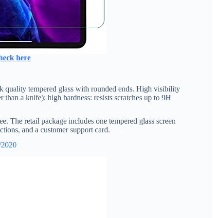
heck here
k quality tempered glass with rounded ends. High visibility
 than a knife); high hardness: resists scratches up to 9H
free. The retail package includes one tempered glass screen
rections, and a customer support card.
1/2020