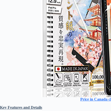
Price in Canada c
Key Features and Details