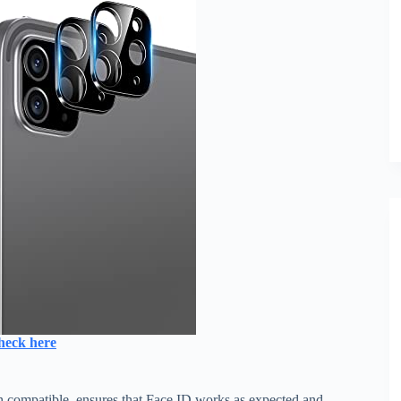
heck here
oth compatible. ensures that Face ID works as expected and