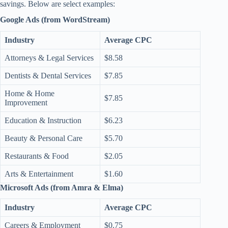
savings. Below are select examples:
Google Ads (from WordStream)
Industry
Average CPC
Attorneys & Legal Services
$8.58
Dentists & Dental Services
$7.85
Home & Home
$7.85
Improvement
Education & Instruction
$6.23
Beauty & Personal Care
$5.70
Restaurants & Food
$2.05
Arts & Entertainment
$1.60
Microsoft Ads (from Amra & Elma)
Industry
Average CPC
Careers & Employment
$0.75