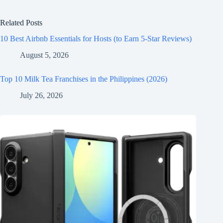
Related Posts
10 Best Airbnb Essentials for Hosts (to Earn 5-Star Reviews)
August 5, 2026
Top 10 Milk Tea Franchises in the Philippines (2026)
July 26, 2026