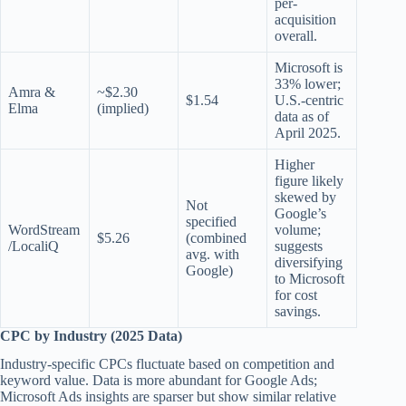
per-
acquisition
overall.
Microsoft is
33% lower;
Amra &
~$2.30
$1.54
U.S.-centric
Elma
(implied)
data as of
April 2025.
Higher
figure likely
skewed by
Not
Google’s
specified
WordStream
volume;
$5.26
(combined
/LocaliQ
suggests
avg. with
diversifying
Google)
to Microsoft
for cost
savings.
CPC by Industry (2025 Data)
Industry-specific CPCs fluctuate based on competition and
keyword value. Data is more abundant for Google Ads;
Microsoft Ads insights are sparser but show similar relative