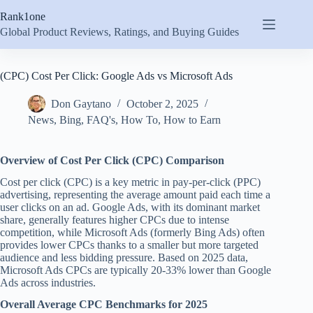
Skip
Rank1one
to
content
Global Product Reviews, Ratings, and Buying Guides
(CPC) Cost Per Click: Google Ads vs Microsoft Ads
Don Gaytano
October 2, 2025
News
,
Bing
,
FAQ's
,
How To
,
How to Earn
Overview of Cost Per Click (CPC) Comparison
Cost per click (CPC) is a key metric in pay-per-click (PPC)
advertising, representing the average amount paid each time a
user clicks on an ad. Google Ads, with its dominant market
share, generally features higher CPCs due to intense
competition, while Microsoft Ads (formerly Bing Ads) often
provides lower CPCs thanks to a smaller but more targeted
audience and less bidding pressure. Based on 2025 data,
Microsoft Ads CPCs are typically 20-33% lower than Google
Ads across industries.
Overall Average CPC Benchmarks for 2025