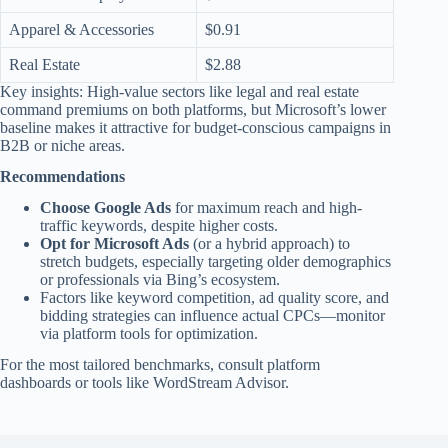
Apparel & Accessories
$0.91
Real Estate
$2.88
Key insights: High-value sectors like legal and real estate
command premiums on both platforms, but Microsoft’s lower
baseline makes it attractive for budget-conscious campaigns in
B2B or niche areas.
Recommendations
Choose Google Ads
for maximum reach and high-
traffic keywords, despite higher costs.
Opt for Microsoft Ads
(or a hybrid approach) to
stretch budgets, especially targeting older demographics
or professionals via Bing’s ecosystem.
Factors like keyword competition, ad quality score, and
bidding strategies can influence actual CPCs—monitor
via platform tools for optimization.
For the most tailored benchmarks, consult platform
dashboards or tools like WordStream Advisor.