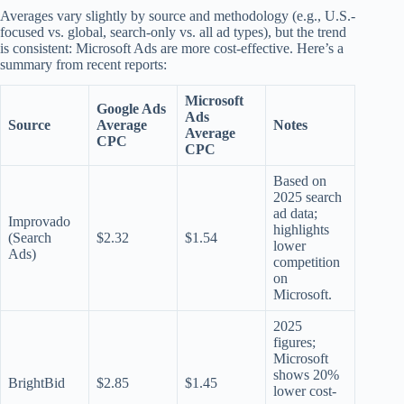
Averages vary slightly by source and methodology (e.g., U.S.-
focused vs. global, search-only vs. all ad types), but the trend
is consistent: Microsoft Ads are more cost-effective. Here’s a
summary from recent reports:
Microsoft
Google Ads
Ads
Source
Average
Notes
Average
CPC
CPC
Based on
2025 search
ad data;
Improvado
highlights
(Search
$2.32
$1.54
lower
Ads)
competition
on
Microsoft.
2025
figures;
Microsoft
shows 20%
BrightBid
$2.85
$1.45
lower cost-