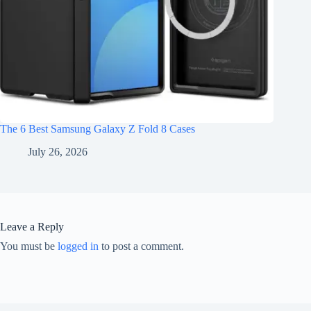
The 6 Best Samsung Galaxy Z Fold 8 Cases
July 26, 2026
Leave a Reply
You must be
logged in
to post a comment.