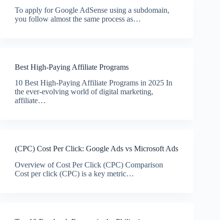
To apply for Google AdSense using a subdomain,
you follow almost the same process as…
Best High-Paying Affiliate Programs
10 Best High-Paying Affiliate Programs in 2025 In
the ever-evolving world of digital marketing,
affiliate…
(CPC) Cost Per Click: Google Ads vs Microsoft Ads
Overview of Cost Per Click (CPC) Comparison
Cost per click (CPC) is a key metric…