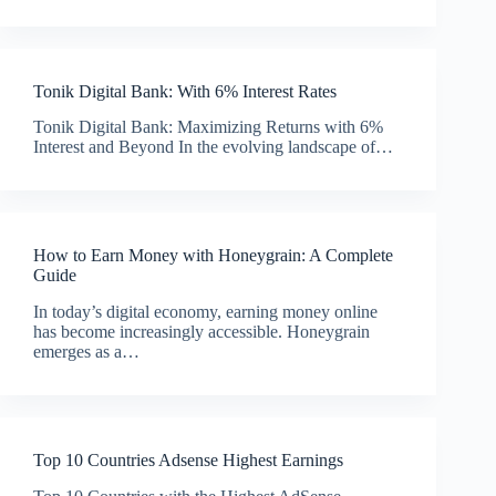
Tonik Digital Bank: With 6% Interest Rates
Tonik Digital Bank: Maximizing Returns with 6%
Interest and Beyond In the evolving landscape of…
How to Earn Money with Honeygrain: A Complete
Guide
In today’s digital economy, earning money online
has become increasingly accessible. Honeygrain
emerges as a…
Top 10 Countries Adsense Highest Earnings