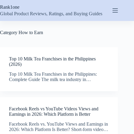
Skip
Rank1one
to
content
Global Product Reviews, Ratings, and Buying Guides
Category
How to Earn
Top 10 Milk Tea Franchises in the Philippines
(2026)
Top 10 Milk Tea Franchises in the Philippines:
Complete Guide The milk tea industry in…
Facebook Reels vs YouTube Videos Views and
Earnings in 2026: Which Platform is Better
Facebook Reels vs. YouTube Views and Earnings in
2026: Which Platform Is Better? Short-form video…