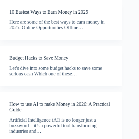
10 Easiest Ways to Earn Money in 2025
Here are some of the best ways to earn money in
2025: Online Opportunities Offline…
Budget Hacks to Save Money
Let’s dive into some budget hacks to save some
serious cash Which one of these…
How to use AI to make Money in 2026: A Practical
Guide
Artificial Intelligence (AI) is no longer just a
buzzword—it’s a powerful tool transforming
industries and…