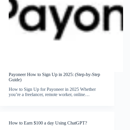
Payoneer How to Sign Up in 2025: (Step-by-Step
Guide)
How to Sign Up for Payoneer in 2025 Whether
you’re a freelancer, remote worker, online…
How to Earn $100 a day Using ChatGPT?