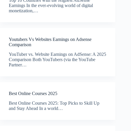
Top 10 Countries with the Highest AdSense
Earnings In the ever-evolving world of digital
monetization,…
Youtubers Vs Websites Earnings on Adsense
Comparison
YouTuber vs. Website Earnings on AdSense: A 2025
Comparison Both YouTubers (via the YouTube
Partner…
Best Online Courses 2025
Best Online Courses 2025: Top Picks to Skill Up
and Stay Ahead In a world…