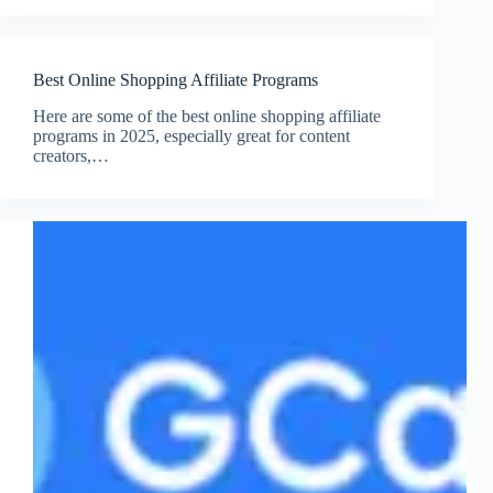
Best Online Shopping Affiliate Programs
Here are some of the best online shopping affiliate
programs in 2025, especially great for content
creators,…