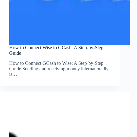
How to Connect Wise to GCash: A Step-by-Step
Guide
How to Connect GCash to Wise: A Step-by-Step
Guide Sending and receiving money internationally
is…