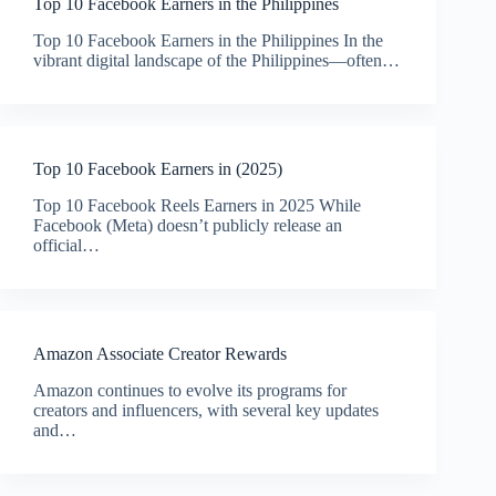
Top 10 Facebook Earners in the Philippines
Top 10 Facebook Earners in the Philippines In the
vibrant digital landscape of the Philippines—often…
Top 10 Facebook Earners in (2025)
Top 10 Facebook Reels Earners in 2025 While
Facebook (Meta) doesn’t publicly release an
official…
Amazon Associate Creator Rewards
Amazon continues to evolve its programs for
creators and influencers, with several key updates
and…