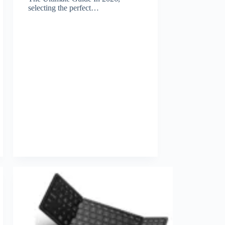
selecting the perfect…