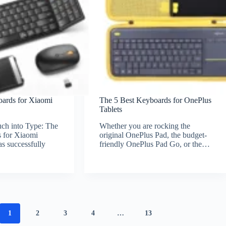
oards for Xiaomi
The 5 Best Keyboards for OnePlus
Tablets
ch into Type: The
Whether you are rocking the
 for Xiaomi
original OnePlus Pad, the budget-
s successfully
friendly OnePlus Pad Go, or the…
1
2
3
4
…
13