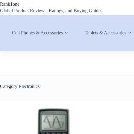
Skip
Rank1one
to
Global Product Reviews, Ratings, and Buying Guides
content
Cell Phones & Accessories
Tablets & Accessories
Category
Electronics