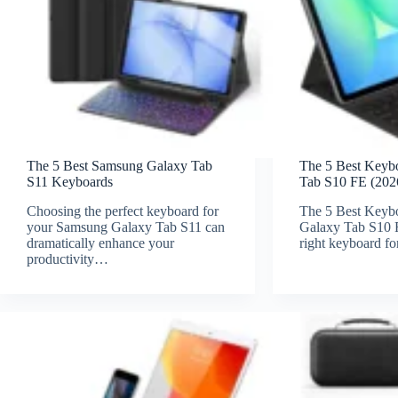
The 5 Best Samsung Galaxy Tab
The 5 Best Keyb
S11 Keyboards
Tab S10 FE (202
Choosing the perfect keyboard for
The 5 Best Keyb
your Samsung Galaxy Tab S11 can
Galaxy Tab S10 
dramatically enhance your
right keyboard f
productivity…