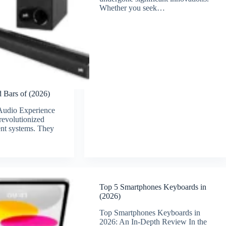
Whether you seek…
 Bars of (2026)
Audio Experience
revolutionized
nt systems. They
Top 5 Smartphones Keyboards in
(2026)
Top Smartphones Keyboards in
2026: An In-Depth Review In the