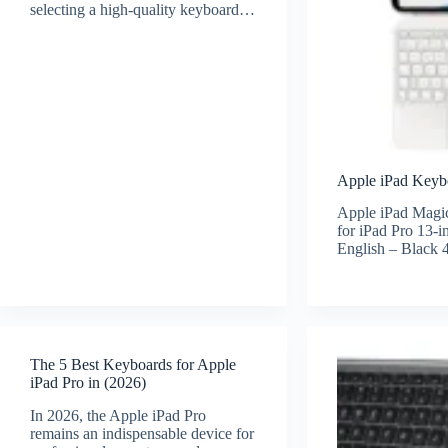
selecting a high-quality keyboard…
Apple iPad Keybo
Apple iPad Magi
for iPad Pro 13-
English – Black
The 5 Best Keyboards for Apple
iPad Pro in (2026)
In 2026, the Apple iPad Pro
remains an indispensable device for