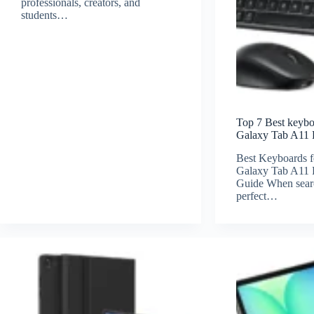
professionals, creators, and
students…
Top 7 Best keyb
Galaxy Tab A11 
Best Keyboards 
Galaxy Tab A11 P
Guide When searc
perfect…