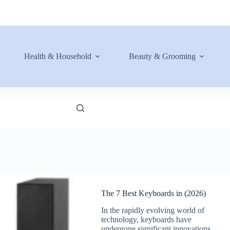
Health & Household
Beauty & Grooming
The 7 Best Keyboards in (2026)
In the rapidly evolving world of
technology, keyboards have
undergone significant innovations.