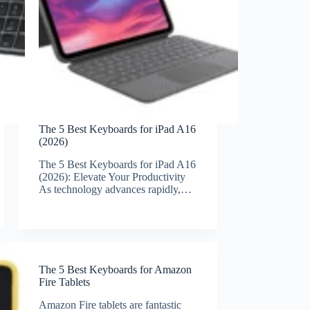
The 5 Best Keyboards for iPad A16
(2026)
The 5 Best Keyboards for iPad A16
(2026): Elevate Your Productivity
As technology advances rapidly,…
The 5 Best Keyboards for Amazon
Fire Tablets
Amazon Fire tablets are fantastic