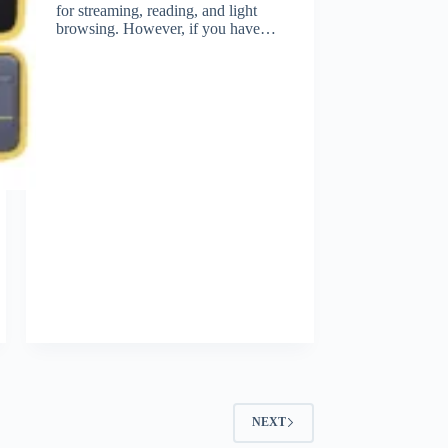
for streaming, reading, and light
browsing. However, if you have…
NEXT