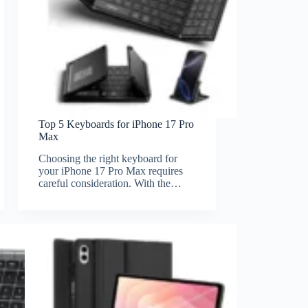
Top 5 Keyboards for iPhone 17 Pro
Max
Choosing the right keyboard for
your iPhone 17 Pro Max requires
careful consideration. With the…