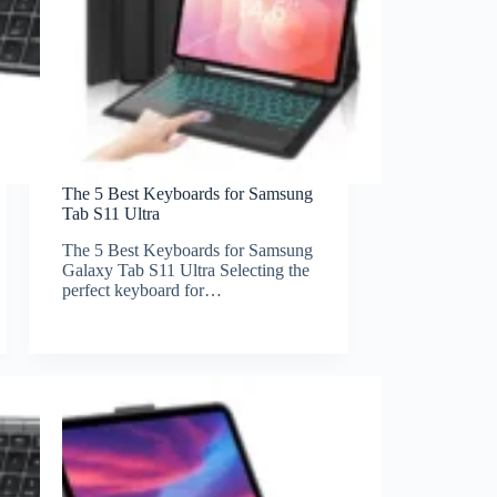
The 5 Best Keyboards for Samsung
Tab S11 Ultra
The 5 Best Keyboards for Samsung
Galaxy Tab S11 Ultra Selecting the
perfect keyboard for…