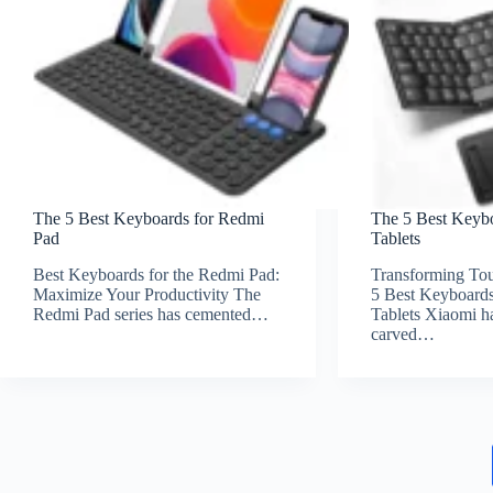
The 5 Best Keyboards for Redmi
The 5 Best Keyb
Pad
Tablets
Best Keyboards for the Redmi Pad:
Transforming Tou
Maximize Your Productivity The
5 Best Keyboards
Redmi Pad series has cemented…
Tablets Xiaomi ha
carved…