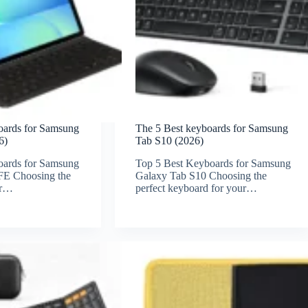
oards for Samsung
The 5 Best keyboards for Samsung
6)
Tab S10 (2026)
oards for Samsung
Top 5 Best Keyboards for Samsung
FE Choosing the
Galaxy Tab S10 Choosing the
or…
perfect keyboard for your…