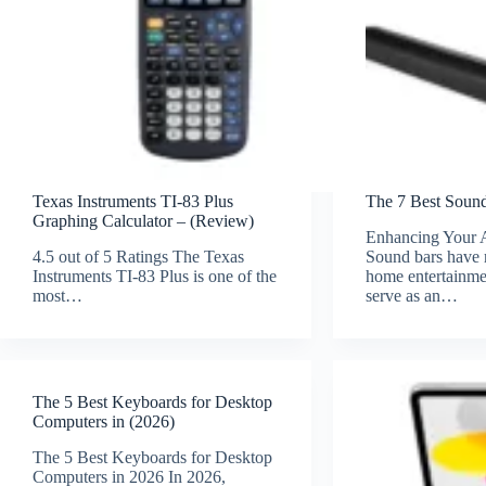
Texas Instruments TI-83 Plus
The 7 Best Sound
Graphing Calculator – (Review)
Enhancing Your 
4.5 out of 5 Ratings The Texas
Sound bars have 
Instruments TI-83 Plus is one of the
home entertainme
most…
serve as an…
The 5 Best Keyboards for Desktop
Computers in (2026)
The 5 Best Keyboards for Desktop
Computers in 2026 In 2026,