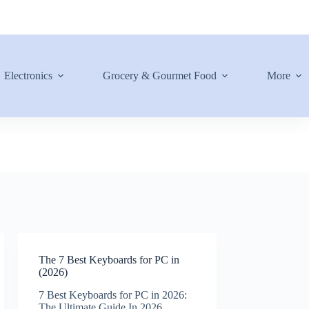
Electronics
Grocery & Gourmet Food
More
The 7 Best Keyboards for PC in
(2026)
7 Best Keyboards for PC in 2026:
The Ultimate Guide In 2026,