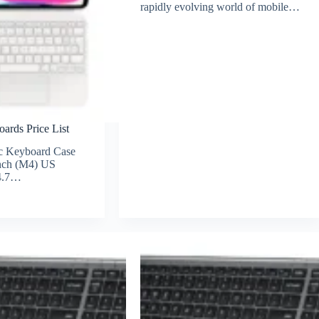
rapidly evolving world of mobile…
ards Price List
c Keyboard Case
inch (M4) US
 4.7…