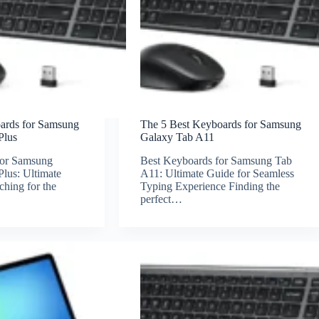
oards for Samsung
The 5 Best Keyboards for Samsung
Plus
Galaxy Tab A11
for Samsung
Best Keyboards for Samsung Tab
lus: Ultimate
A11: Ultimate Guide for Seamless
hing for the
Typing Experience Finding the
perfect…