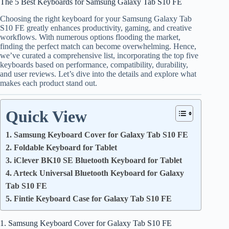
The 5 Best Keyboards for Samsung Galaxy Tab S10 FE
Choosing the right keyboard for your Samsung Galaxy Tab
S10 FE greatly enhances productivity, gaming, and creative
workflows. With numerous options flooding the market,
finding the perfect match can become overwhelming. Hence,
we’ve curated a comprehensive list, incorporating the top five
keyboards based on performance, compatibility, durability,
and user reviews. Let’s dive into the details and explore what
makes each product stand out.
Quick View
1. Samsung Keyboard Cover for Galaxy Tab S10 FE
2. Foldable Keyboard for Tablet
3. iClever BK10 SE Bluetooth Keyboard for Tablet
4. Arteck Universal Bluetooth Keyboard for Galaxy
Tab S10 FE
5. Fintie Keyboard Case for Galaxy Tab S10 FE
1. Samsung Keyboard Cover for Galaxy Tab S10 FE