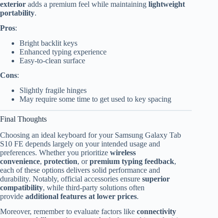
exterior
adds a premium feel while maintaining
lightweight
portability
.
Pros
:
Bright backlit keys
Enhanced typing experience
Easy-to-clean surface
Cons
:
Slightly fragile hinges
May require some time to get used to key spacing
Final Thoughts
Choosing an ideal keyboard for your Samsung Galaxy Tab
S10 FE depends largely on your intended usage and
preferences. Whether you prioritize
wireless
convenience
,
protection
, or
premium typing feedback
,
each of these options delivers solid performance and
durability. Notably, official accessories ensure
superior
compatibility
, while third-party solutions often
provide
additional features at lower prices
.
Moreover, remember to evaluate factors like
connectivity