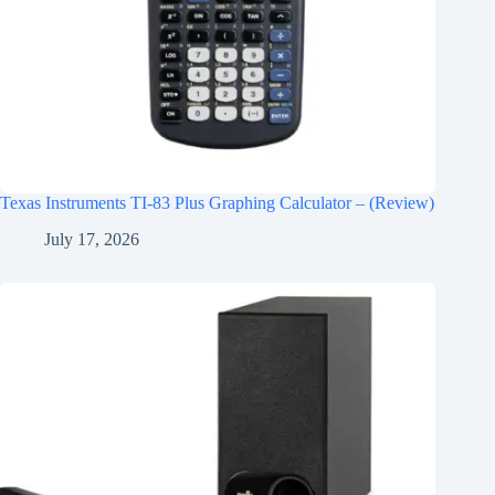
Texas Instruments TI-83 Plus Graphing Calculator – (Review)
July 17, 2026