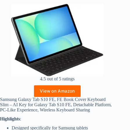
4.5 out of 5 ratings
View on Amazon
Samsung Galaxy Tab S10 FE, FE Book Cover Keyboard
Slim – AI Key for Galaxy Tab S10 FE, Detachable Platform,
PC-Like Experience, Wireless Keyboard Sharing
Highlights
:
Designed specifically for Samsung tablets