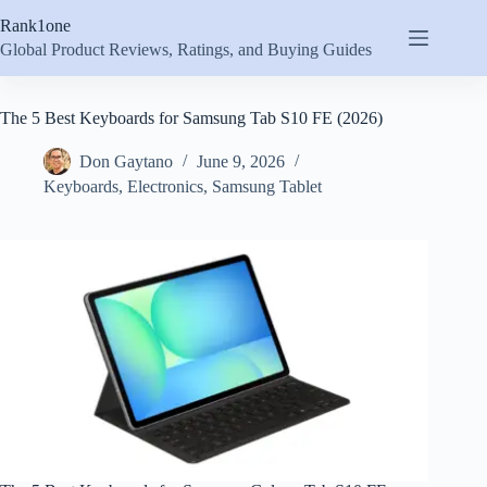
Skip
Rank1one
to
content
Global Product Reviews, Ratings, and Buying Guides
The 5 Best Keyboards for Samsung Tab S10 FE (2026)
Don Gaytano
June 9, 2026
Keyboards
,
Electronics
,
Samsung Tablet