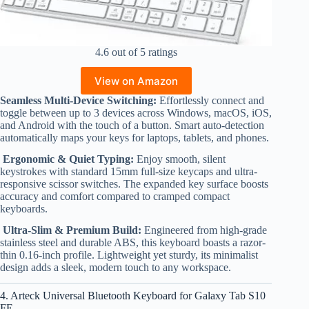
4.6 out of 5 ratings
View on Amazon
Seamless Multi-Device Switching:
Effortlessly connect and
toggle between up to 3 devices across Windows, macOS, iOS,
and Android with the touch of a button. Smart auto-detection
automatically maps your keys for laptops, tablets, and phones.
Ergonomic & Quiet Typing:
Enjoy smooth, silent
keystrokes with standard 15mm full-size keycaps and ultra-
responsive scissor switches. The expanded key surface boosts
accuracy and comfort compared to cramped compact
keyboards.
Ultra-Slim & Premium Build:
Engineered from high-grade
stainless steel and durable ABS, this keyboard boasts a razor-
thin 0.16-inch profile. Lightweight yet sturdy, its minimalist
design adds a sleek, modern touch to any workspace.
4. Arteck Universal Bluetooth Keyboard for Galaxy Tab S10
FE