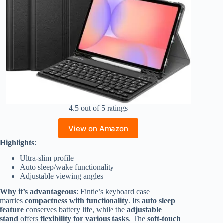
4.5 out of 5 ratings
View on Amazon
Highlights
:
Ultra-slim profile
Auto sleep/wake functionality
Adjustable viewing angles
Why it’s advantageous
: Fintie’s keyboard case
marries
compactness with functionality
. Its
auto sleep
feature
conserves battery life, while the
adjustable
stand
offers
flexibility for various tasks
. The
soft-touch