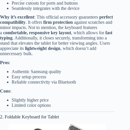
Precise cutouts for ports and buttons
Seamlessly integrates with the device
Why it’s excellent
: This official accessory guarantees
perfect
compatibility
. It offers
firm protection
against scratches and
minor impacts. Not to mention, the keyboard features
a
comfortable, responsive key layout
, which allows for
fast
typing
. Additionally, it closes securely, transforming into a
stand that elevates the tablet for better viewing angles. Users
appreciate its
lightweight design
, which doesn’t add
unnecessary bulk.
Pros
:
Authentic Samsung quality
Easy setup process
Reliable connectivity via Bluetooth
Cons
:
Slightly higher price
Limited color options
2. Foldable Keyboard for Tablet