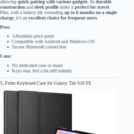
allowing
quick pairing with various gadgets
. Its
durable
construction
and
sleek profile
make it
perfect for travel
.
Plus, with a battery life extending
up to 6 months on a single
charge
, it’s an
excellent choice for frequent users
.
Pros
:
Affordable price point
Compatible with Android and Windows OS
Secure Bluetooth connection
Cons
:
No dedicated case or stand
Keys may feel a bit stiff initially
5. Fintie Keyboard Case for Galaxy Tab S10 FE