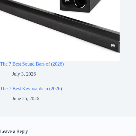
The 7 Best Sound Bars of (2026)
July 3, 2026
The 7 Best Keyboards in (2026)
June 25, 2026
Leave a Reply