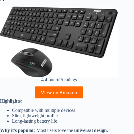
4.4 out of 5 ratings
View on Amazon
Highlights
:
Compatible with multiple devices
Slim, lightweight profile
Long-lasting battery life
Why it’s popular
: Most users love the
universal design
,