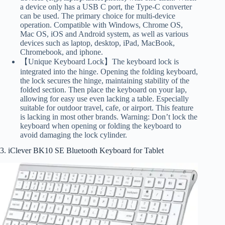
a device only has a USB C port, the Type-C converter
can be used. The primary choice for multi-device
operation. Compatible with Windows, Chrome OS,
Mac OS, iOS and Android system, as well as various
devices such as laptop, desktop, iPad, MacBook,
Chromebook, and iphone.
【Unique Keyboard Lock】The keyboard lock is
integrated into the hinge. Opening the folding keyboard,
the lock secures the hinge, maintaining stability of the
folded section. Then place the keyboard on your lap,
allowing for easy use even lacking a table. Especially
suitable for outdoor travel, cafe, or airport. This feature
is lacking in most other brands. Warning: Don’t lock the
keyboard when opening or folding the keyboard to
avoid damaging the lock cylinder.
3. iClever BK10 SE Bluetooth Keyboard for Tablet