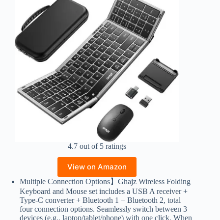
4.7 out of 5 ratings
View on Amazon
Multiple Connection Options】Ghajz Wireless Folding
Keyboard and Mouse set includes a USB A receiver +
Type-C converter + Bluetooth 1 + Bluetooth 2, total
four connection options. Seamlessly switch between 3
devices (e.g., laptop/tablet/phone) with one click. When