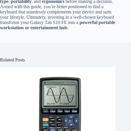
type
,
portability
, and
ergonomics
before making a decision.
Armed with this guide, you’re better positioned to find a
keyboard that seamlessly complements your device and suits
your lifestyle. Ultimately, investing in a well-chosen keyboard
transforms your Galaxy Tab S10 FE into a
powerful portable
workstation or entertainment hub
.
Related Posts