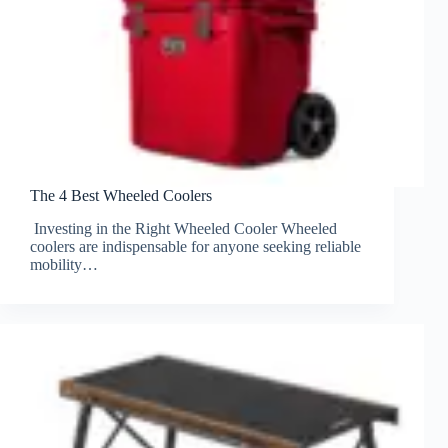
The 4 Best Wheeled Coolers
Investing in the Right Wheeled Cooler Wheeled
coolers are indispensable for anyone seeking reliable
mobility…