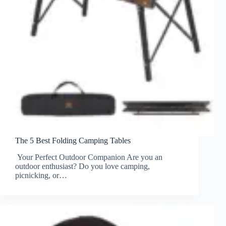
The 5 Best Folding Camping Tables
Your Perfect Outdoor Companion Are you an
outdoor enthusiast? Do you love camping,
picnicking, or…