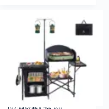
The 4 Best Portable Kitchen Tables