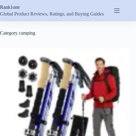
Skip
Rank1one
to
content
Global Product Reviews, Ratings, and Buying Guides
Category
camping