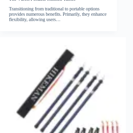
Transitioning from traditional to portable options
provides numerous benefits. Primarily, they enhance
flexibility, allowing users…