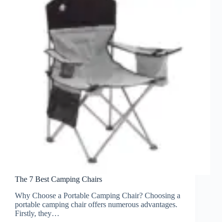
The 7 Best Camping Chairs
Why Choose a Portable Camping Chair? Choosing a
portable camping chair offers numerous advantages.
Firstly, they…