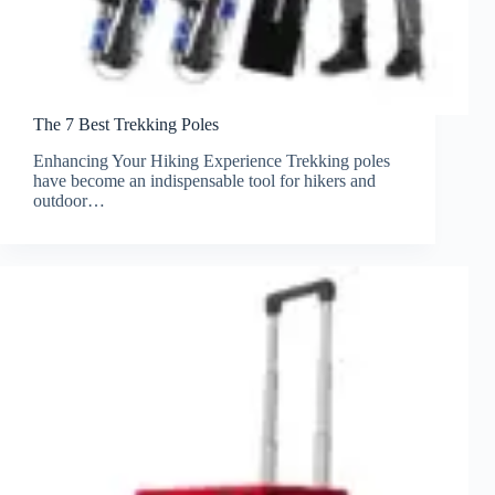
The 7 Best Trekking Poles
Enhancing Your Hiking Experience Trekking poles
have become an indispensable tool for hikers and
outdoor…